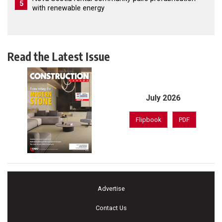
5
with renewable energy
Read the Latest Issue
July 2026
Flipbook
PDF
Advertise
Contact Us