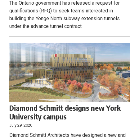
The Ontario government has released a request for
qualifications (RFQ) to seek teams interested in
building the Yonge North subway extension tunnels
under the advance tunnel contract.
Diamond Schmitt designs new York
University campus
July 29, 2020
Diamond Schmitt Architects have designed a new and