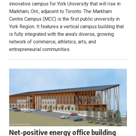
innovative campus for York University that will rise in
Markham, Ont., adjacent to Toronto. The Markham
Centre Campus (MCC) is the first public university in
York Region. It features a vertical campus building that
is fully integrated with the area’s diverse, growing
network of commerce, athletics, arts, and
entrepreneurial communities.
Net-positive energy office building