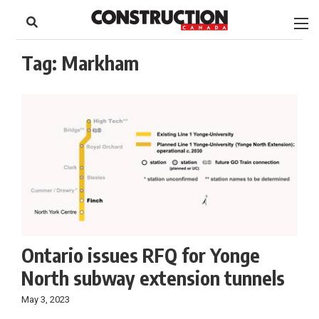
to
Skip
Footer
to
content
Tag:
Markham
Ontario issues RFQ for Yonge
North subway extension tunnels
May 3, 2023