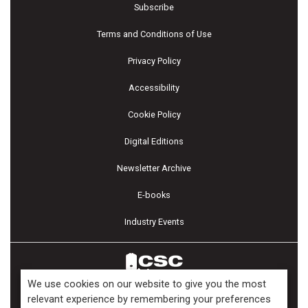
Subscribe
Terms and Conditions of Use
Privacy Policy
Accessibility
Cookie Policy
Digital Editions
Newsletter Archive
E-books
Industry Events
We use cookies on our website to give you the most
relevant experience by remembering your preferences