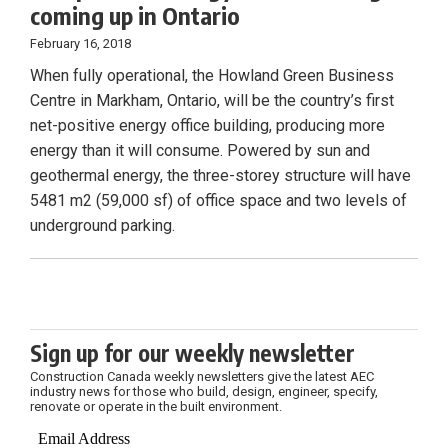
coming up in Ontario
February 16, 2018
When fully operational, the Howland Green Business
Centre in Markham, Ontario, will be the country’s first
net-positive energy office building, producing more
energy than it will consume. Powered by sun and
geothermal energy, the three-storey structure will have
5481 m2 (59,000 sf) of office space and two levels of
underground parking.
Sign up for our weekly newsletter
Construction Canada weekly newsletters give the latest AEC
industry news for those who build, design, engineer, specify,
renovate or operate in the built environment.