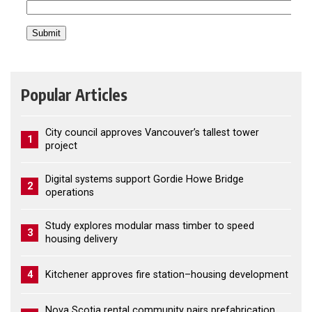
Popular Articles
City council approves Vancouver’s tallest tower
1
project
Digital systems support Gordie Howe Bridge
2
operations
Study explores modular mass timber to speed
3
housing delivery
4
Kitchener approves fire station–housing development
Nova Scotia rental community pairs prefabrication