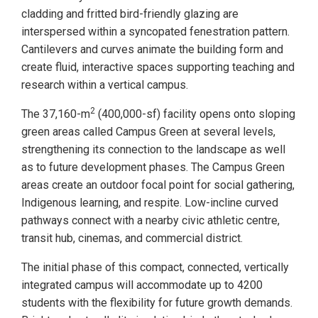
cladding and fritted bird-friendly glazing are
interspersed within a syncopated fenestration pattern.
Cantilevers and curves animate the building form and
create fluid, interactive spaces supporting teaching and
research within a vertical campus.
2
The 37,160-m
(400,000-sf) facility opens onto sloping
green areas called Campus Green at several levels,
strengthening its connection to the landscape as well
as to future development phases. The Campus Green
areas create an outdoor focal point for social gathering,
Indigenous learning, and respite. Low-incline curved
pathways connect with a nearby civic athletic centre,
transit hub, cinemas, and commercial district.
The initial phase of this compact, connected, vertically
integrated campus will accommodate up to 4200
students with the flexibility for future growth demands.