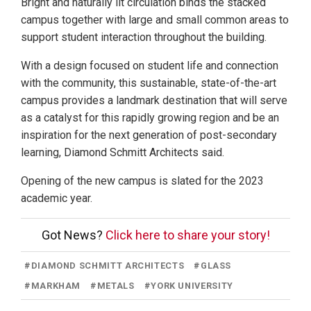
Bright and naturally lit circulation binds the stacked
campus together with large and small common areas to
support student interaction throughout the building.
With a design focused on student life and connection
with the community, this sustainable, state-of-the-art
campus provides a landmark destination that will serve
as a catalyst for this rapidly growing region and be an
inspiration for the next generation of post-secondary
learning, Diamond Schmitt Architects said.
Opening of the new campus is slated for the 2023
academic year.
Got News?
Click here to share your story!
#
DIAMOND SCHMITT ARCHITECTS
#
GLASS
#
MARKHAM
#
METALS
#
YORK UNIVERSITY