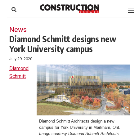
to
Skip
Footer
to
content
News
Diamond Schmitt designs new
York University campus
July 29, 2020
Diamond
Schmitt
Diamond Schmitt Architects design a new
campus for York University in Markham, Ont.
Image courtesy Diamond Schmitt Architects