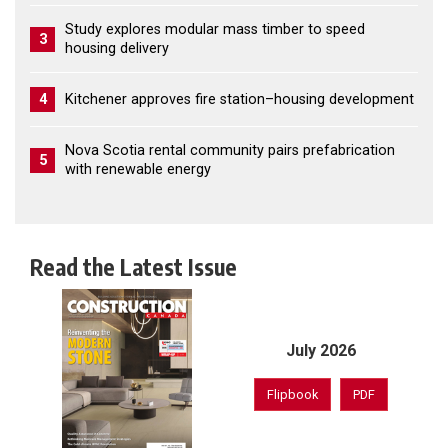
Study explores modular mass timber to speed
3
housing delivery
4
Kitchener approves fire station–housing development
Nova Scotia rental community pairs prefabrication
5
with renewable energy
Read the Latest Issue
July 2026
Flipbook
PDF