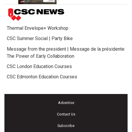
Thermal Envelope+ Workshop
CSC Summer Social | Party Bike
Message from the president | Message de la présidente:
The Power of Early Collaboration
CSC London Education Courses
CSC Edmonton Education Courses
Advertise
Contact Us
Subscribe