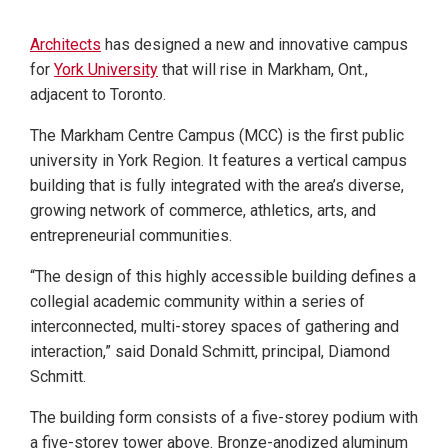
Architects
has designed a new and innovative campus
for
York University
that will rise in Markham, Ont.,
adjacent to Toronto.
The Markham Centre Campus (MCC) is the first public
university in York Region. It features a vertical campus
building that is fully integrated with the area’s diverse,
growing network of commerce, athletics, arts, and
entrepreneurial communities.
“The design of this highly accessible building defines a
collegial academic community within a series of
interconnected, multi-storey spaces of gathering and
interaction,” said Donald Schmitt, principal, Diamond
Schmitt.
The building form consists of a five-storey podium with
a five-storey tower above. Bronze-anodized aluminum