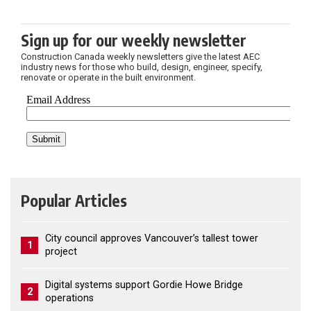
Sign up for our weekly newsletter
Construction Canada weekly newsletters give the latest AEC
industry news for those who build, design, engineer, specify,
renovate or operate in the built environment.
Popular Articles
City council approves Vancouver’s tallest tower
1
project
Digital systems support Gordie Howe Bridge
2
operations