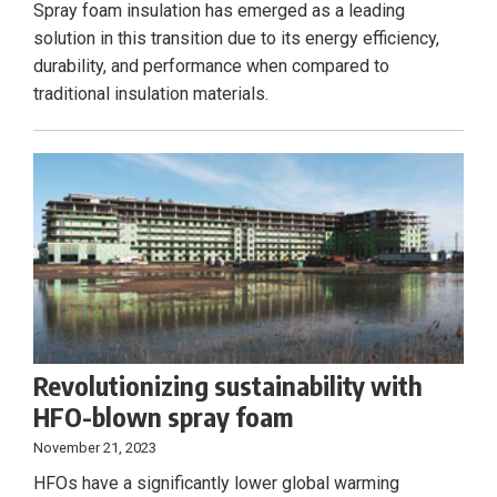
Spray foam insulation has emerged as a leading
solution in this transition due to its energy efficiency,
durability, and performance when compared to
traditional insulation materials.
Revolutionizing sustainability with
HFO-blown spray foam
November 21, 2023
HFOs have a significantly lower global warming