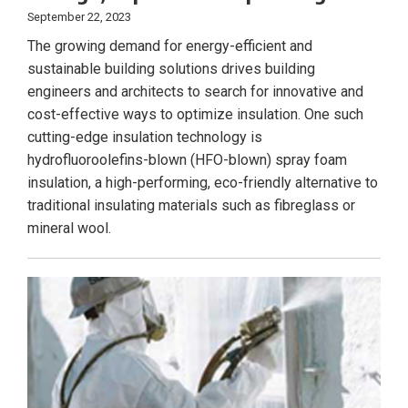
September 22, 2023
The growing demand for energy-efficient and
sustainable building solutions drives building
engineers and architects to search for innovative and
cost-effective ways to optimize insulation. One such
cutting-edge insulation technology is
hydrofluoroolefins-blown (HFO-blown) spray foam
insulation, a high-performing, eco-friendly alternative to
traditional insulating materials such as fibreglass or
mineral wool.