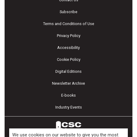
Subscribe
Terms and Conditions of Use
Privacy Policy
Accessibility
Cookie Policy
Digital Editions
Newsletter Archive
E-books
Industry Events
We use cookies on our website to give you the most