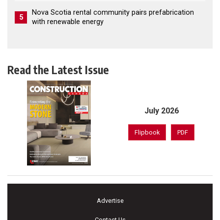
Nova Scotia rental community pairs prefabrication
5
with renewable energy
Read the Latest Issue
July 2026
Flipbook
PDF
Advertise
Contact Us