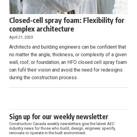
Closed-cell spray foam: Flexibility for
complex architecture
April 21, 2023
Architects and building engineers can be confident that
no matter the angle, thickness, or complexity of a given
wall, roof, or foundation, an HFO closed cell spray foam
can fufil their vision and avoid the need for redesigns
during the construction process.
Sign up for our weekly newsletter
Construction Canada weekly newsletters give the latest AEC
industry news for those who build, design, engineer, specify,
renovate or operate in the built environment.