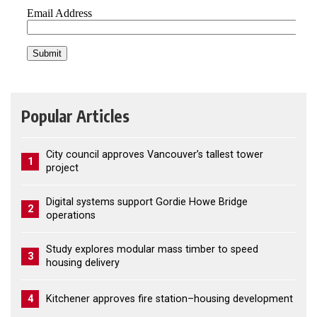
Popular Articles
City council approves Vancouver’s tallest tower
1
project
Digital systems support Gordie Howe Bridge
2
operations
Study explores modular mass timber to speed
3
housing delivery
4
Kitchener approves fire station–housing development