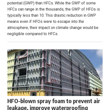
potential (GWP) than HFCs. While the GWP of some
HFCs can range in the thousands, the GWP of HFOs is
typically less than 10. This drastic reduction in GWP
means even if HFOs were to escape into the
atmosphere, their impact on climate change would be
negligible compared to HFCs.
HFO-blown spray foam to prevent air
leakage, improve waterproofing