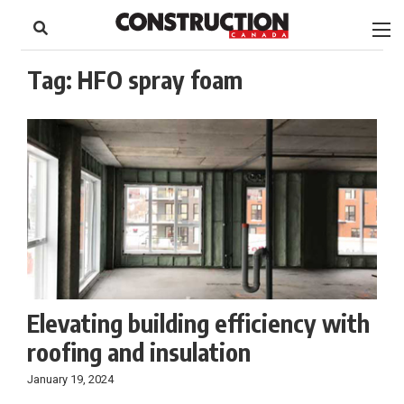
to
Skip
Footer
to
content
Tag:
HFO spray foam
Elevating building efficiency with
roofing and insulation
January 19, 2024