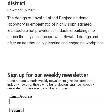
district
November 16, 2022
The design of Laval’s Lafond Desjardins dental
laboratory is emblematic of highly sophisticated
architecture not prevalent in industrial buildings, to
enrich the city’s landscape with elevated design and
offer an aesthetically pleasing and engaging workplace.
Sign up for our weekly newsletter
Construction Canada weekly newsletters give the latest AEC
industry news for those who build, design, engineer, specify,
renovate or operate in the built environment.