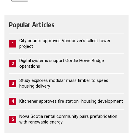
Popular Articles
City council approves Vancouver’s tallest tower
1
project
Digital systems support Gordie Howe Bridge
2
operations
Study explores modular mass timber to speed
3
housing delivery
4
Kitchener approves fire station–housing development
Nova Scotia rental community pairs prefabrication
5
with renewable energy