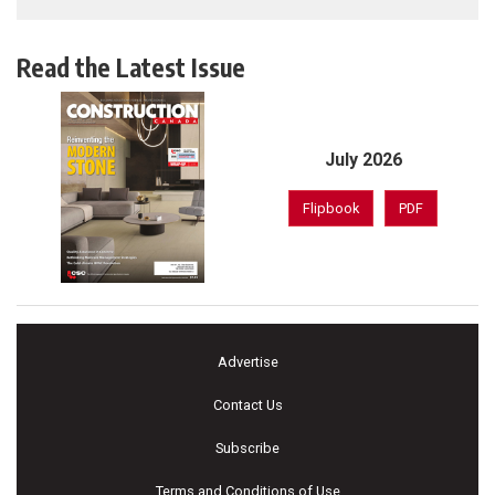
Read the Latest Issue
July 2026
Flipbook
PDF
Advertise
Contact Us
Subscribe
Terms and Conditions of Use