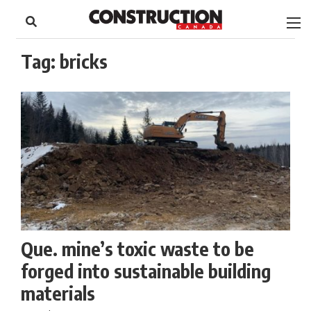
to
Skip
Footer
to
content
Tag:
bricks
Que. mine’s toxic waste to be
forged into sustainable building
materials