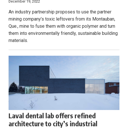
December 19, 2022
An industry partnership proposes to use the partner
mining company’s toxic leftovers from its Montauban,
Que., mine to fuse them with organic polymer and turn
them into environmentally friendly, sustainable building
materials.
Laval dental lab offers refined
architecture to city’s industrial