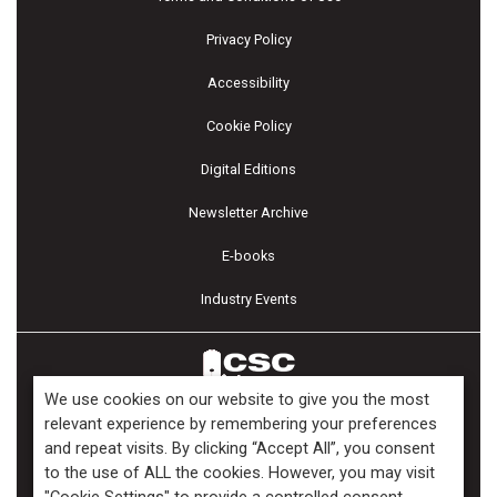
Privacy Policy
Accessibility
Cookie Policy
Digital Editions
Newsletter Archive
E-books
Industry Events
We use cookies on our website to give you the most
relevant experience by remembering your preferences
and repeat visits. By clicking “Accept All”, you consent
Copyright ©2026 Kenilworth Media Inc. All Rights Reserved.
to the use of ALL the cookies. However, you may visit