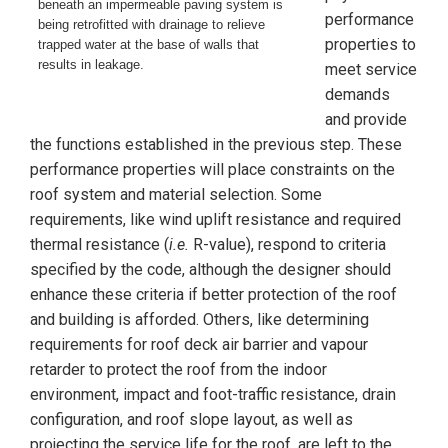
beneath an impermeable paving system is
performance
being retrofitted with drainage to relieve
properties to
trapped water at the base of walls that
results in leakage.
meet service
demands
and provide
the functions established in the previous step. These
performance properties will place constraints on the
roof system and material selection. Some
requirements, like wind uplift resistance and required
thermal resistance (
i.e.
R-value), respond to criteria
specified by the code, although the designer should
enhance these criteria if better protection of the roof
and building is afforded. Others, like determining
requirements for roof deck air barrier and vapour
retarder to protect the roof from the indoor
environment, impact and foot-traffic resistance, drain
configuration, and roof slope layout, as well as
projecting the service life for the roof, are left to the