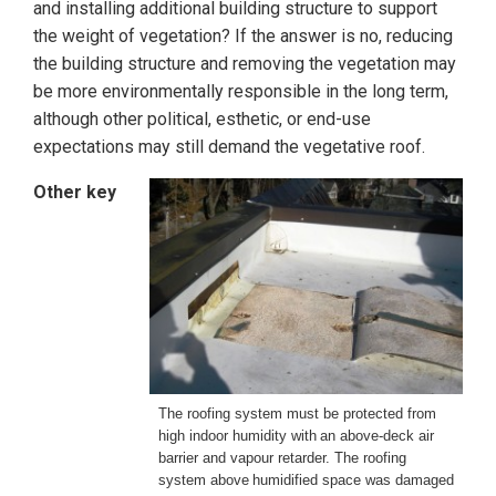
and installing additional building structure to support
the weight of vegetation? If the answer is no, reducing
the building structure and removing the vegetation may
be more environmentally responsible in the long term,
although other political, esthetic, or end-use
expectations may still demand the vegetative roof.
Other key
The roofing system must be protected from
high indoor humidity with
an above-deck air
barrier and vapour retarder. The roofing
system above
humidified space was damaged