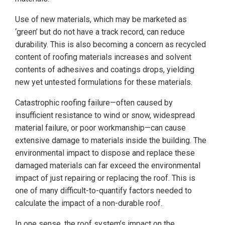
Use of new materials, which may be marketed as
‘green’ but do not have a track record, can reduce
durability. This is also becoming a concern as recycled
content of roofing materials increases and solvent
contents of adhesives and coatings drops, yielding
new yet untested formulations for these materials.
Catastrophic roofing failure—often caused by
insufficient resistance to wind or snow, widespread
material failure, or poor workmanship—can cause
extensive damage to materials inside the building. The
environmental impact to dispose and replace these
damaged materials can far exceed the environmental
impact of just repairing or replacing the roof. This is
one of many difficult-to-quantify factors needed to
calculate the impact of a non-durable roof.
In one sense, the roof system’s impact on the