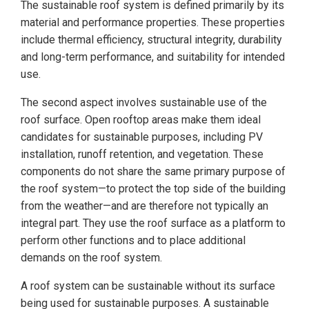
The sustainable roof system is defined primarily by its
material and performance properties. These properties
include thermal efficiency, structural integrity, durability
and long-term performance, and suitability for intended
use.
The second aspect involves sustainable use of the
roof surface. Open rooftop areas make them ideal
candidates for sustainable purposes, including PV
installation, runoff retention, and vegetation. These
components do not share the same primary purpose of
the roof system—to protect the top side of the building
from the weather—and are therefore not typically an
integral part. They use the roof surface as a platform to
perform other functions and to place additional
demands on the roof system.
A roof system can be sustainable without its surface
being used for sustainable purposes. A sustainable