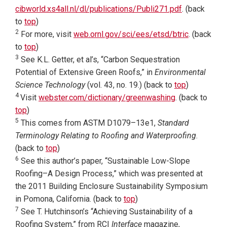
cibworld.xs4all.nl/dl/publications/Publi271.pdf
. (back
to
top
)
2
For more, visit
web.ornl.gov/sci/ees/etsd/btric
. (back
to
top
)
3
See K.L. Getter, et al’s, “Carbon Sequestration
Potential of Extensive Green Roofs,” in
Environmental
Science Technology
(vol. 43, no. 19.) (back to
top
)
4
Visit
webster.com/dictionary/greenwashing
. (back to
top
)
5
This comes from ASTM D1079–13e1,
Standard
Terminology Relating to Roofing and Waterproofing
.
(back to
top
)
6
See this author’s paper, “Sustainable Low-Slope
Roofing–A Design Process,” which was presented at
the 2011 Building Enclosure Sustainability Symposium
in Pomona, California. (back to
top
)
7
See T. Hutchinson’s “Achieving Sustainability of a
Roofing System,” from RCI
Interface
magazine,