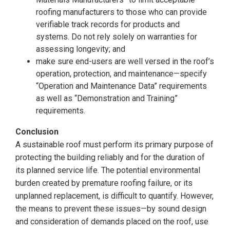
roofing manufacturers to those who can provide
verifiable track records for products and
systems. Do not rely solely on warranties for
assessing longevity; and
make sure end-users are well versed in the roof’s
operation, protection, and maintenance—specify
“Operation and Maintenance Data” requirements
as well as “Demonstration and Training”
requirements.
Conclusion
A sustainable roof must perform its primary purpose of
protecting the building reliably and for the duration of
its planned service life. The potential environmental
burden created by premature roofing failure, or its
unplanned replacement, is difficult to quantify. However,
the means to prevent these issues—by sound design
and consideration of demands placed on the roof, use