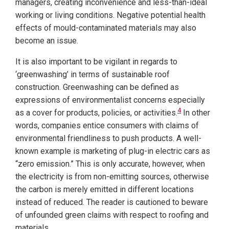
managers, creating inconvenience and less-than-ideal
working or living conditions. Negative potential health
effects of mould-contaminated materials may also
become an issue.
It is also important to be vigilant in regards to
‘greenwashing’ in terms of sustainable roof
construction. Greenwashing can be defined as
expressions of environmentalist concerns especially
4
as a cover for products, policies, or activities.
In other
words, companies entice consumers with claims of
environmental friendliness to push products. A well-
known example is marketing of plug-in electric cars as
“zero emission.” This is only accurate, however, when
the electricity is from non-emitting sources, otherwise
the carbon is merely emitted in different locations
instead of reduced. The reader is cautioned to beware
of unfounded green claims with respect to roofing and
materials.