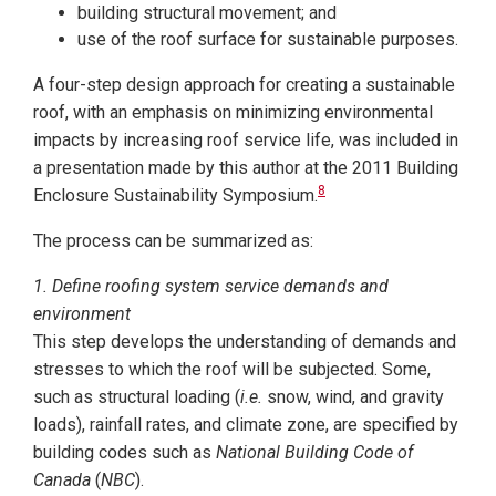
building structural movement; and
use of the roof surface for sustainable purposes.
A four-step design approach for creating a sustainable
roof, with an emphasis on minimizing environmental
impacts by increasing roof service life, was included in
a presentation made by this author at the 2011 Building
8
Enclosure Sustainability Symposium.
The process can be summarized as:
1. Define roofing system service demands and
environment
This step develops the understanding of demands and
stresses to which the roof will be subjected. Some,
such as structural loading (
i.e.
snow, wind, and gravity
loads), rainfall rates, and climate zone, are specified by
building codes such as
National Building Code of
Canada
(
NBC
).