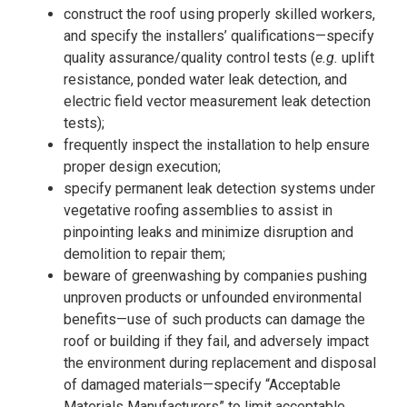
construct the roof using properly skilled workers,
and specify the installers’ qualifications—specify
quality assurance/quality control tests (
e.g.
uplift
resistance, ponded water leak detection, and
electric field vector measurement leak detection
tests);
frequently inspect the installation to help ensure
proper design execution;
specify permanent leak detection systems under
vegetative roofing assemblies to assist in
pinpointing leaks and minimize disruption and
demolition to repair them;
beware of greenwashing by companies pushing
unproven products or unfounded environmental
benefits—use of such products can damage the
roof or building if they fail, and adversely impact
the environment during replacement and disposal
of damaged materials—specify “Acceptable
Materials Manufacturers” to limit acceptable