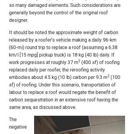
so many damaged elements. Such considerations are
generally beyond the control of the original roof
designer.
It should be noted the approximate weight of carbon
released by a roofer’s vehicle making a daily 96-km
(60-mi) round trip to replace a roof (assuming a 6.38
km/l [15 mpg] pickup truck) is 18 kg (40 lb) daily. If
2
work progresses at roughly 37 m
(400 sf) of roofing
replaced daily per roofer, the reroofing activity
2
embodies about 4.5 kg (10 lb) carbon per 9.3 m
(100
sf) of roofing. Under this scenario, transportation of
labour to replace a roof would negate the benefit of
carbon sequestration in an extensive roof having the
same area, as discussed above.
The
negative