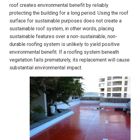
roof creates environmental benefit by reliably
protecting the building for a long period. Using the roof
surface for sustainable purposes does not create a
sustainable roof system, in other words, placing
sustainable features over a non-sustainable, non-
durable roofing system is unlikely to yield positive
environmental benefit. If a roofing system beneath
vegetation fails prematurely, its replacement will cause
substantial environmental impact.