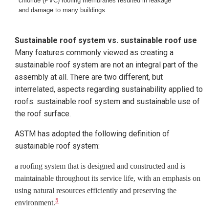
chloride (PVC) roofing membranes resulted in leakage
and damage to many buildings.
Sustainable roof system vs. sustainable roof use
Many features commonly viewed as creating a
sustainable roof system are not an integral part of the
assembly at all. There are two different, but
interrelated, aspects regarding sustainability applied to
roofs: sustainable roof system and sustainable use of
the roof surface.
ASTM has adopted the following definition of
sustainable roof system:
a roofing system that is designed and constructed and is
maintainable throughout its service life, with an emphasis on
using
natural resources efficiently and preserving the
5
environment.