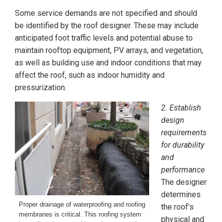
Some service demands are not specified and should
be identified by the roof designer. These may include
anticipated foot traffic levels and potential abuse to
maintain rooftop equipment, PV arrays, and vegetation,
as well as building use and indoor conditions that may
affect the roof, such as indoor humidity and
pressurization.
2. Establish
design
requirements
for durability
and
performance
The designer
determines
Proper drainage of waterproofing and roofing
the roof’s
membranes is critical. This roofing system
physical and