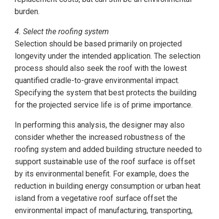
burden.
4. Select the roofing system
Selection should be based primarily on projected
longevity under the intended application. The selection
process should also seek the roof with the lowest
quantified cradle-to-grave environmental impact.
Specifying the system that best protects the building
for the projected service life is of prime importance.
In performing this analysis, the designer may also
consider whether the increased robustness of the
roofing system and added building structure needed to
support sustainable use of the roof surface is offset
by its environmental benefit. For example, does the
reduction in building energy consumption or urban heat
island from a vegetative roof surface offset the
environmental impact of manufacturing, transporting,