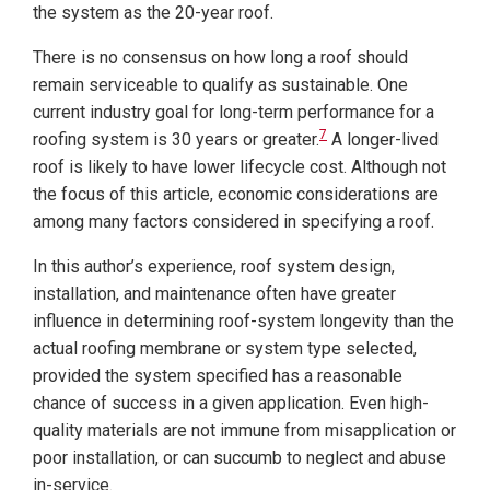
the system as the 20-year roof.
There is no consensus on how long a roof should
remain serviceable to qualify as sustainable. One
current industry goal for long-term performance for a
7
roofing system is 30 years or greater.
A longer-lived
roof is likely to have lower lifecycle cost. Although not
the focus of this article, economic considerations are
among
many factors considered in specifying a roof.
In this author’s experience, roof system design,
installation, and maintenance often have greater
influence in determining roof-system longevity than the
actual roofing membrane or system type selected,
provided the system specified has a reasonable
chance of success in a given application. Even high-
quality materials are not immune from misapplication or
poor installation, or can succumb to neglect and abuse
in-service.