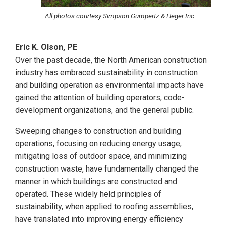
All photos courtesy Simpson Gumpertz & Heger Inc.
Eric K. Olson, PE
Over the past decade, the North American construction
industry has embraced sustainability in construction
and building operation as environmental impacts have
gained the attention of building operators, code-
development organizations, and the general public.
Sweeping changes to construction and building
operations, focusing on reducing energy usage,
mitigating loss of outdoor space, and minimizing
construction waste, have fundamentally changed the
manner in which buildings are constructed and
operated. These widely held principles of
sustainability, when applied to roofing assemblies,
have translated into improving energy efficiency