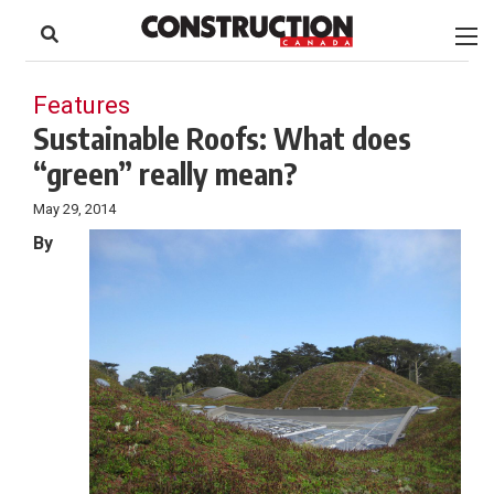
to
Skip
Footer
to
content
Features
Sustainable Roofs: What does
“green” really mean?
May 29, 2014
By