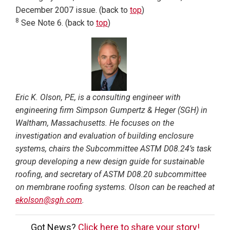
December 2007 issue. (back to
top
)
8
See Note 6. (back to
top
)
Eric K. Olson, PE, is a consulting engineer with
engineering firm Simpson Gumpertz & Heger (SGH) in
Waltham, Massachusetts. He focuses on the
investigation and evaluation of building enclosure
systems, chairs the Subcommittee ASTM D08.24’s task
group developing a new design guide for sustainable
roofing, and secretary of ASTM D08.20 subcommittee
on membrane roofing systems. Olson can be reached at
ekolson@sgh.com
.
Got News?
Click here to share your story!