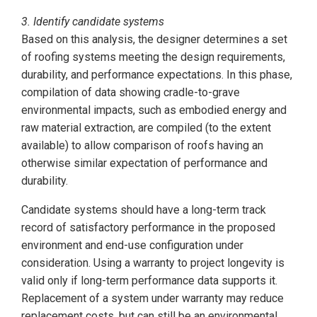
3. Identify candidate systems
Based on this analysis, the designer determines a set
of roofing systems meeting the design requirements,
durability, and performance expectations. In this phase,
compilation of data showing cradle-to-grave
environmental impacts, such as embodied energy and
raw material extraction, are compiled (to the extent
available) to allow comparison of roofs having an
otherwise similar expectation of performance and
durability.
Candidate systems should have a long-term track
record of satisfactory performance in the proposed
environment and end-use configuration under
consideration. Using a warranty to project longevity is
valid only if long-term performance data supports it.
Replacement of a system under warranty may reduce
replacement costs, but can still be an environmental