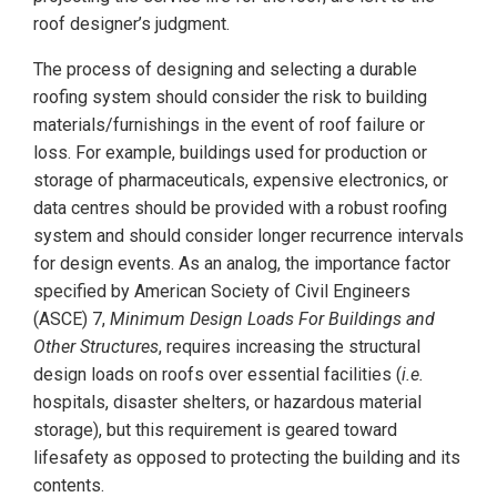
roof designer’s judgment.
The process of designing and selecting a durable
roofing system should consider the risk to building
materials/furnishings in the event of roof failure or
loss. For example, buildings used for production or
storage of pharmaceuticals, expensive electronics, or
data centres should be provided with a robust roofing
system and should consider longer recurrence intervals
for design events. As an analog, the importance factor
specified by American Society of Civil Engineers
(ASCE) 7,
Minimum Design Loads For Buildings and
Other Structures
, requires increasing the structural
design loads on roofs over essential facilities (
i.e.
hospitals, disaster shelters, or hazardous material
storage), but this requirement is geared toward
lifesafety as opposed to protecting the building and its
contents.