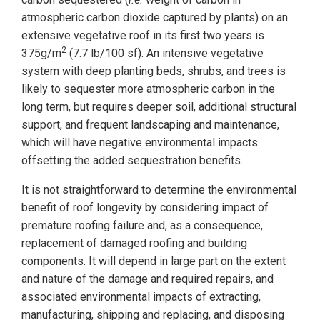
atmospheric carbon dioxide captured by plants) on an
extensive vegetative roof in its first two years is
2
375g/m
(7.7 lb/100 sf). An intensive vegetative
system with deep planting beds, shrubs, and trees is
likely to
sequester more atmospheric carbon in the
long term, but requires deeper soil, additional structural
support, and frequent landscaping and maintenance,
which will have negative environmental impacts
offsetting the added sequestration benefits.
It is not straightforward to determine the environmental
benefit of roof longevity by considering impact of
premature roofing failure and, as a consequence,
replacement of damaged roofing and building
components. It will depend in large part on the extent
and nature of the damage and required repairs, and
associated environmental impacts of extracting,
manufacturing, shipping and replacing, and disposing