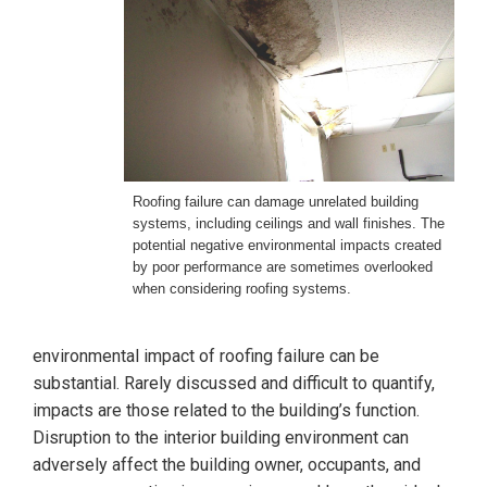
Roofing failure can damage unrelated building
systems, including ceilings and wall finishes. The
potential negative environmental impacts created
by poor performance are sometimes overlooked
when considering roofing systems.
environmental impact of roofing failure can be
substantial. Rarely discussed and difficult to quantify,
impacts are those related to the building’s function.
Disruption to the interior building environment can
adversely affect the building owner, occupants, and