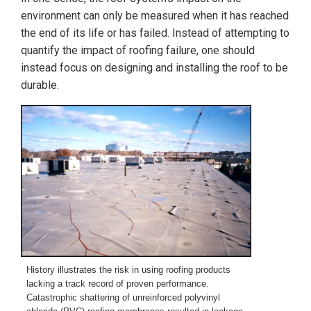
environment can only be measured when it has reached
the end of its life or has failed. Instead of attempting to
quantify the impact of roofing failure, one should
instead focus on designing and installing the roof to be
durable.
History illustrates the risk in using roofing products
lacking a track record of proven performance.
Catastrophic shattering of unreinforced polyvinyl