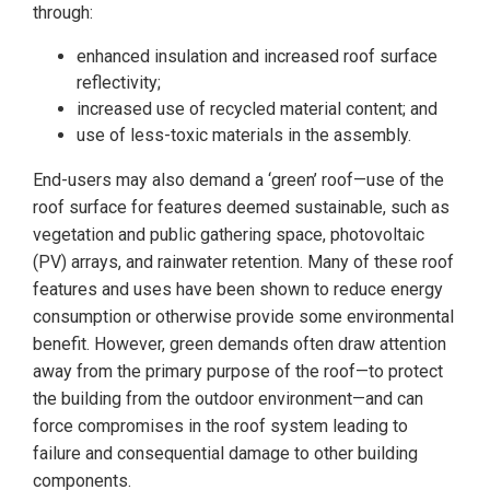
through:
enhanced insulation and increased roof surface
reflectivity;
increased use of recycled material content; and
use of less-toxic materials in the assembly.
End-users may also demand a ‘green’ roof—use of the
roof surface for features deemed sustainable, such as
vegetation and public gathering space, photovoltaic
(PV) arrays, and rainwater retention. Many of these roof
features and uses have been shown to reduce energy
consumption or otherwise provide some environmental
benefit. However, green demands often draw attention
away from the primary purpose of the roof—to protect
the building from the outdoor environment—and can
force compromises in the roof system leading to
failure and consequential damage to other building
components.