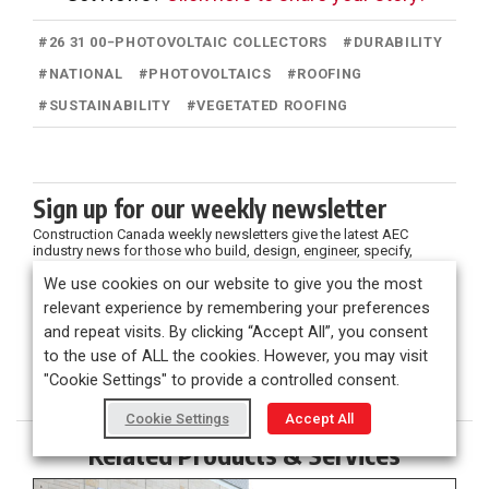
#
26 31 00−PHOTOVOLTAIC COLLECTORS
#
DURABILITY
#
NATIONAL
#
PHOTOVOLTAICS
#
ROOFING
#
SUSTAINABILITY
#
VEGETATED ROOFING
Sign up for our weekly newsletter
Construction Canada weekly newsletters give the latest AEC
industry news for those who build, design, engineer, specify,
renovate or operate in the built environment.
We use cookies on our website to give you the most
relevant experience by remembering your preferences
and repeat visits. By clicking “Accept All”, you consent
to the use of ALL the cookies. However, you may visit
"Cookie Settings" to provide a controlled consent.
Cookie Settings
Accept All
Related Products & Services