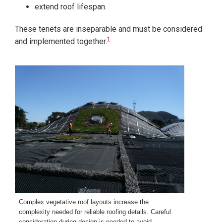
extend roof lifespan.
These tenets are inseparable and must be considered
1
and implemented together.
Complex vegetative roof layouts increase the
complexity needed for reliable roofing details. Careful
consideration during design is needed to avoid