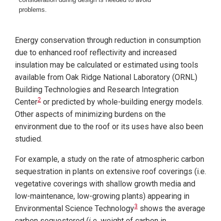
problems.
Energy conservation through reduction in consumption
due to enhanced roof reflectivity and increased
insulation may be calculated or estimated using tools
available
from Oak Ridge National Laboratory (ORNL)
Building Technologies and Research Integration
2
Center
or predicted by whole-building energy models.
Other aspects of minimizing burdens on the
environment due to the roof or its uses have also been
studied.
For example, a study on the rate of atmospheric carbon
sequestration in plants on extensive roof coverings (i.e.
vegetative coverings with shallow growth media and
low-maintenance, low-growing plants) appearing in
3
Environmental Science Technology
shows the average
carbon sequestered (
i.e.
weight of carbon in