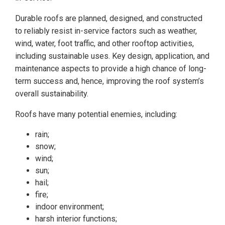
Durable roofs are planned, designed, and constructed
to reliably resist in-service factors such as weather,
wind, water, foot traffic, and other rooftop activities,
including sustainable uses. Key design, application, and
maintenance aspects to provide a high chance of long-
term success and, hence, improving the roof system’s
overall sustainability.
Roofs have many potential enemies, including:
rain;
snow;
wind;
sun;
hail;
fire;
indoor environment;
harsh interior functions;