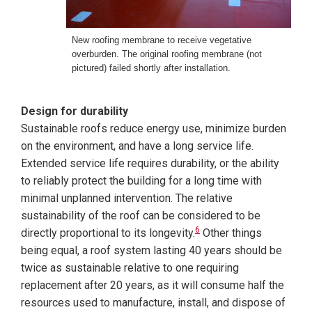
New roofing membrane to receive vegetative
overburden. The original roofing membrane (not
pictured) failed shortly after installation.
Design for durability
Sustainable roofs reduce energy use, minimize burden
on the environment, and have a long service life.
Extended service life requires durability, or the ability
to reliably protect the building for a long time with
minimal unplanned intervention. The relative
sustainability of the roof can be considered to be
6
directly proportional to its longevity.
Other things
being equal, a roof system lasting 40 years should be
twice as sustainable relative to one requiring
replacement after 20 years, as it will consume half the
resources used to manufacture, install, and dispose of