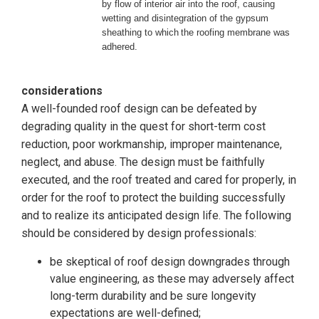
by flow of interior air into the roof,
causing
wetting and disintegration of the gypsum
sheathing to which
the roofing membrane was
adhered.
considerations
A well-founded roof design can be defeated by
degrading quality in the quest for short-term cost
reduction, poor workmanship, improper maintenance,
neglect, and abuse. The design must be faithfully
executed, and the roof treated and cared for properly, in
order for the roof to protect the building successfully
and to realize its anticipated design life. The following
should be considered by design professionals:
be skeptical of roof design downgrades through
value engineering, as these may adversely affect
long-term durability and be sure longevity
expectations are well-defined;