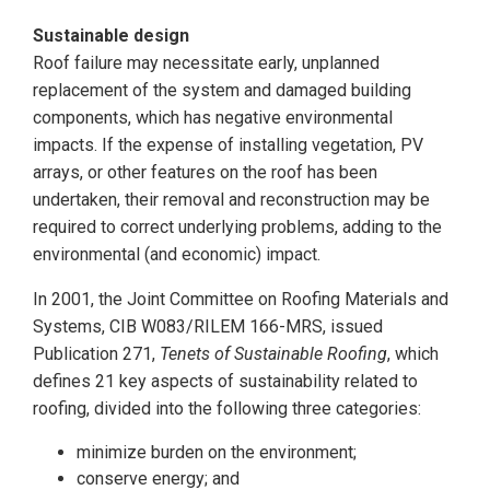
Sustainable design
Roof failure may necessitate early, unplanned
replacement of the system and damaged building
components, which has negative environmental
impacts. If the expense of installing vegetation, PV
arrays, or other features on the roof has been
undertaken, their removal and reconstruction may be
required to correct underlying problems, adding to the
environmental (and economic) impact.
In 2001, the Joint Committee on Roofing Materials and
Systems, CIB W083/RILEM 166-MRS, issued
Publication 271,
Tenets of Sustainable Roofing
, which
defines 21 key aspects of sustainability related to
roofing, divided into the following three categories:
minimize burden on the environment;
conserve energy; and