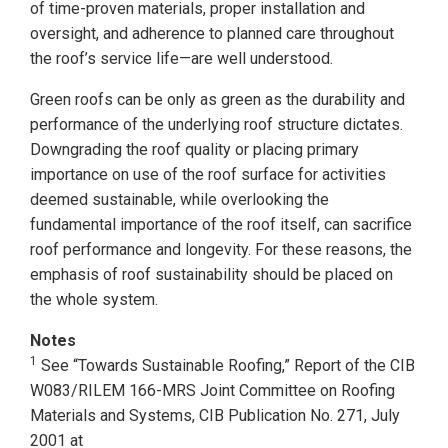
of time-proven materials, proper installation and
oversight, and adherence to planned care throughout
the roof’s service life—are well understood.
Green roofs can be only as green as the durability and
performance of the underlying roof structure dictates.
Downgrading the roof quality or placing primary
importance on use of the roof surface for activities
deemed sustainable, while overlooking the
fundamental importance of the roof itself, can sacrifice
roof performance and longevity. For these reasons, the
emphasis of roof sustainability should be placed on
the whole system.
Notes
1
See “Towards Sustainable Roofing,” Report of the CIB
W083/RILEM 166-MRS Joint Committee on Roofing
Materials and Systems, CIB Publication No. 271, July
2001 at