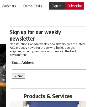
Webinars
Demo-Casts
Sign in
Subscribe
Sign up for our weekly
newsletter
Construction Canada weekly newsletters give the latest
AEC industry news for those who build, design,
engineer, specify, renovate or operate in the built
environment.
Products & Services