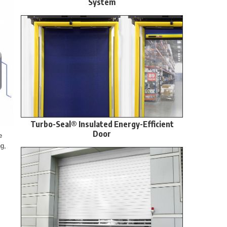
System
Turbo-Seal® Insulated Energy-Efficient
Door
e
ng,