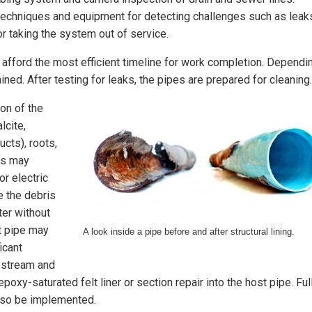
techniques and equipment for detecting challenges such as leak
or taking the system out of service.
 afford the most efficient timeline for work completion. Dependi
ned. After testing for leaks, the pipes are prepared for cleaning.
ion of the
lcite,
cts), roots,
ds may
or electric
e the debris
ter without
st pipe may
A look inside a pipe before and after structural lining.
icant
upstream and
oxy-saturated felt liner or section repair into the host pipe. Ful
lso be implemented.