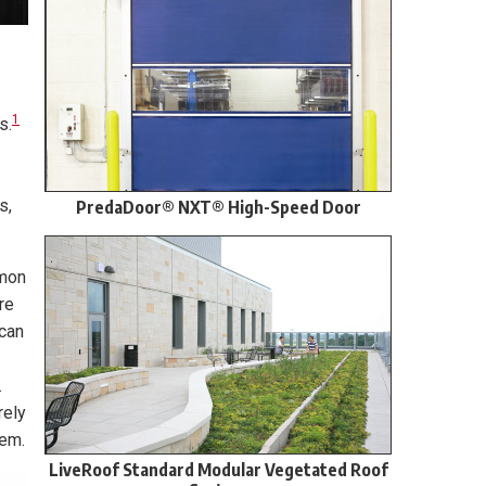
1
s.
s,
PredaDoor® NXT® High-Speed Door
mmon
re
 can
.
rely
lem.
LiveRoof Standard Modular Vegetated Roof