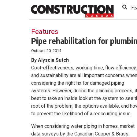
to
Skip
Fe
Footer
to
content
Features
Pipe rehabilitation for plumb
October 20, 2014
By Alyscia Sutch
Cost-effectiveness, working time, flow efficiency,
and sustainability are all important concerns whe
considering the right fix for damaged piping
systems. However, during the planning process, it
best to take an inside look at the system to see 
root of the problem, the options available, and ho
to prevent the likelihood of a reoccurring issue.
When considering water piping in homes, market
data surveys by the Canadian Copper & Brass