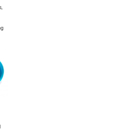
s,
ng
l