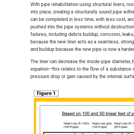
With pipe rehabilitation using structural liners, 
into place, creating a structurally sound pipe withi
can be completed in less time, with less cost, an
pushed into the pipe systems without destruction
failures, including debris buildup, corrosion, leaks
because the new liner acts as a seamless, strong, s
and buildup because the new pipe is now a harde
The liner can decrease the inside-pipe diameter, b
equation—this relates to the flow of a substance i
pressure drop or gain caused by the internal surfac