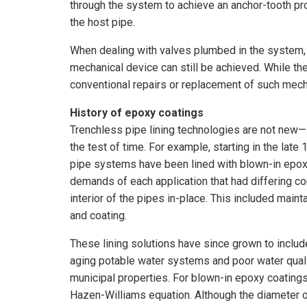
through the system to achieve an anchor-tooth pro
the host pipe.
When dealing with valves plumbed in the system, t
mechanical device can still be achieved. While th
conventional repairs or replacement of such mecha
History of epoxy coatings
Trenchless pipe lining technologies are not ne
the test of time. For example, starting in the late 1
pipe systems have been lined with blown-in epox
demands of each application that had differing c
interior of the pipes in-place. This included main
and coating.
These lining solutions have since grown to includ
aging potable water systems and poor water quality
municipal properties. For blown-in epoxy coatings
Hazen-Williams equation. Although the diameter o