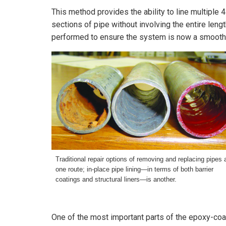
This method provides the ability to line multiple 
sections of pipe without involving the entire leng
performed to ensure the system is now a smooth, j
Traditional repair options of removing and replacing pipes 
one route; in-place pipe lining—in terms of both barrier
coatings
and structural liners—is another.
One of the most important parts of the epoxy-coa