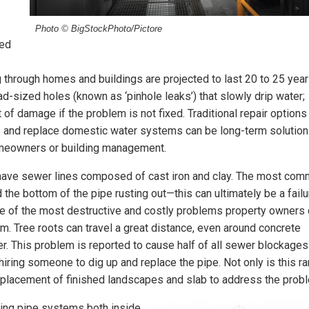
Photo © BigStockPhoto/Pictore
ted
g through homes and buildings are projected to last 20 to 25 year
head-sized holes (known as ‘pinhole leaks’) that slowly drip water;
of damage if the problem is not fixed. Traditional repair options
ove and replace domestic water systems can be long-term solution
homeowners or building management.
 have sewer lines composed of cast iron and clay. The most co
d the bottom of the pipe rusting out—this can ultimately be a failu
s one of the most destructive and costly problems property owners
. Tree roots can travel a great distance, even around concrete
er. This problem is reported to cause half of all sewer blockages
 hiring someone to dig up and replace the pipe. Not only is this ra
 replacement of finished landscapes and slab to address the prob
iling pipe systems both inside