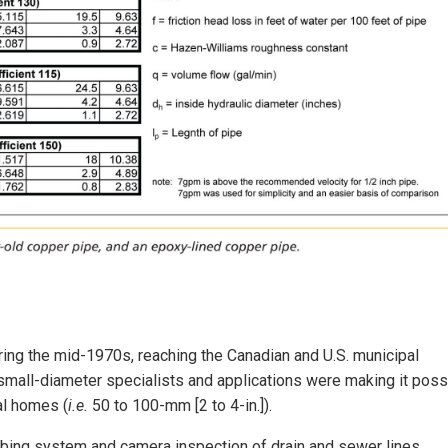
uring the mid-1970s, reaching the Canadian and U.S. municipal
 small-diameter specialists and applications were making it poss
ial homes (
i.e.
50 to 100-mm [2 to 4-in.]).
mbing system and camera inspection of drain and sewer lines.