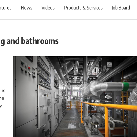
atures
News
Videos
Products & Services
Job Board
ing and bathrooms
n
 is
the
w