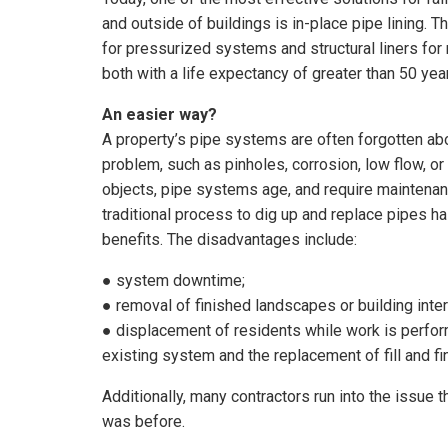
and outside of buildings is in-place pipe lining. T
for pressurized systems and structural liners f
both with a life expectancy of greater than 50 yea
An easier way?
A property’s pipe systems are often forgotten abo
problem, such as pinholes, corrosion, low flow, o
objects, pipe systems age, and require maintenanc
traditional process to dig up and replace pipes 
benefits. The disadvantages include:
● system downtime;
● removal of finished landscapes or building inter
● displacement of residents while work is perform
existing system and the replacement of fill and fi
Additionally, many contractors run into the issue t
was before.