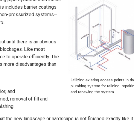
his includes barrier coatings
or non-pressurized systems—
rs.
ut until there is an obvious
r blockages. Like most
e to operate efficiently. The
has more disadvantages than
Utilizing existing access points in th
plumbing system for relining, repairi
ior; and
and renewing the system.
ed, removal of fill and
nishing.
hat the new landscape or hardscape is not finished exactly like it