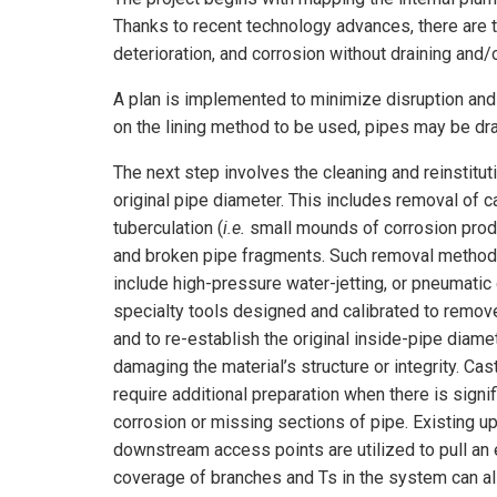
Thanks to recent technology advances, there are 
deterioration, and corrosion without draining and/
A plan is implemented to minimize disruption and
on the lining method to be used, pipes may be drai
The next step involves the cleaning and reinstitut
original pipe diameter. This includes removal of ca
tuberculation (
i.e.
small mounds of corrosion produ
and broken pipe fragments. Such removal metho
include high-pressure water-jetting, or pneumatic 
specialty tools designed and calibrated to remov
and to re-establish the original inside-pipe diame
damaging the material’s structure or integrity. Ca
require additional preparation when there is signif
corrosion or missing sections of pipe. Existing 
downstream access points are utilized to pull an ep
coverage of branches and Ts in the system can a