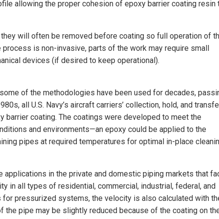
file allowing the proper cohesion of epoxy barrier coating resin 
hey will often be removed before coating so full operation of t
e process is non-invasive, parts of the work may require small
nical devices (if desired to keep operational).
w—some of the methodologies have been used for decades, passi
980s, all U.S. Navy’s aircraft carriers’ collection, hold, and transfe
y barrier coating. The coatings were developed to meet the
onditions and environments—an epoxy could be applied to the
taining pipes at required temperatures for optimal in-place cleani
e applications in the private and domestic piping markets that f
 in all types of residential, commercial, industrial, federal, and
 for pressurized systems, the velocity is also calculated with th
f the pipe may be slightly reduced because of the coating on th