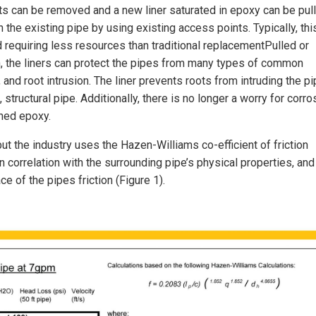
roots can be removed and a new liner saturated in epoxy can be pul
n the existing pipe by using existing access points. Typically, thi
d requiring less resources than traditional replacementPulled or
, the liners can protect the pipes from many types of common
, and root intrusion. The liner prevents roots from intruding the p
tructural pipe. Additionally, there is no longer a worry for corro
ned epoxy.
ut the industry uses the Hazen-Williams co-efficient of friction
n correlation with the surrounding pipe’s physical properties, and
e of the pipes friction (Figure 1).