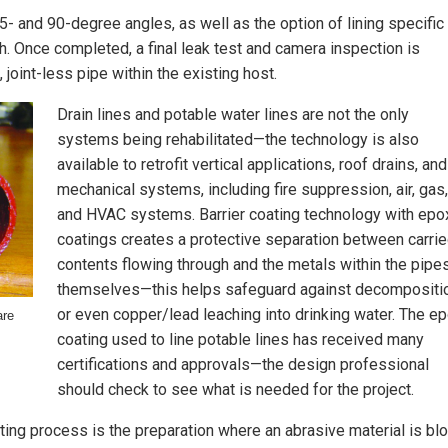
45- and 90-degree angles, as well as the option of lining specific
th. Once completed, a final leak test and camera inspection is
oint-less pipe within the existing host.
Drain lines and potable water lines are not the only
systems being rehabilitated—the technology is also
available to retrofit vertical applications, roof drains, and
mechanical systems, including fire suppression, air, gas,
and HVAC systems. Barrier coating technology with epo
coatings creates a protective separation between carri
contents flowing through and the metals within the pipe
themselves—this helps safeguard against decompositi
or even copper/lead leaching into drinking water. The e
are
coating used to line potable lines has received many
certifications and approvals—the design professional
should check to see what is needed for the project.
ting process is the preparation where an abrasive material is bl