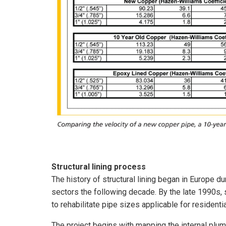
Structural lining process
The history of structural lining began in Europe d
sectors the following decade. By the late 1990s,
to rehabilitate pipe sizes applicable for resident
The project begins with mapping the internal plu