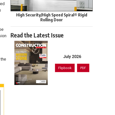
led
s
High Security/High Speed Spiral® Rigid
Rolling Door
ipe
Read the Latest Issue
sion
July 2026
 the
Flipbook
PDF