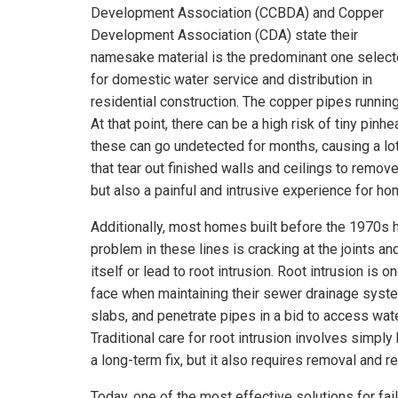
Development Association (CCBDA) and Copper
Development Association (CDA) state their
namesake material is the predominant one selec
for domestic water service and distribution in
residential construction. The copper pipes runnin
At that point, there can be a high risk of tiny pin
these can go undetected for months, causing a lot 
that tear out finished walls and ceilings to rem
but also a painful and intrusive experience for 
Additionally, most homes built before the 1970s
problem in these lines is cracking at the joints an
itself or lead to root intrusion. Root intrusion i
face when maintaining their sewer drainage system
slabs, and penetrate pipes in a bid to access wat
Traditional care for root intrusion involves simply
a long-term fix, but it also requires removal and
Today, one of the most effective solutions for fa