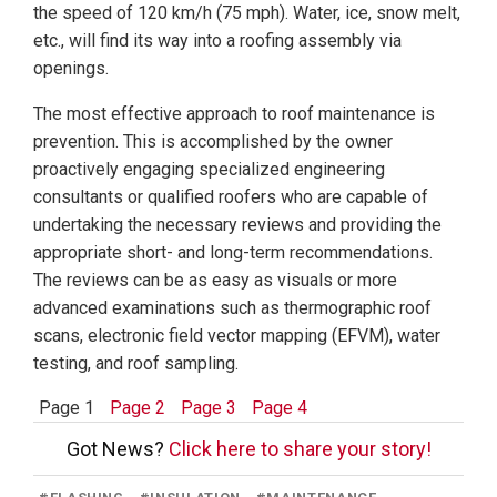
the speed of 120 km/h (75 mph). Water, ice, snow melt,
etc., will find its way into a roofing assembly via
openings.
The most effective approach to roof maintenance is
prevention. This is accomplished by the owner
proactively engaging specialized engineering
consultants or qualified roofers who are capable of
undertaking the necessary reviews and providing the
appropriate short- and long-term recommendations.
The reviews can be as easy as visuals or more
advanced examinations such as thermographic roof
scans, electronic field vector mapping (EFVM), water
testing, and roof sampling.
Page 1
Page 2
Page 3
Page 4
Got News?
Click here to share your story!