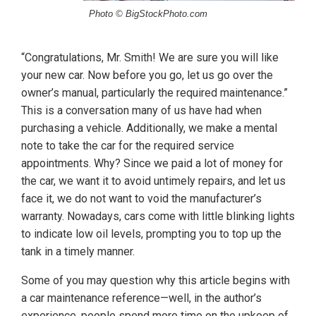
Photo © BigStockPhoto.com
“Congratulations, Mr. Smith! We are sure you will like
your new car. Now before you go, let us go over the
owner’s manual, particularly the required maintenance.”
This is a conversation many of us have had when
purchasing a vehicle. Additionally, we make a mental
note to take the car for the required service
appointments. Why? Since we paid a lot of money for
the car, we want it to avoid untimely repairs, and let us
face it, we do not want to void the manufacturer’s
warranty. Nowadays, cars come with little blinking lights
to indicate low oil levels, prompting you to top up the
tank in a timely manner.
Some of you may question why this article begins with
a car maintenance reference—well, in the author’s
experience, people spend more time on the upkeep of