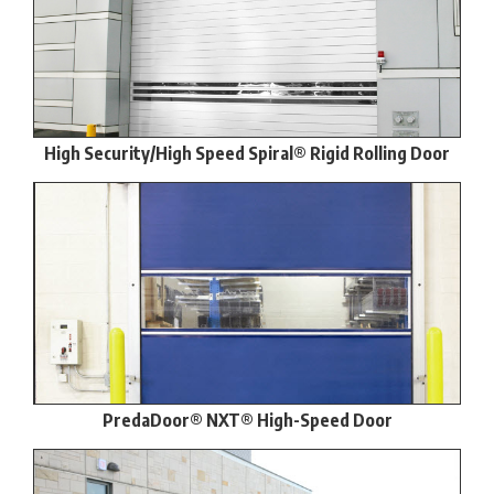
High Security/High Speed Spiral® Rigid Rolling Door
PredaDoor® NXT® High-Speed Door