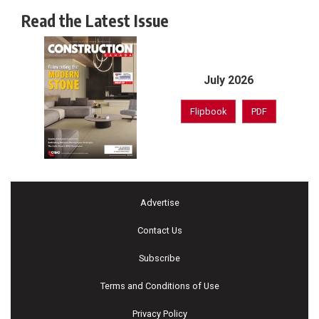
Read the Latest Issue
July 2026
Flipbook
PDF
Advertise
Contact Us
Subscribe
Terms and Conditions of Use
Privacy Policy