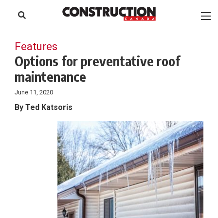
to
Skip
Footer
to
content
Features
Options for preventative roof
maintenance
June 11, 2020
By Ted Katsoris