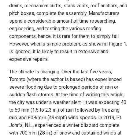
drains, mechanical curbs, stack vents, roof anchors, and
pitch boxes, complete the assembly. Manufacturers
spend a considerable amount of time researching,
engineering, and testing the various roofing
components, hence, it is rare for them to simply fail.
However, when a simple problem, as shown in Figure 1,
is ignored, it is likely to result in extensive and
expensive repairs.
The climate is changing. Over the last five years,
Toronto (where the author is based) has experienced
severe flooding due to prolonged periods of rain or
sudden flash storms. At the time of writing this article,
the city was under a weather alert—it was expecting 40
to 60 mm (1.5 to 2.3 in.) of rain followed by freezing
rain, and 80-km/h (49-mph) wind speeds. In 2019, St.
John’s, N.L., experienced a winter blizzard complete
with 700 mm (28 in.) of snow and sustained winds at