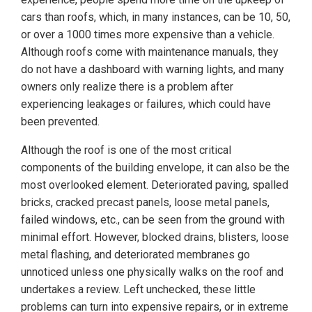
cars than roofs, which, in many instances, can be 10, 50,
or over a 1000 times more expensive than a vehicle.
Although roofs come with maintenance manuals, they
do not have a dashboard with warning lights, and many
owners only realize there is a problem after
experiencing leakages or failures, which could have
been prevented.
Although the roof is one of the most critical
components of the building envelope, it can also be the
most overlooked element. Deteriorated paving, spalled
bricks, cracked precast panels, loose metal panels,
failed windows, etc., can be seen from the ground with
minimal effort. However, blocked drains, blisters, loose
metal flashing, and deteriorated membranes go
unnoticed unless one physically walks on the roof and
undertakes a review. Left unchecked, these little
problems can turn into expensive repairs, or in extreme