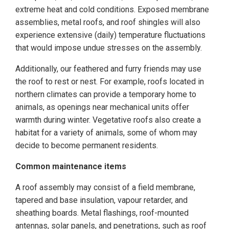
extreme heat and cold conditions. Exposed membrane
assemblies, metal roofs, and roof shingles will also
experience extensive (daily) temperature fluctuations
that would impose undue stresses on the assembly.
Additionally, our feathered and furry friends may use
the roof to rest or nest. For example, roofs located in
northern climates can provide a temporary home to
animals, as openings near mechanical units offer
warmth during winter. Vegetative roofs also create a
habitat for a variety of animals, some of whom may
decide to become permanent residents.
Common maintenance items
A roof assembly may consist of a field membrane,
tapered and base insulation, vapour retarder, and
sheathing boards. Metal flashings, roof-mounted
antennas, solar panels, and penetrations, such as roof