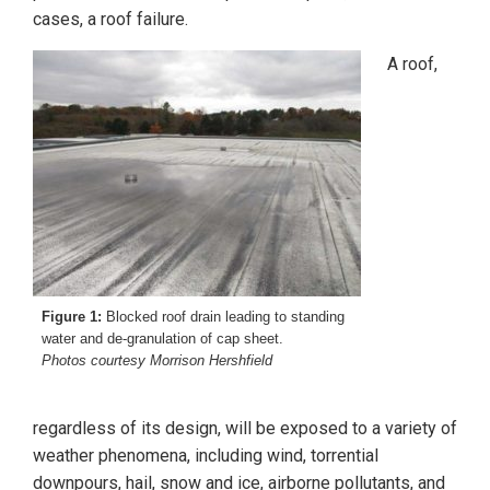
cases, a roof failure.
A roof,
Figure 1:
Blocked roof drain leading to standing
water and de-granulation of cap sheet.
Photos courtesy Morrison Hershfield
regardless of its design, will be exposed to a variety of
weather phenomena, including wind, torrential
downpours, hail, snow and ice, airborne pollutants, and