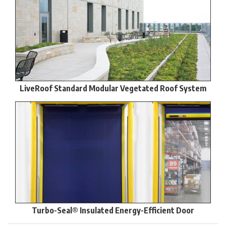
LiveRoof Standard Modular Vegetated Roof System
Turbo-Seal® Insulated Energy-Efficient Door