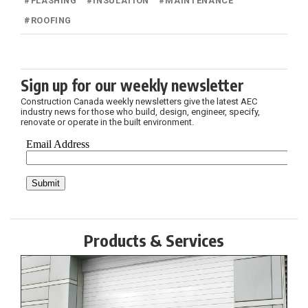
#
FLASHING
#
INSULATION
#
MAINTENANCE
#
ROOFING
Sign up for our weekly newsletter
Construction Canada weekly newsletters give the latest AEC
industry news for those who build, design, engineer, specify,
renovate or operate in the built environment.
Products & Services