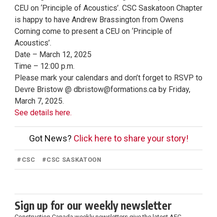
CEU on ‘Principle of Acoustics’. CSC Saskatoon Chapter
is happy to have Andrew Brassington from Owens
Corning come to present a CEU on ‘Principle of
Acoustics’.
Date – March 12, 2025
Time – 12:00 p.m.
Please mark your calendars and don’t forget to RSVP to
Devre Bristow @ dbristow@formations.ca by Friday,
March 7, 2025.
See details here.
Got News?
Click here to share your story!
#
CSC
#
CSC SASKATOON
Sign up for our weekly newsletter
Construction Canada weekly newsletters give the latest AEC