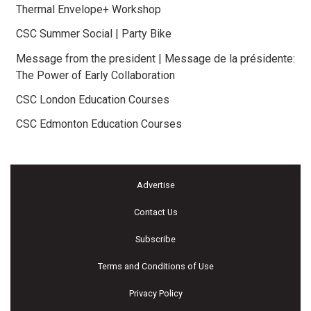
Thermal Envelope+ Workshop
CSC Summer Social | Party Bike
Message from the president | Message de la présidente:
The Power of Early Collaboration
CSC London Education Courses
CSC Edmonton Education Courses
Advertise
Contact Us
Subscribe
Terms and Conditions of Use
Privacy Policy