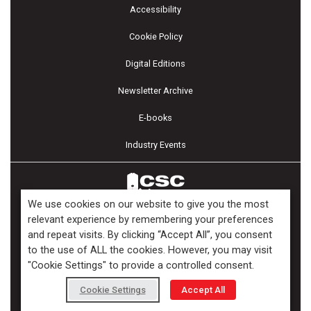
Accessibility
Cookie Policy
Digital Editions
Newsletter Archive
E-books
Industry Events
We use cookies on our website to give you the most
relevant experience by remembering your preferences
and repeat visits. By clicking “Accept All”, you consent
Copyright ©2026 Kenilworth Media Inc. All Rights Reserved.
to the use of ALL the cookies. However, you may visit
"Cookie Settings" to provide a controlled consent.
Cookie Settings
Accept All