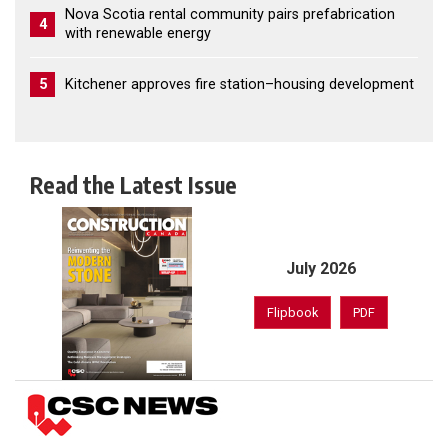
Nova Scotia rental community pairs prefabrication
4
with renewable energy
5
Kitchener approves fire station–housing development
Read the Latest Issue
July 2026
Flipbook
PDF