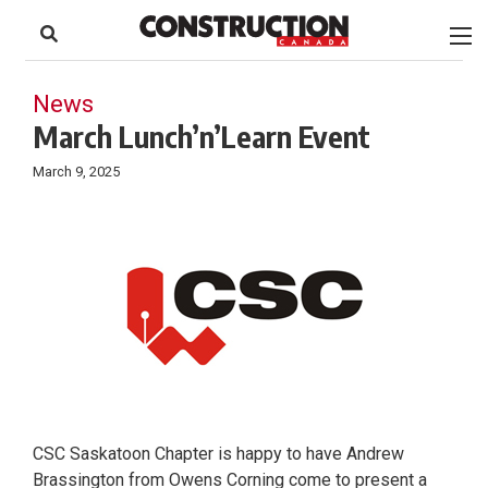
to
Skip
Footer
to
content
News
March Lunch’n’Learn Event
March 9, 2025
CSC Saskatoon Chapter is happy to have Andrew
Brassington from Owens Corning come to present a