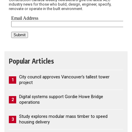
industry news for those who build, design, engineer, specify,
renovate or operate in the built environment.
Popular Articles
City council approves Vancouver’s tallest tower
1
project
Digital systems support Gordie Howe Bridge
2
operations
Study explores modular mass timber to speed
3
housing delivery