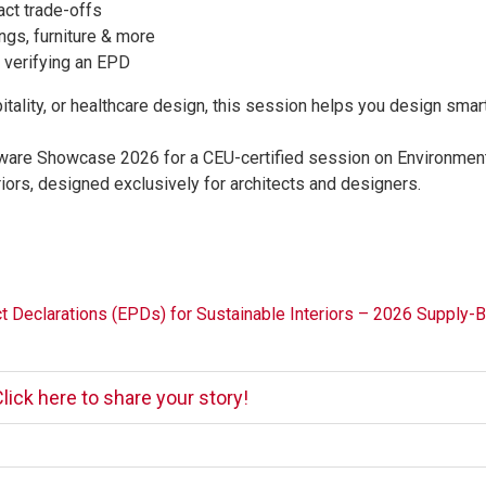
ct trade-offs
ngs, furniture & more
 verifying an EPD
tality, or healthcare design, this session helps you design smart
dware Showcase 2026 for a CEU-certified session on Environmen
iors, designed exclusively for architects and designers.
t Declarations (EPDs) for Sustainable Interiors – 2026 Supply-B
lick here to share your story!