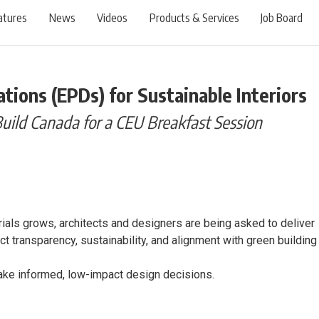
atures
News
Videos
Products & Services
Job Board
tions (EPDs) for Sustainable Interiors
Build Canada for a CEU Breakfast Session
als grows, architects and designers are being asked to deliver
t transparency, sustainability, and alignment with green building
ake informed, low-impact design decisions.