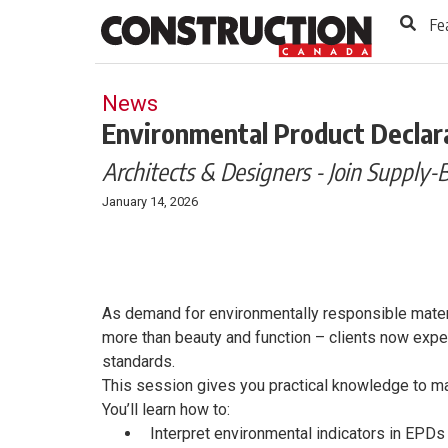
to
Skip
Fe
Footer
to
content
News
Environmental Product Declara
Architects & Designers - Join Supply-
January 14, 2026
As demand for environmentally responsible materi
more than beauty and function – clients now expec
standards.
This session gives you practical knowledge to m
You’ll learn how to:
Interpret environmental indicators in EPDs