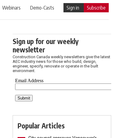
Webinars
Demo-Casts
Sign in
Subscribe
Sign up for our weekly
newsletter
Construction Canada weekly newsletters give the latest
AEC industry news for those who build, design,
engineer, specify, renovate or operate in the built
environment.
Popular Articles