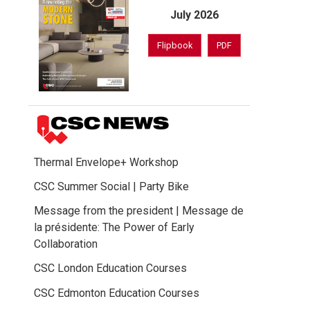
July 2026
Flipbook
PDF
Thermal Envelope+ Workshop
CSC Summer Social | Party Bike
Message from the president | Message de
la présidente: The Power of Early
Collaboration
CSC London Education Courses
CSC Edmonton Education Courses