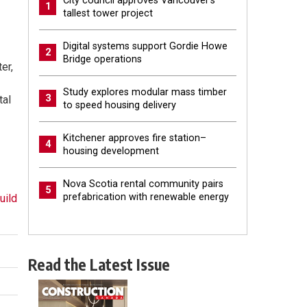
City council approves Vancouver’s
1
tallest tower project
Digital systems support Gordie Howe
2
Bridge operations
er,
Study explores modular mass timber
3
tal
to speed housing delivery
Kitchener approves fire station–
4
housing development
Nova Scotia rental community pairs
5
prefabrication with renewable energy
uild
Read the Latest Issue