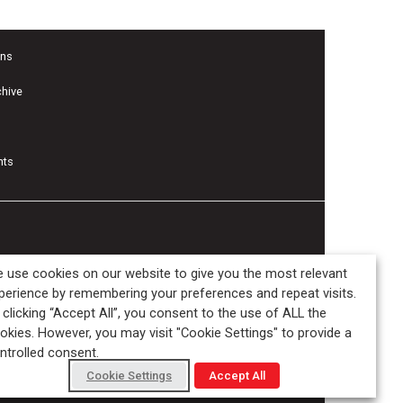
ons
chive
nts
 use cookies on our website to give you the most relevant
perience by remembering your preferences and repeat visits.
 clicking “Accept All”, you consent to the use of ALL the
okies. However, you may visit "Cookie Settings" to provide a
ntrolled consent.
Cookie Settings
Accept All