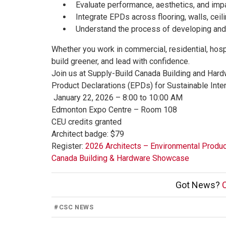
Evaluate performance, aesthetics, and impa
Integrate EPDs across flooring, walls, ceili
Understand the process of developing and
Whether you work in commercial, residential, hospi
build greener, and lead with confidence.
Join us at Supply-Build Canada Building and Har
Product Declarations (EPDs) for Sustainable Inter
January 22, 2026 – 8:00 to 10:00 AM
Edmonton Expo Centre – Room 108
CEU credits granted
Architect badge: $79
Register:
2026 Architects – Environmental Produc
Canada Building & Hardware Showcase
Got News?
C
#
CSC NEWS