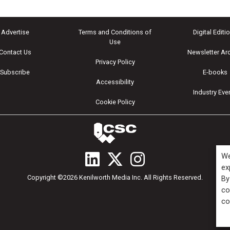
Advertise
Terms and Conditions of
Digital Editi
Use
Contact Us
Newsletter Ar
Privacy Policy
Subscribe
E-books
Accessibility
Industry Eve
Cookie Policy
We
ex
Copyright ©2026 Kenilworth Media Inc. All Rights Reserved.
By
co
co