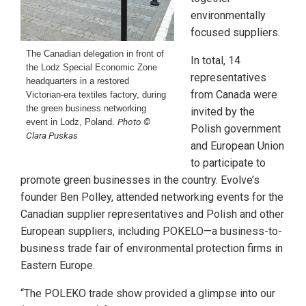
environmentally
focused suppliers.
The Canadian delegation in front of
In total, 14
the Lodz Special Economic Zone
representatives
headquarters in a restored
from Canada were
Victorian-era textiles factory, during
the green business networking
invited by the
Photo ©
event in Lodz, Poland.
Polish government
Clara Puskas
and European Union
to participate to
promote green businesses in the country. Evolve’s
founder Ben Polley, attended networking events for the
Canadian supplier representatives and Polish and other
European suppliers, including POKELO—a business-to-
business trade fair of environmental protection firms in
Eastern Europe.
“The POLEKO trade show provided a glimpse into our