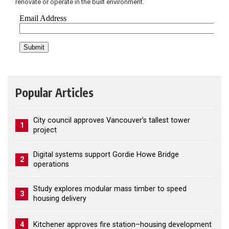
renovate or operate in the built environment.
Popular Articles
City council approves Vancouver’s tallest tower
1
project
Digital systems support Gordie Howe Bridge
2
operations
Study explores modular mass timber to speed
3
housing delivery
4
Kitchener approves fire station–housing development