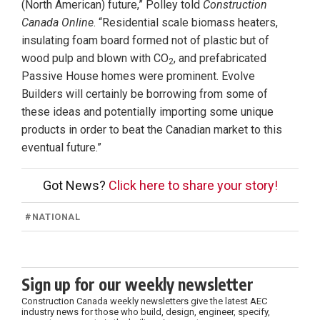
(North American) future,” Polley told
Construction
Canada Online
. “Residential scale biomass heaters,
insulating foam board formed not of plastic but of
wood pulp and blown with CO
, and prefabricated
2
Passive House homes were prominent. Evolve
Builders will certainly be borrowing from some of
these ideas and potentially importing some unique
products in order to beat the Canadian market to this
eventual future.”
Got News?
Click here to share your story!
#
NATIONAL
Sign up for our weekly newsletter
Construction Canada weekly newsletters give the latest AEC
industry news for those who build, design, engineer, specify,