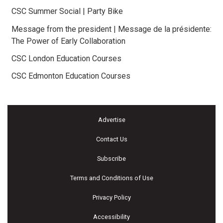
CSC Summer Social | Party Bike
Message from the president | Message de la présidente:
The Power of Early Collaboration
CSC London Education Courses
CSC Edmonton Education Courses
Advertise
Contact Us
Subscribe
Terms and Conditions of Use
Privacy Policy
Accessibility