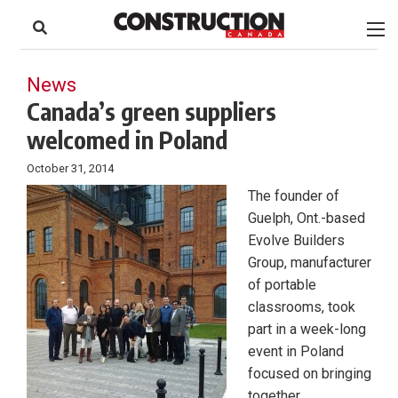
to
Skip
Footer
to
content
News
Canada’s green suppliers
welcomed in Poland
October 31, 2014
The founder of
Guelph, Ont.-based
Evolve Builders
Group, manufacturer
of portable
classrooms, took
part in a week-long
event in Poland
focused on bringing
together