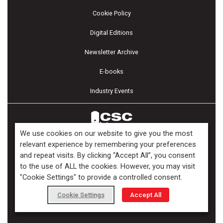
Cookie Policy
Digital Editions
Newsletter Archive
E-books
Industry Events
We use cookies on our website to give you the most
relevant experience by remembering your preferences
and repeat visits. By clicking “Accept All”, you consent
Copyright ©2026 Kenilworth Media Inc. All Rights Reserved.
to the use of ALL the cookies. However, you may visit
"Cookie Settings" to provide a controlled consent.
Cookie Settings
Accept All