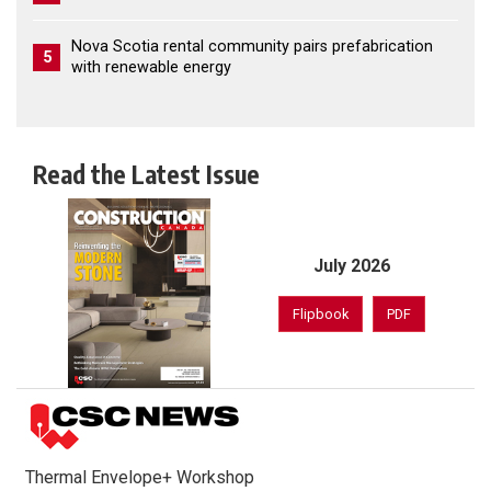
Nova Scotia rental community pairs prefabrication
5
with renewable energy
Read the Latest Issue
July 2026
Flipbook
PDF
Thermal Envelope+ Workshop