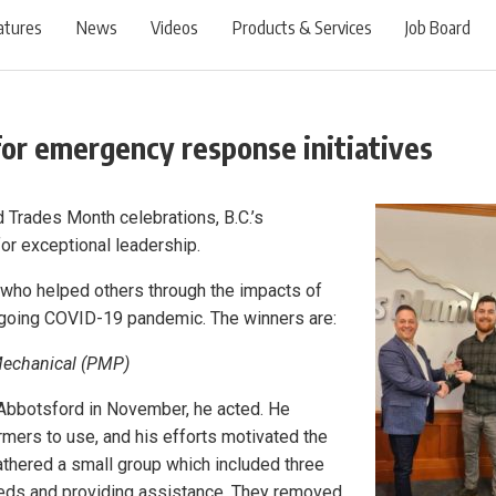
atures
News
Videos
Products & Services
Job Board
for emergency response initiatives
ed Trades Month celebrations, B.C.’s
or exceptional leadership.
who helped others through the impacts of
ngoing COVID-19 pandemic. The winners are:
Mechanical (PMP)
 Abbotsford in November, he acted. He
mers to use, and his efforts motivated the
thered a small group which included three
eds and providing assistance. They removed