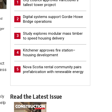
City council approves Vancouver’s
1
tallest tower project
Digital systems support Gordie Howe
il
2
Bridge operations
ger
Study explores modular mass timber
3
to speed housing delivery
Kitchener approves fire station–
4
housing development
ect
Nova Scotia rental community pairs
ness
5
prefabrication with renewable energy
Read the Latest Issue
kly
help