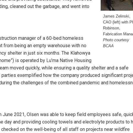
ooding, cleaned out the garbage, and went into
James Zelinski,
CAO (left) with Ph
Robinson,
Fabrication Mana
nstruction manager of a 60-bed homeless
Photo courtesy
ent from being an empty warehouse with no
BCAA
ncy shelter in just six months. The Klahowya
 home”) is operated by Lu’ma Native Housing
eam moved quickly, while ensuring a quality shelter and a safe
 parties exemplified how the company produced significant proj
 during the challenges of the combined pandemic and homeless
in June 2021, Olsen was able to keep field employees safe, quic
he day and providing cooling towels and electrolyte products to 
checked on the well-being of all staff on projects near wildfire