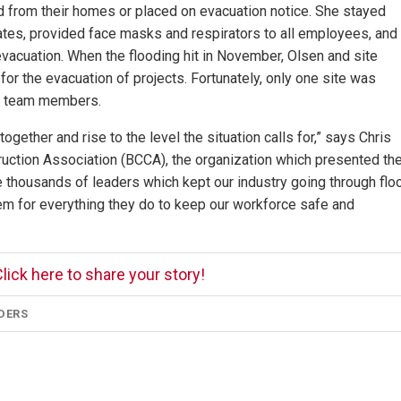
 from their homes or placed on evacuation notice. She stayed
pdates, provided face masks and respirators to all employees, and
vacuation. When the flooding hit in November, Olsen and site
r the evacuation of projects. Fortunately, only one site was
of team members.
gether and rise to the level the situation calls for,” says Chris
ruction Association (BCCA), the organization which presented th
 thousands of leaders which kept our industry going through flo
hem for everything they do to keep our workforce safe and
lick here to share your story!
DERS