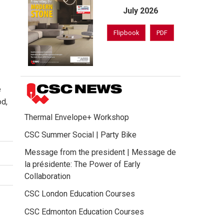
July 2026
Flipbook
PDF
e
od,
Thermal Envelope+ Workshop
CSC Summer Social | Party Bike
Message from the president | Message de
la présidente: The Power of Early
Collaboration
CSC London Education Courses
CSC Edmonton Education Courses