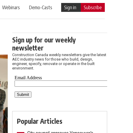
Webinars
Demo-Casts
Sign in
Subscribe
Sign up for our weekly
newsletter
Construction Canada weekly newsletters give the latest
AEC industry news for those who build, design,
engineer, specify, renovate or operate in the built
environment.
Popular Articles