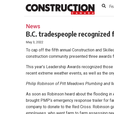
to
Skip
Fe
Footer
to
content
News
B.C. tradespeople recognized 
May 3, 2022
To cap off the fifth annual Construction and Skill
construction community presented three awards f
This year’s Leadership Awards recognized those 
recent extreme weather events, as well as the o
Philip Robinson of Pitt Meadows Plumbing and 
As soon as Robinson heard about the flooding in
brought PMP’s emergency response trailer for far
company to donate to the Red Cross. Robinson ga
employees, who went farm to farm assessing ne