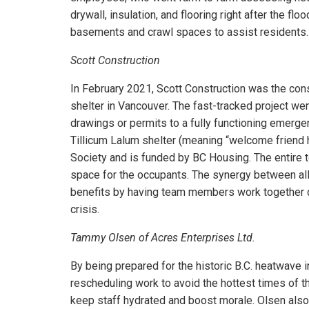
drywall, insulation, and flooring right after the fl
basements and crawl spaces to assist residents.
Scott Construction
In February 2021, Scott Construction was the co
shelter in Vancouver. The fast-tracked project w
drawings or permits to a fully functioning emerge
Tillicum Lalum shelter (meaning “welcome friend
Society and is funded by BC Housing. The entire t
space for the occupants. The synergy between all
benefits by having team members work together
crisis.
Tammy Olsen of Acres Enterprises Ltd.
By being prepared for the historic B.C. heatwave 
rescheduling work to avoid the hottest times of t
keep staff hydrated and boost morale. Olsen also 