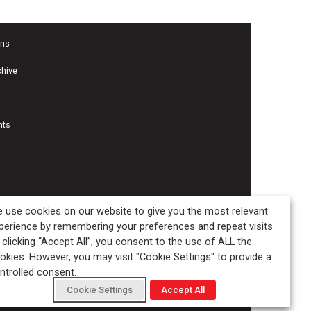
ons
chive
nts
 use cookies on our website to give you the most relevant
perience by remembering your preferences and repeat visits.
 clicking “Accept All”, you consent to the use of ALL the
okies. However, you may visit "Cookie Settings" to provide a
ntrolled consent.
Cookie Settings
Accept All