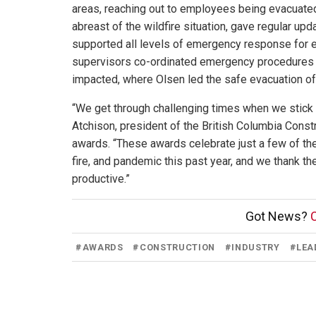
areas, reaching out to employees being evacuated
abreast of the wildfire situation, gave regular u
supported all levels of emergency response for e
supervisors co-ordinated emergency procedures fo
impacted, where Olsen led the safe evacuation 
“We get through challenging times when we stick to
Atchison, president of the British Columbia Const
awards. “These awards celebrate just a few of the
fire, and pandemic this past year, and we thank t
productive.”
Got News?
C
#
AWARDS
#
CONSTRUCTION
#
INDUSTRY
#
LEA