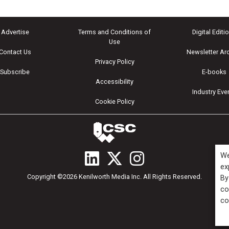
Advertise
Terms and Conditions of
Digital Editi
Use
Contact Us
Newsletter Ar
Privacy Policy
Subscribe
E-books
Accessibility
Industry Eve
Cookie Policy
We
ex
Copyright ©2026 Kenilworth Media Inc. All Rights Reserved.
By
co
co