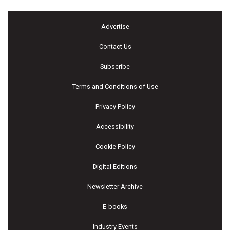
Advertise
Contact Us
Subscribe
Terms and Conditions of Use
Privacy Policy
Accessibility
Cookie Policy
Digital Editions
Newsletter Archive
E-books
Industry Events