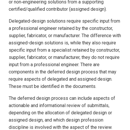
or non‑engineering solutions from a supporting
certified/qualified contributor (assigned design).
Delegated-design solutions require specific input from
a professional engineer retained by the constructor,
supplier, fabricator, or manufacturer. The difference with
assigned-design solutions is, while they also require
specific input from a specialist retained by constructor,
supplier, fabricator, or manufacturer, they do not require
input from a professional engineer. There are
components in the deferred design process that may
require aspects of delegated and assigned design.
These must be identified in the documents.
The deferred design process can include aspects of
actionable and informational review of submittals,
depending on the allocation of delegated design or
assigned design, and which design profession
discipline is involved with the aspect of the review.