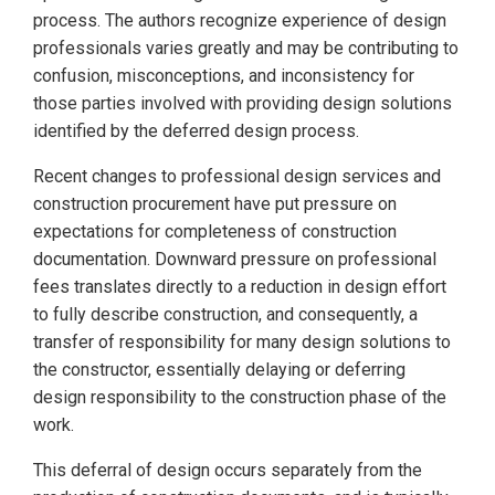
process. The authors recognize experience of design
professionals varies greatly and may be contributing to
confusion, misconceptions, and inconsistency for
those parties involved with providing design solutions
identified by the deferred design process.
Recent changes to professional design services and
construction procurement have put pressure on
expectations for completeness of construction
documentation. Downward pressure on professional
fees translates directly to a reduction in design effort
to fully describe construction, and consequently, a
transfer of responsibility for many design solutions to
the constructor, essentially delaying or deferring
design responsibility to the construction phase of the
work.
This deferral of design occurs separately from the