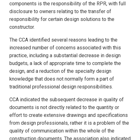
components is the responsibility of the RPR, with full
disclosure to owners relating to the transfer of
responsibility for certain design solutions to the
constructor.
The CCA identified several reasons leading to the
increased number of concerns associated with this
practice, including a substantial decrease in design
budgets, a lack of appropriate time to complete the
design, and a reduction of the specialty design
knowledge that does not normally form a part of
traditional professional design responsibilities.
CCA indicated the subsequent decrease in quality of
documents is not directly related to the quantity or
effort to create extensive drawings and specifications
from design professionals, rather it is a problem of the
quality of communication within the whole of the
construction documents. The association also indicated