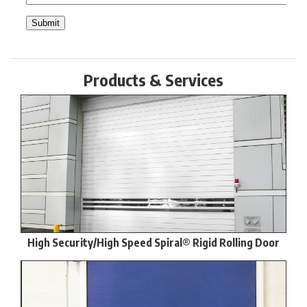
Products & Services
High Security/High Speed Spiral® Rigid Rolling Door