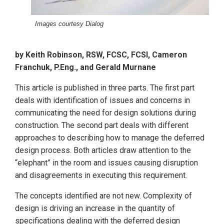
Images courtesy Dialog
by Keith Robinson, RSW, FCSC, FCSI, Cameron
Franchuk, P.Eng., and Gerald Murnane
This article is published in three parts. The first part
deals with identification of issues and concerns in
communicating the need for design solutions during
construction. The second part deals with different
approaches to describing how to manage the deferred
design process. Both articles draw attention to the
“elephant” in the room and issues causing disruption
and disagreements in executing this requirement.
The concepts identified are not new. Complexity of
design is driving an increase in the quantity of
specifications dealing with the deferred design