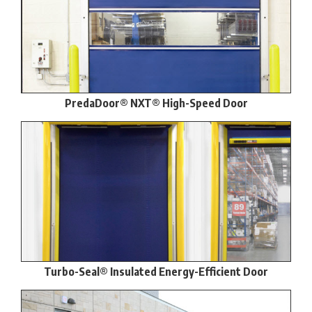
PredaDoor® NXT® High-Speed Door
Turbo-Seal® Insulated Energy-Efficient Door