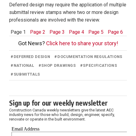
Deferred design may require the application of multiple
submittal review stamps where two or more design
professionals are involved with the review.
Page 1
Page 2
Page 3
Page 4
Page 5
Page 6
Got News?
Click here to share your story!
#
DEFERRED DESIGN
#
DOCUMENTATION REGULATIONS
#
NATIONAL
#
SHOP DRAWINGS
#
SPECIFICATIONS
#
SUBMITTALS
Sign up for our weekly newsletter
Construction Canada weekly newsletters give the latest AEC
industry news for those who build, design, engineer, specify,
renovate or operate in the built environment.