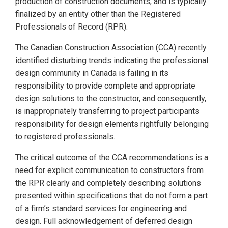
production of construction documents, and is typically
finalized by an entity other than the Registered
Professionals of Record (RPR).
The Canadian Construction Association (CCA) recently
identified disturbing trends indicating the professional
design community in Canada is failing in its
responsibility to provide complete and appropriate
design solutions to the constructor, and consequently,
is inappropriately transferring to project participants
responsibility for design elements rightfully belonging
to registered professionals.
The critical outcome of the CCA recommendations is a
need for explicit communication to constructors from
the RPR clearly and completely describing solutions
presented within specifications that do not form a part
of a firm’s standard services for engineering and
design. Full acknowledgement of deferred design