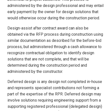
administered by the design professional and may entail
early payment by the owner for design solutions that
would otherwise occur during the construction period.
Design-assist after contract award can also be
obtained via the RFP process during construction using
similar documentation as described for the before-bid
process, but administered through a cash allowance to
recognize contractual obligation to identify design
solutions that are not complete, and that will be
determined during the construction period and
administered by the constructor.
Deferred design is any design not completed in-house
and represents specialist contributions not forming a
part of the expertise of the RPR. Deferred design may
involve solutions requiring engineering support from a
supporting registered professional (delegated design)