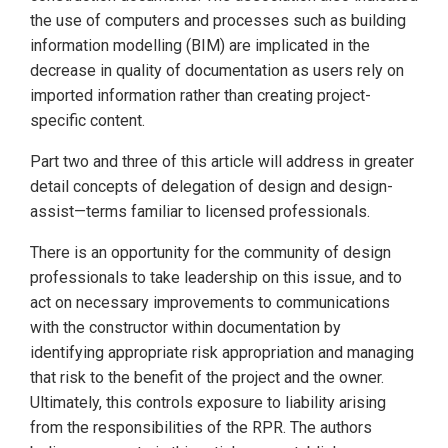
the use of computers and processes such as building
information modelling (BIM) are implicated in the
decrease in quality of documentation as users rely on
imported information rather than creating project-
specific content.
Part two and three of this article will address in greater
detail concepts of delegation of design and design-
assist—terms familiar to licensed professionals.
There is an opportunity for the community of design
professionals to take leadership on this issue, and to
act on necessary improvements to communications
with the constructor within documentation by
identifying appropriate risk appropriation and managing
that risk to the benefit of the project and the owner.
Ultimately, this controls exposure to liability arising
from the responsibilities of the RPR. The authors