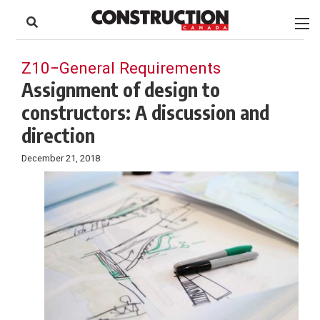
to
Skip
Footer
to
content
Z10−General Requirements
Assignment of design to
constructors: A discussion and
direction
December 21, 2018