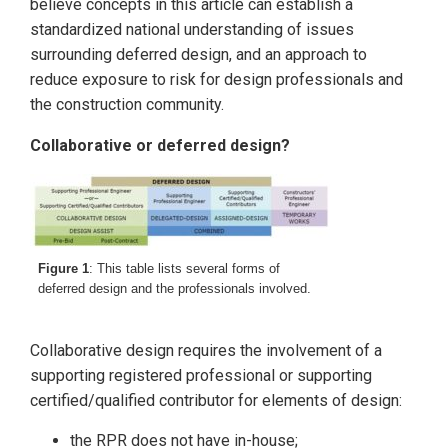
believe concepts in this article can establish a
standardized national understanding of issues
surrounding deferred design, and an approach to
reduce exposure to risk for design professionals and
the construction community.
Collaborative or deferred design?
Figure 1
: This table lists several forms of
deferred design and the professionals involved.
Collaborative design requires the involvement of a
supporting registered professional or supporting
certified/qualified contributor for elements of design:
the RPR does not have in-house;