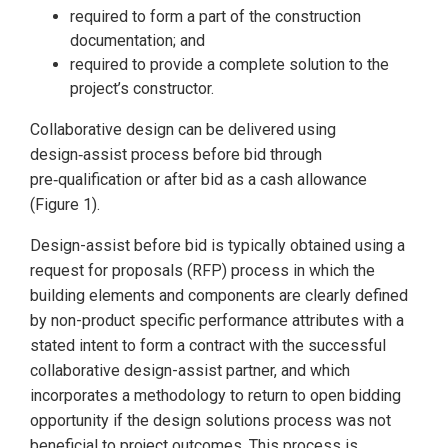
required to form a part of the construction
documentation; and
required to provide a complete solution to the
project’s constructor.
Collaborative design can be delivered using
design‑assist process before bid through
pre‑qualification or after bid as a cash allowance
(Figure 1).
Design-assist before bid is typically obtained using a
request for proposals (RFP) process in which the
building elements and components are clearly defined
by non-product specific performance attributes with a
stated intent to form a contract with the successful
collaborative design-assist partner, and which
incorporates a methodology to return to open bidding
opportunity if the design solutions process was not
beneficial to project outcomes. This process is