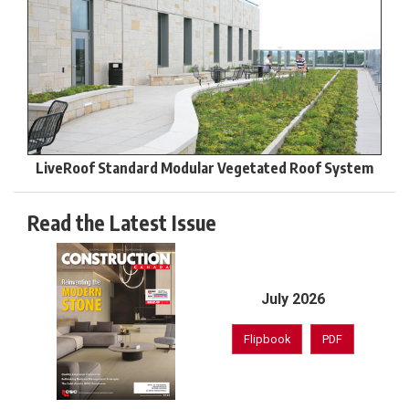
LiveRoof Standard Modular Vegetated Roof System
Read the Latest Issue
July 2026
Flipbook
PDF