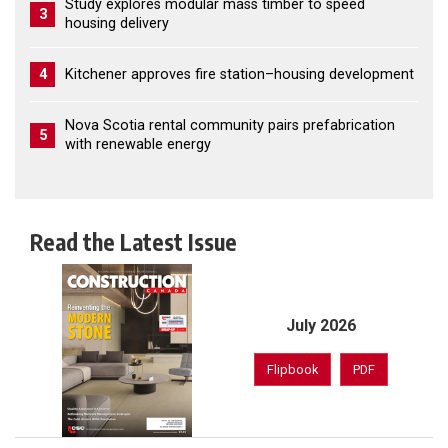
Study explores modular mass timber to speed
3
housing delivery
4
Kitchener approves fire station–housing development
Nova Scotia rental community pairs prefabrication
5
with renewable energy
Read the Latest Issue
July 2026
Flipbook
PDF