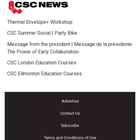
Thermal Envelope+ Workshop
CSC Summer Social | Party Bike
Message from the president | Message de la présidente:
The Power of Early Collaboration
CSC London Education Courses
CSC Edmonton Education Courses
Advertise
Contact Us
Subscribe
Terms and Conditions of Use