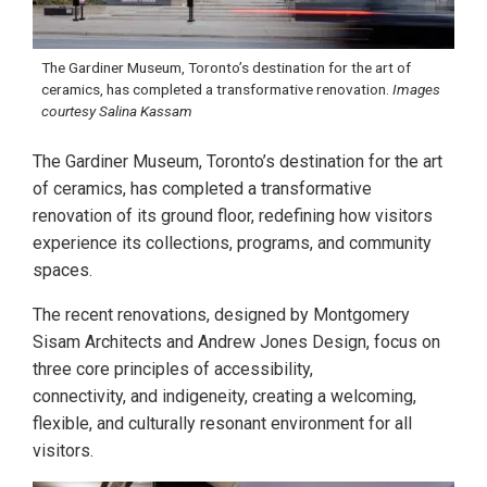
The Gardiner Museum, Toronto’s destination for the art of
ceramics, has completed a transformative renovation.
Images
courtesy Salina Kassam
The Gardiner Museum, Toronto’s destination for the art
of ceramics, has completed a transformative
renovation of its ground floor, redefining how visitors
experience its collections, programs, and community
spaces.
The recent renovations, designed by Montgomery
Sisam Architects and Andrew Jones Design, focus on
three core principles of accessibility,
connectivity, and indigeneity, creating a welcoming,
flexible, and culturally resonant environment for all
visitors.