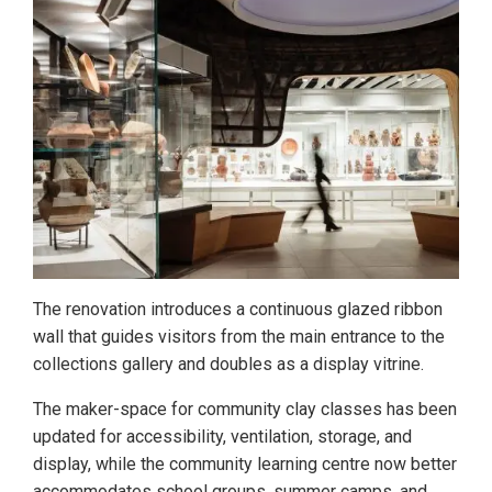
The renovation introduces a continuous glazed ribbon
wall that guides visitors from the main entrance to the
collections gallery and doubles as a display vitrine.
The maker-space for community clay classes has been
updated for accessibility, ventilation, storage, and
display, while the community learning centre now better
accommodates school groups, summer camps, and