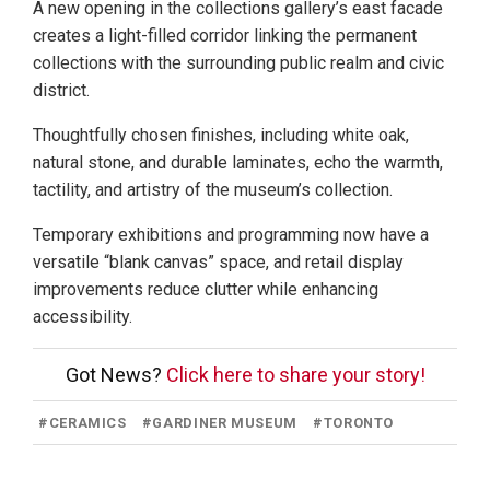
A new opening in the collections gallery’s east facade
creates a light-filled corridor linking the permanent
collections with the surrounding public realm and civic
district.
Thoughtfully chosen finishes, including white oak,
natural stone, and durable laminates, echo the warmth,
tactility, and artistry of the museum’s collection.
Temporary exhibitions and programming now have a
versatile “blank canvas” space, and retail display
improvements reduce clutter while enhancing
accessibility.
Got News?
Click here to share your story!
#
CERAMICS
#
GARDINER MUSEUM
#
TORONTO