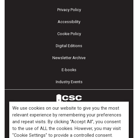
Privacy Policy
Accessibility
Cookie Policy
Digital Editions
Newsletter Archive
E-books
Industry Events
We use cookies on our website to give you the most
relevant experience by remembering your preferences
and repeat visits. By clicking “Accept All”, you consent
Copyright ©2026 Kenilworth Media Inc. All Rights Reserved.
to the use of ALL the cookies. However, you may visit
"Cookie Settings" to provide a controlled consent.