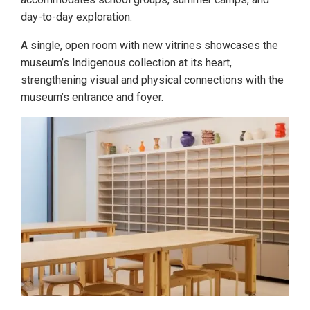
day-to-day exploration.
A single, open room with new vitrines showcases the
museum’s Indigenous collection at its heart,
strengthening visual and physical connections with the
museum’s entrance and foyer.