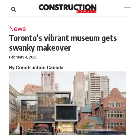
to
Skip
Footer
to
content
News
Toronto’s vibrant museum gets
swanky makeover
February 4, 2026
By Construction Canada