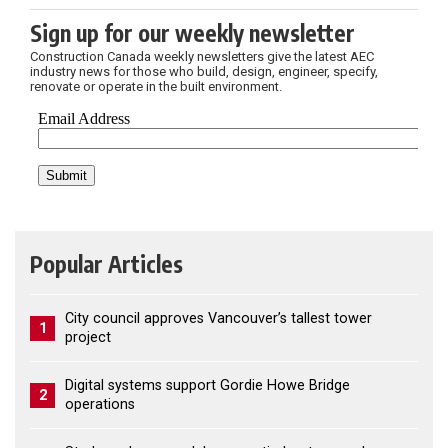
Sign up for our weekly newsletter
Construction Canada weekly newsletters give the latest AEC
industry news for those who build, design, engineer, specify,
renovate or operate in the built environment.
Popular Articles
City council approves Vancouver’s tallest tower
1
project
Digital systems support Gordie Howe Bridge
2
operations