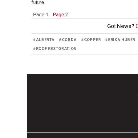
future.
Page 1
Page 2
Got News?
C
#
ALBERTA
#
CCBDA
#
COPPER
#
ERIKA HUBER
#
ROOF RESTORATION