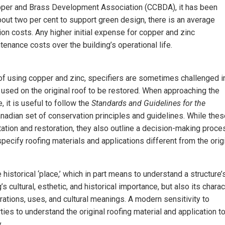
pper and Brass Development Association (CCBDA), it has been
about two per cent to support green design, there is an average
tion costs. Any higher initial expense for copper and zinc
tenance costs over the building’s operational life.
f using copper and zinc, specifiers are sometimes challenged i
 used on the original roof to be restored. When approaching the
, it is useful to follow the
Standards and Guidelines for the
anadian set of conservation principles and guidelines. While the
tation and restoration, they also outline a decision-making proce
ecify roofing materials and applications different from the orig
 historical ‘place,’ which in part means to understand a structure’
’s cultural, esthetic, and historical importance, but also its charac
urations, uses, and cultural meanings. A modern sensitivity to
ties to understand the original roofing material and application t
.