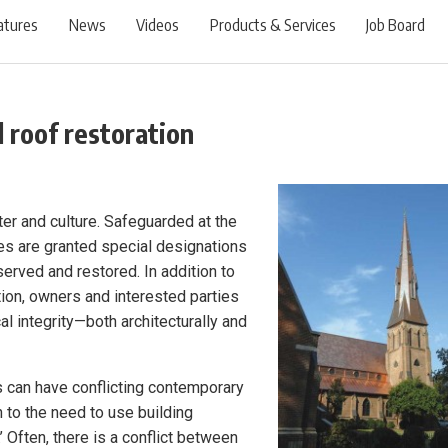
atures
News
Videos
Products & Services
Job Board
l roof restoration
ter and culture. Safeguarded at the
ites are granted special designations
erved and restored. In addition to
tion, owners and interested parties
al integrity—both architecturally and
s can have conflicting contemporary
 to the need to use building
’ Often, there is a conflict between