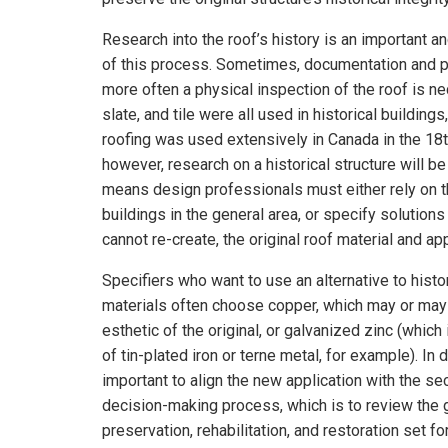
Research into the roof’s history is an important 
of this process. Sometimes, documentation and p
more often a physical inspection of the roof is n
slate, and tile were all used in historical buildings, 
roofing was used extensively in Canada in the 18t
however, research on a historical structure will be
means design professionals must either rely on t
buildings in the general area, or specify solutions
cannot re-create, the original roof material and app
Specifiers who want to use an alternative to histo
materials often choose copper, which may or may
esthetic of the original, or galvanized zinc (which 
of tin-plated iron or terne metal, for example). In d
important to align the new application with the se
decision-making process, which is to review the 
preservation, rehabilitation, and restoration set fo