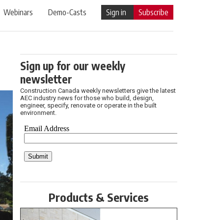
Webinars
Demo-Casts
Sign in
Subscribe
Sign up for our weekly
newsletter
Construction Canada weekly newsletters give the latest
AEC industry news for those who build, design,
engineer, specify, renovate or operate in the built
environment.
Products & Services