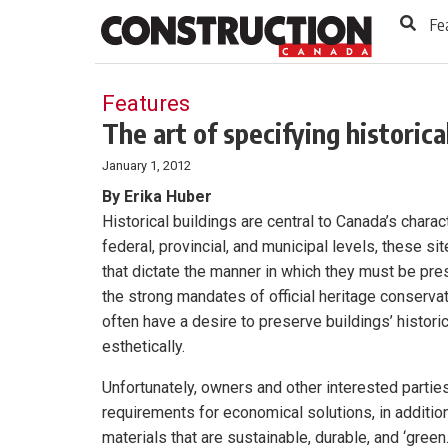
to
Skip
Fe
Footer
to
content
Features
The art of specifying historica
January 1, 2012
By Erika Huber
Historical buildings are central to Canada’s charac
federal, provincial, and municipal levels, these s
that dictate the manner in which they must be pres
the strong mandates of official heritage conserva
often have a desire to preserve buildings’ historic
esthetically.
Unfortunately, owners and other interested partie
requirements for economical solutions, in addition
materials that are sustainable, durable, and ‘green.