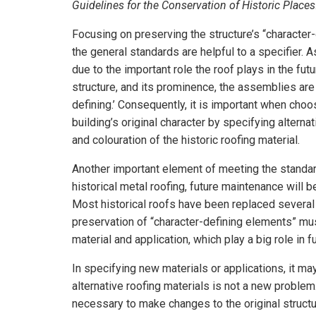
Guidelines for the Conservation of Historic Places
Focusing on preserving the structure’s “character
the general standards are helpful to a specifier. 
due to the important role the roof plays in the futu
structure, and its prominence, the assemblies are 
defining.’ Consequently, it is important when choo
building’s original character by specifying alterna
and colouration of the historic roofing material.
Another important element of meeting the standard
historical metal roofing, future maintenance will b
Most historical roofs have been replaced several t
preservation of “character-defining elements” must
material and application, which play a big role in 
In specifying new materials or applications, it m
alternative roofing materials is not a new problem
necessary to make changes to the original structur