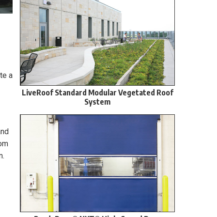
te a
LiveRoof Standard Modular Vegetated Roof
System
and
rom
n.