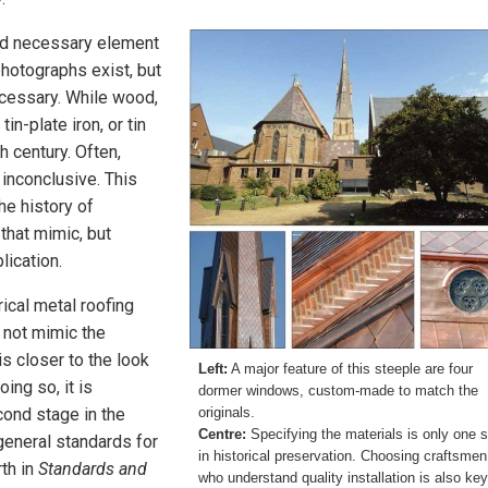
and necessary element
hotographs exist, but
ecessary. While wood,
tin-plate iron, or tin
h century. Often,
 inconclusive. This
he history of
 that mimic, but
lication.
rical metal roofing
 not mimic the
is closer to the look
Left:
A major feature of this steeple are four
oing so, it is
dormer windows, custom-made to match the
cond stage in the
originals.
Centre:
Specifying the materials is only one 
general standards for
in historical preservation. Choosing craftsmen
rth in
Standards and
who understand quality installation is also key