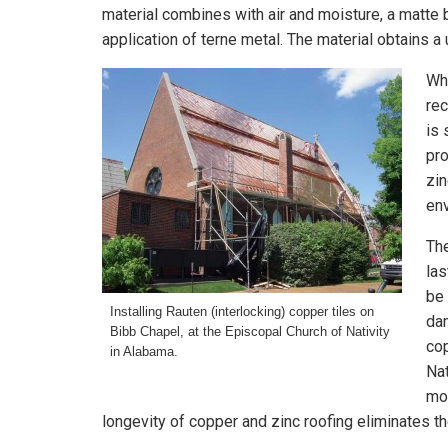
material combines with air and moisture, a matte b
application of terne metal. The material obtains a 
Whi
rec
is 
pro
zin
env
The
las
be 
Installing Rauten (interlocking) copper tiles on
dam
Bibb Chapel, at the Episcopal Church of Nativity
cop
in Alabama.
Nat
moi
longevity of copper and zinc roofing eliminates t