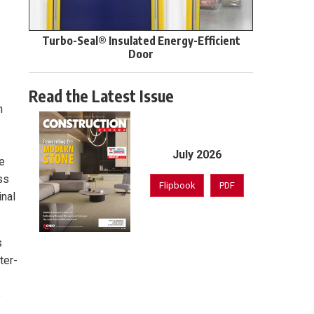
Turbo-Seal® Insulated Energy-Efficient
Door
Read the Latest Issue
n
July 2026
se
ss
Flipbook
PDF
inal
s
ter-
o