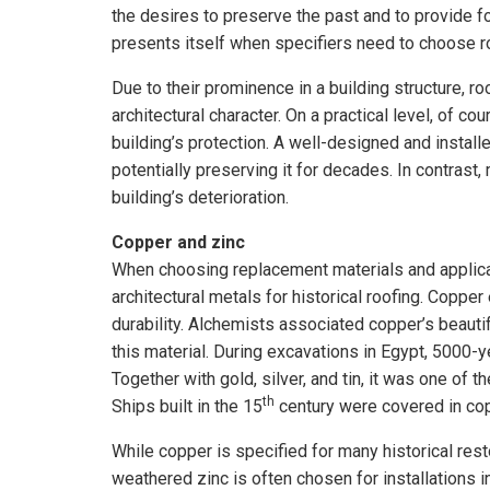
the desires to preserve the past and to provide fo
presents itself when specifiers need to choose ro
Due to their prominence in a building structure, ro
architectural character. On a practical level, of co
building’s protection. A well-designed and installe
potentially preserving it for decades. In contrast
building’s deterioration.
Copper and zinc
When choosing replacement materials and applicat
architectural metals for historical roofing. Copper
durability. Alchemists associated copper’s beauti
this material. During excavations in Egypt, 5000-y
Together with gold, silver, and tin, it was one of 
th
Ships built in the 15
century were covered in cop
While copper is specified for many historical res
weathered zinc is often chosen for installations 