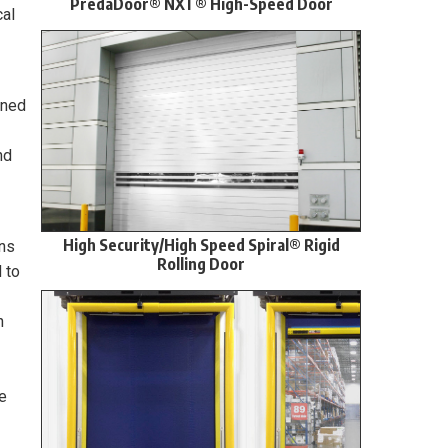
PredaDoor® NXT® High-Speed Door
cal
ined
nd
High Security/High Speed Spiral® Rigid
ons
Rolling Door
 to
n
e