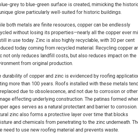
lue-grey to blue-green surface is created, mimicking the histori
unique glow particularly well-suited for historic buildings.
le both metals are finite resources, copper can be endlessly
ycled without losing its properties—nearly all the copper ever m
still in use today. Zinc is also highly recyclable, with 30 per cent
duced today coming from recycled material. Recycling copper a
c not only reduces landfill costs, but also reduces impact on the
ironment from original production.
 durability of copper and zinc is evidenced by roofing applicati
ting more than 100 years. Roofs installed with these metals tend
replaced due to obsolescence, and not due to corrosion or other
age effecting underlying construction. The patinas formed whe
per ages serves as a natural protectant and barrier to corrosion.
ural zinc also forms a protective layer over time that blocks
sture and chemicals from penetrating to the zinc underneath. Th
he need to use new roofing material and prevents waste.