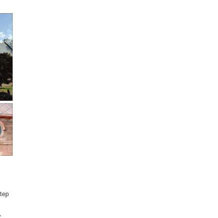
step
,