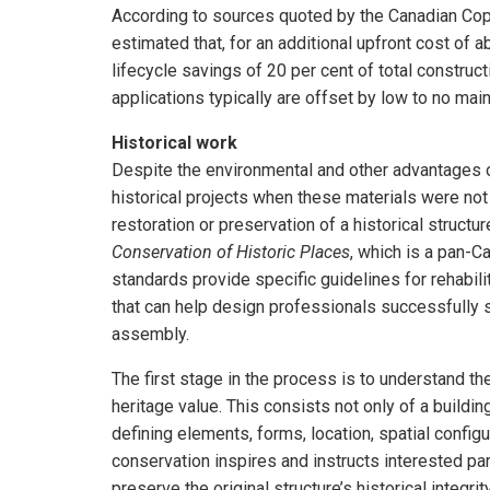
According to sources quoted by the Canadian Co
estimated that, for an additional upfront cost of 
lifecycle savings of 20 per cent of total construc
applications typically are offset by low to no main
Historical work
Despite the environmental and other advantages o
historical projects when these materials were not
restoration or preservation of a historical structure
Conservation of Historic Places
, which is a pan-C
standards provide specific guidelines for rehabili
that can help design professionals successfully sp
assembly.
The first stage in the process is to understand the
heritage value. This consists not only of a building
defining elements, forms, location, spatial config
conservation inspires and instructs interested par
preserve the original structure’s historical integrity