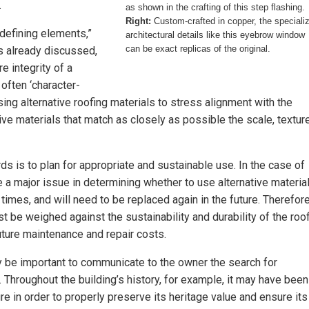
.
as shown in the crafting of this step flashing.
Right:
Custom-crafted in copper, the speciali
-defining elements,”
architectural details like this eyebrow window
can be exact replicas of the original.
As already discussed,
re integrity of a
often ‘character-
sing alternative roofing materials to stress alignment with the
tive materials that match as closely as possible the scale, texture
s is to plan for appropriate and sustainable use. In the case of
e a major issue in determining whether to use alternative material
imes, and will need to be replaced again in the future. Therefore
 be weighed against the sustainability and durability of the roo
future maintenance and repair costs.
ay be important to communicate to the owner the search for
. Throughout the building’s history, for example, it may have been
e in order to properly preserve its heritage value and ensure its