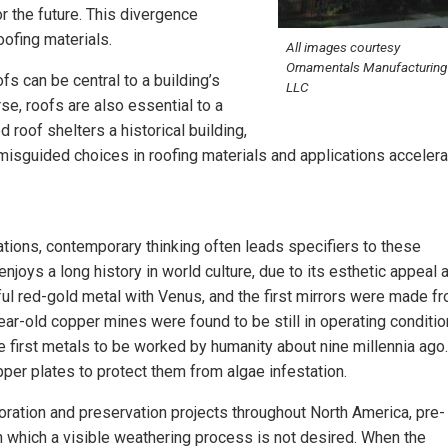
r the future. This divergence
ofing materials.
All images courtesy
Ornamentals Manufacturing
ofs can be central to a building’s
LLC
urse, roofs are also essential to a
d roof shelters a historical building,
, misguided choices in roofing materials and applications accelera
ions, contemporary thinking often leads specifiers to these
 enjoys a long history in world culture, due to its esthetic appeal 
ful red-gold metal with Venus, and the first mirrors were made f
ear-old copper mines were found to be still in operating conditio
the first metals to be worked by humanity about nine millennia ago.
per plates to protect them from algae infestation.
toration and preservation projects throughout North America, pre-
in which a visible weathering process is not desired. When the