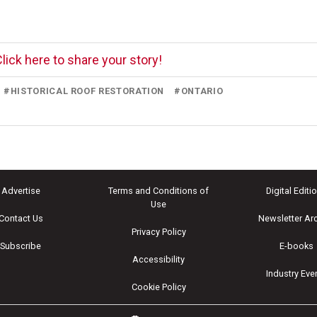
lick here to share your story!
#
HISTORICAL ROOF RESTORATION
#
ONTARIO
Advertise
Terms and Conditions of
Digital Editi
Use
Contact Us
Newsletter Ar
Privacy Policy
Subscribe
E-books
Accessibility
Industry Eve
Cookie Policy