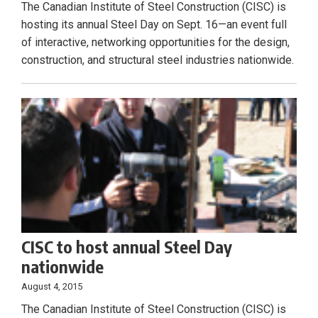
The Canadian Institute of Steel Construction (CISC) is
hosting its annual Steel Day on Sept. 16—an event full
of interactive, networking opportunities for the design,
construction, and structural steel industries nationwide.
CISC to host annual Steel Day
nationwide
August 4, 2015
The Canadian Institute of Steel Construction (CISC) is