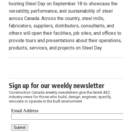
hosting Steel Day on September 18 to showcase the
versatility, performance, and sustainability of steel
across Canada. Across the country, steel mills,
fabricators, suppliers, distributors, consultants, and
others will open their facilities, job sites, and offices to
provide tours and presentations about their operations,
products, services, and projects on Steel Day.
Sign up for our weekly newsletter
Construction Canada weekly newsletters give the latest AEC
industry news for those who build, design, engineer, specify,
renovate or operate in the built environment.