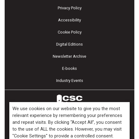
Privacy Policy
Accessibility
Cookie Policy
Digital Editions
Newsletter Archive
E-books
Industry Events
We use cookies on our website to give you the most
relevant experience by remembering your preferences
and repeat visits. By clicking “Accept All”, you consent
Copyright ©2026 Kenilworth Media Inc. All Rights Reserved.
to the use of ALL the cookies. However, you may visit
"Cookie Settings" to provide a controlled consent.