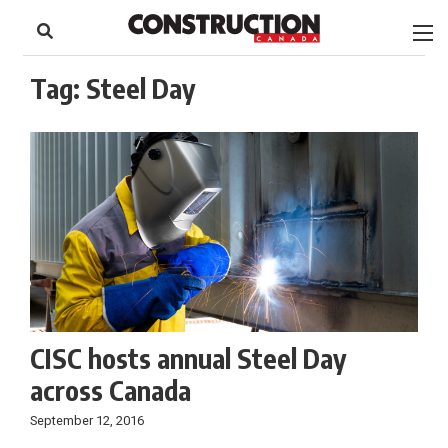
to
Skip
Footer
to
content
Tag:
Steel Day
CISC hosts annual Steel Day
across Canada
September 12, 2016