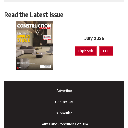
Read the Latest Issue
July 2026
Flipbook
PDF
Advertise
Contact Us
Subscribe
Terms and Conditions of Use