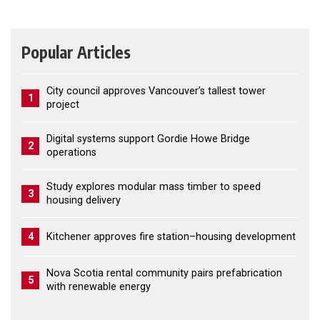
Popular Articles
City council approves Vancouver’s tallest tower
1
project
Digital systems support Gordie Howe Bridge
2
operations
Study explores modular mass timber to speed
3
housing delivery
4
Kitchener approves fire station–housing development
Nova Scotia rental community pairs prefabrication
5
with renewable energy