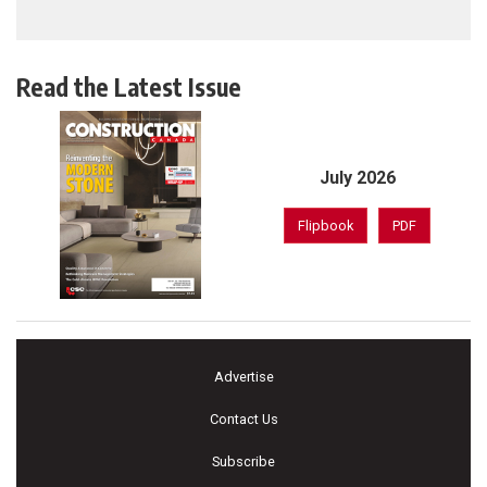
Read the Latest Issue
July 2026
Flipbook
PDF
Advertise
Contact Us
Subscribe