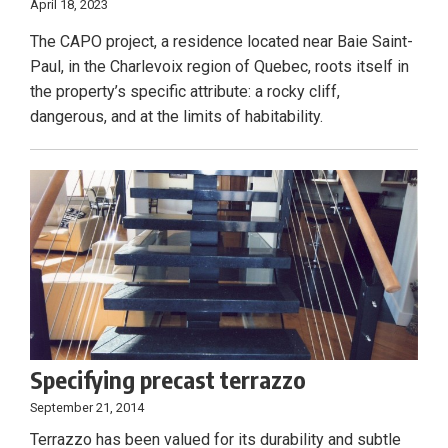
April 18, 2023
The CAPO project, a residence located near Baie Saint-
Paul, in the Charlevoix region of Quebec, roots itself in
the property’s specific attribute: a rocky cliff,
dangerous, and at the limits of habitability.
Specifying precast terrazzo
September 21, 2014
Terrazzo has been valued for its durability and subtle