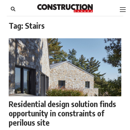
to
Skip
Footer
to
content
Tag:
Stairs
Residential design solution finds
opportunity in constraints of
perilous site