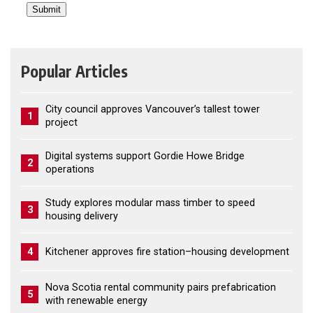
Popular Articles
City council approves Vancouver’s tallest tower
1
project
Digital systems support Gordie Howe Bridge
2
operations
Study explores modular mass timber to speed
3
housing delivery
4
Kitchener approves fire station–housing development
Nova Scotia rental community pairs prefabrication
5
with renewable energy