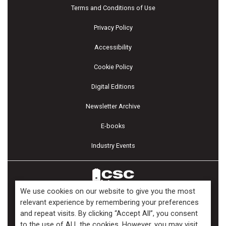
Terms and Conditions of Use
Privacy Policy
Accessibility
Cookie Policy
Digital Editions
Newsletter Archive
E-books
Industry Events
We use cookies on our website to give you the most
relevant experience by remembering your preferences
and repeat visits. By clicking “Accept All”, you consent
Copyright ©2026 Kenilworth Media Inc. All Rights Reserved.
to the use of ALL the cookies. However, you may visit