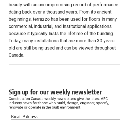
beauty with an uncompromising record of performance
dating back over a thousand years. From its ancient
beginnings, terrazzo has been used for floors in many
commercial, industrial, and institutional applications
because it typically lasts the lifetime of the building.
Today, many installations that are more than 30 years
old are still being used and can be viewed throughout
Canada.
Sign up for our weekly newsletter
Construction Canada weekly newsletters give the latest AEC
industry news for those who build, design, engineer, specify,
renovate or operate in the built environment.