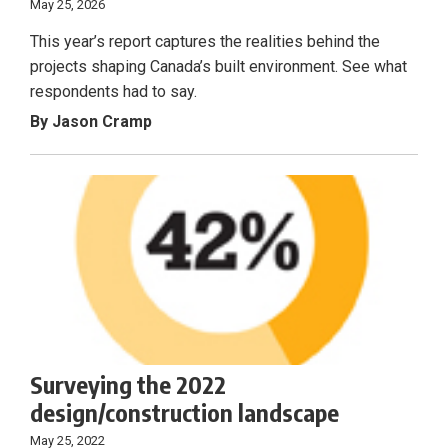
May 25, 2026
This year’s report captures the realities behind the
projects shaping Canada’s built environment. See what
respondents had to say.
By Jason Cramp
Surveying the 2022
design/construction landscape
May 25, 2022