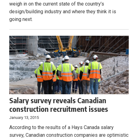
weigh in on the current state of the country’s
design/building industry and where they think it is
going next.
Salary survey reveals Canadian
construction recruitment issues
January 13, 2015
According to the results of a Hays Canada salary
survey, Canadian construction companies are optimistic