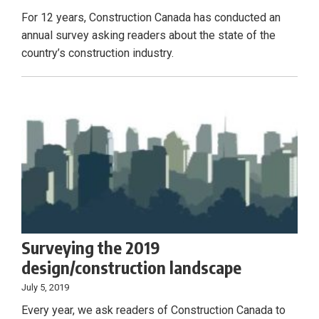
For 12 years, Construction Canada has conducted an
annual survey asking readers about the state of the
country’s construction industry.
Surveying the 2019
design/construction landscape
July 5, 2019
Every year, we ask readers of Construction Canada to