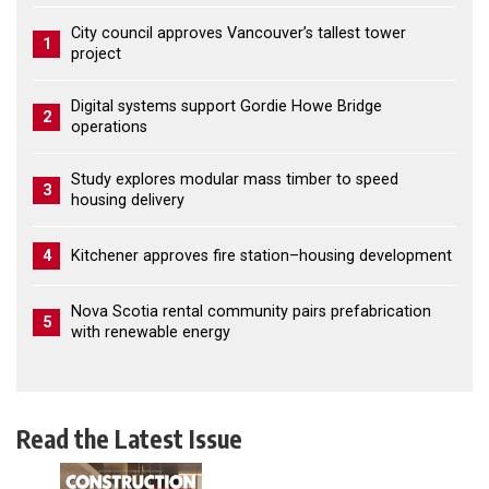
City council approves Vancouver’s tallest tower
1
project
Digital systems support Gordie Howe Bridge
2
operations
Study explores modular mass timber to speed
3
housing delivery
4
Kitchener approves fire station–housing development
Nova Scotia rental community pairs prefabrication
5
with renewable energy
Read the Latest Issue