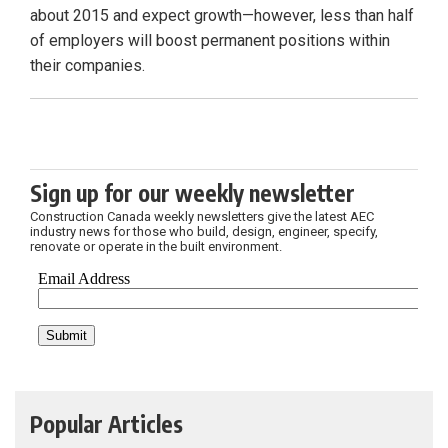
about 2015 and expect growth—however, less than half
of employers will boost permanent positions within
their companies.
Sign up for our weekly newsletter
Construction Canada weekly newsletters give the latest AEC
industry news for those who build, design, engineer, specify,
renovate or operate in the built environment.
Popular Articles