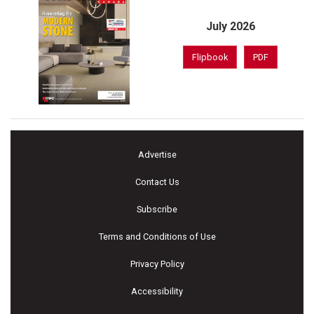
July 2026
Flipbook
PDF
Advertise
Contact Us
Subscribe
Terms and Conditions of Use
Privacy Policy
Accessibility