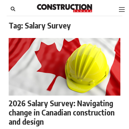
to
Skip
Footer
to
content
Tag:
Salary Survey
2026 Salary Survey: Navigating
change in Canadian construction
and design