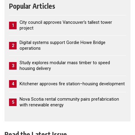
Popular Articles
City council approves Vancouver’s tallest tower
1
project
Digital systems support Gordie Howe Bridge
2
operations
Study explores modular mass timber to speed
3
housing delivery
4
Kitchener approves fire station–housing development
Nova Scotia rental community pairs prefabrication
5
with renewable energy
Read the Latest Issue