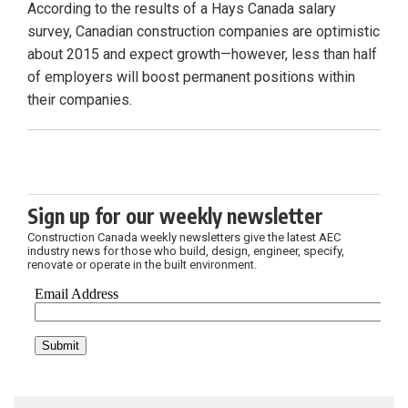
According to the results of a Hays Canada salary
survey, Canadian construction companies are optimistic
about 2015 and expect growth—however, less than half
of employers will boost permanent positions within
their companies.
Sign up for our weekly newsletter
Construction Canada weekly newsletters give the latest AEC
industry news for those who build, design, engineer, specify,
renovate or operate in the built environment.