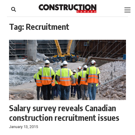
to
Skip
Footer
to
content
Tag:
Recruitment
Salary survey reveals Canadian
construction recruitment issues
January 13, 2015