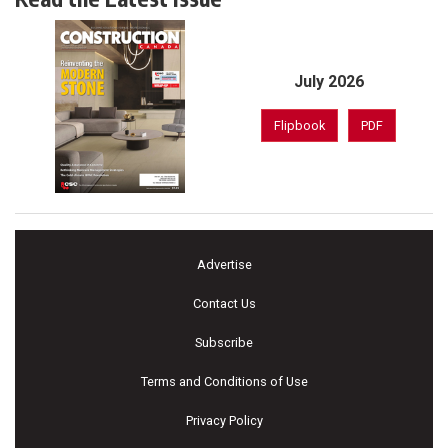
July 2026
Flipbook
PDF
Advertise
Contact Us
Subscribe
Terms and Conditions of Use
Privacy Policy