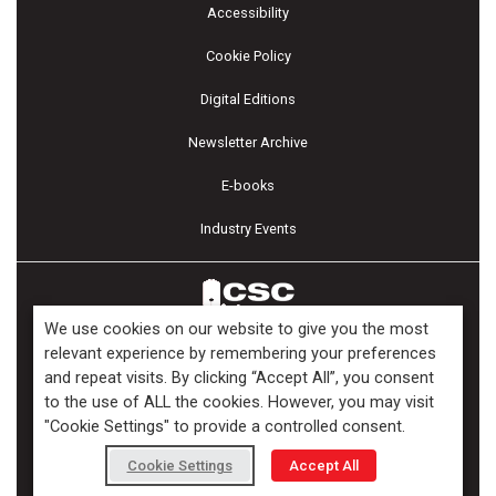
Accessibility
Cookie Policy
Digital Editions
Newsletter Archive
E-books
Industry Events
We use cookies on our website to give you the most
relevant experience by remembering your preferences
and repeat visits. By clicking “Accept All”, you consent
Copyright ©2026 Kenilworth Media Inc. All Rights Reserved.
to the use of ALL the cookies. However, you may visit
"Cookie Settings" to provide a controlled consent.
Cookie Settings
Accept All