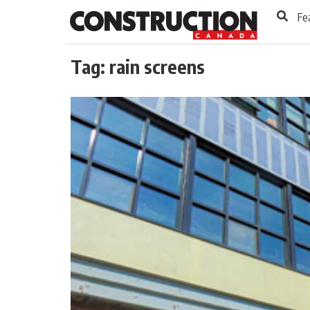
to
Skip
Fe
Footer
to
content
Tag:
rain screens