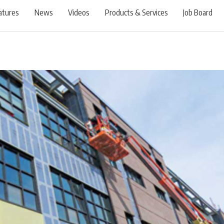
atures
News
Videos
Products & Services
Job Board