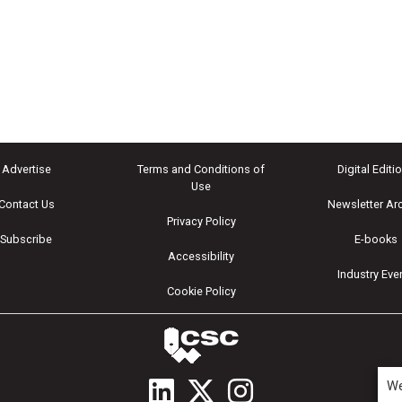
Advertise
Terms and Conditions of
Digital Editi
Use
Contact Us
Newsletter Ar
Privacy Policy
Subscribe
E-books
Accessibility
Industry Eve
Cookie Policy
We