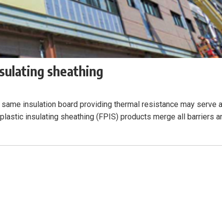
nsulating sheathing
 same insulation board providing thermal resistance may serve 
 plastic insulating sheathing (FPIS) products merge all barriers a