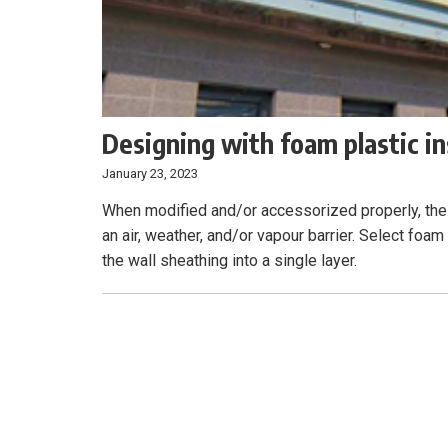
Designing with foam plastic i
January 23, 2023
When modified and/or accessorized properly, the
an air, weather, and/or vapour barrier. Select foam
the wall sheathing into a single layer.