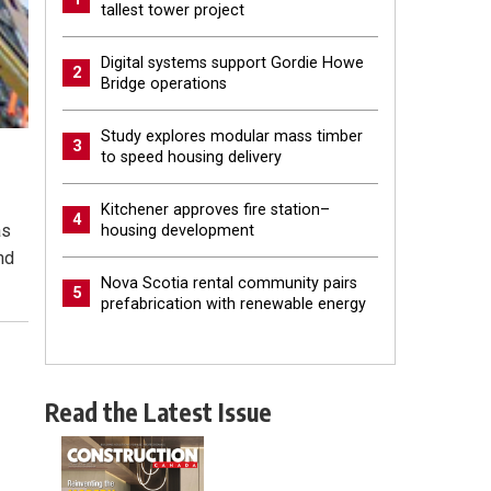
tallest tower project
Digital systems support Gordie Howe
2
Bridge operations
Study explores modular mass timber
3
to speed housing delivery
Kitchener approves fire station–
4
as
housing development
nd
Nova Scotia rental community pairs
5
prefabrication with renewable energy
Read the Latest Issue