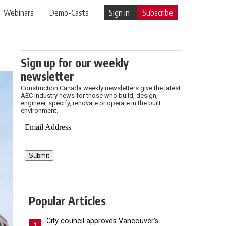
Webinars
Demo-Casts
Sign in
Subscribe
Sign up for our weekly
newsletter
Construction Canada weekly newsletters give the latest
AEC industry news for those who build, design,
engineer, specify, renovate or operate in the built
environment.
Popular Articles
City council approves Vancouver’s
1