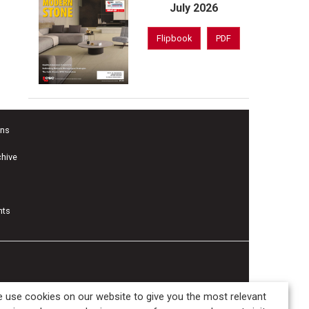
July 2026
Flipbook
PDF
ons
chive
nts
 use cookies on our website to give you the most relevant