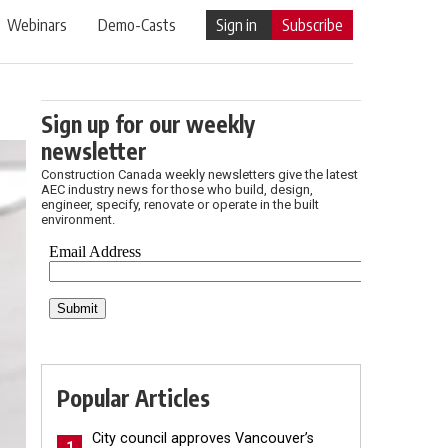
Webinars
Demo-Casts
Sign in
Subscribe
Sign up for our weekly
newsletter
Construction Canada weekly newsletters give the latest
AEC industry news for those who build, design,
engineer, specify, renovate or operate in the built
environment.
Popular Articles
City council approves Vancouver’s
1