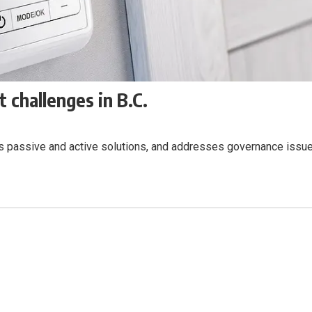
 challenges in B.C.
nes passive and active solutions, and addresses governance issue