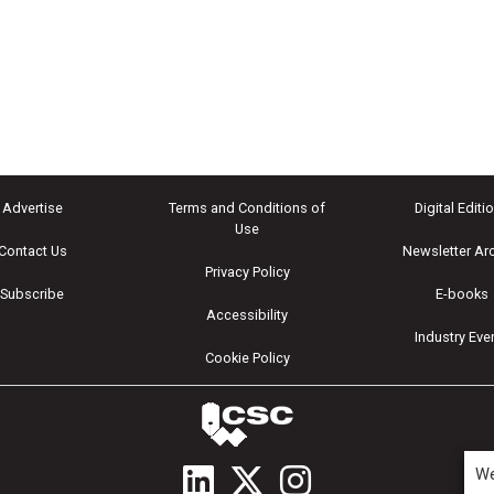
Advertise
Terms and Conditions of
Digital Editi
Use
Contact Us
Newsletter Ar
Privacy Policy
Subscribe
E-books
Accessibility
Industry Eve
Cookie Policy
We