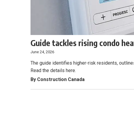
Guide tackles rising condo heat
June 24, 2026
The guide identifies higher-risk residents, outli
Read the details here.
By Construction Canada