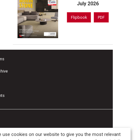
July 2026
Flipbook
PDF
ons
chive
nts
 use cookies on our website to give you the most relevant