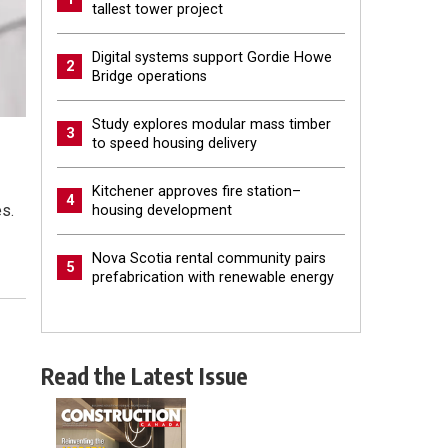
tallest tower project
Digital systems support Gordie Howe
2
Bridge operations
Study explores modular mass timber
3
to speed housing delivery
Kitchener approves fire station–
4
s.
housing development
Nova Scotia rental community pairs
5
prefabrication with renewable energy
Read the Latest Issue