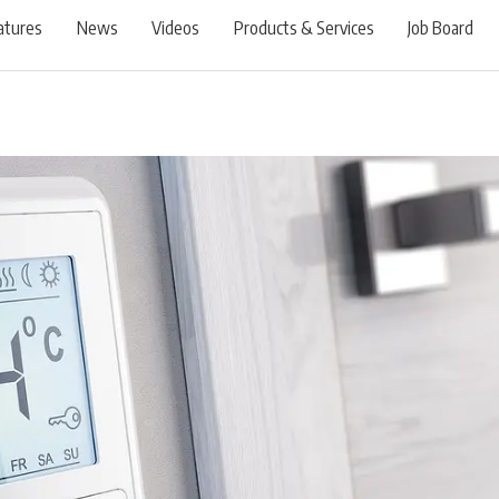
atures
News
Videos
Products & Services
Job Board