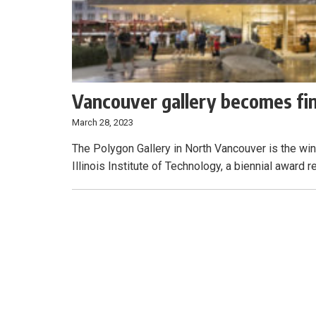
Vancouver gallery becomes fin
March 28, 2023
The Polygon Gallery in North Vancouver is the wi
Illinois Institute of Technology, a biennial award 