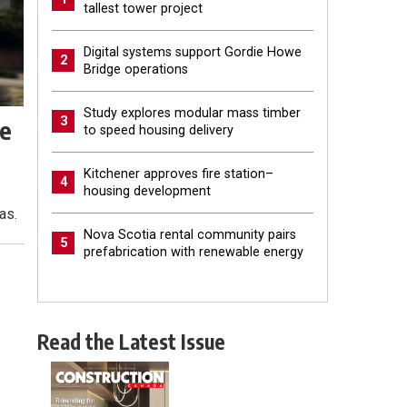
tallest tower project
Digital systems support Gordie Howe
2
Bridge operations
Study explores modular mass timber
3
ze
to speed housing delivery
Kitchener approves fire station–
4
housing development
as.
Nova Scotia rental community pairs
5
prefabrication with renewable energy
Read the Latest Issue