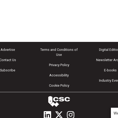
Advertise
Terms and Conditions of
Digital Editi
Use
Contact Us
Newsletter Ar
Privacy Policy
Subscribe
E-books
Accessibility
Industry Eve
Cookie Policy
We