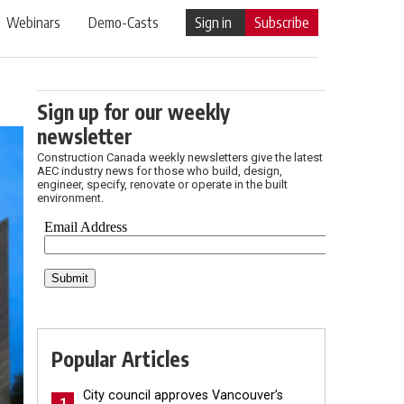
Webinars
Demo-Casts
Sign in
Subscribe
Sign up for our weekly
newsletter
Construction Canada weekly newsletters give the latest
AEC industry news for those who build, design,
engineer, specify, renovate or operate in the built
environment.
Popular Articles
City council approves Vancouver’s
1