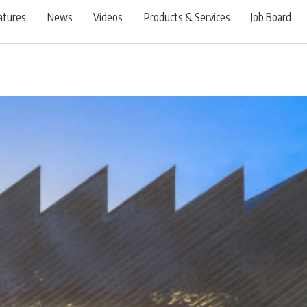
atures
News
Videos
Products & Services
Job Board