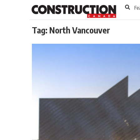
to
Skip
Fe
Footer
to
content
Tag:
North Vancouver