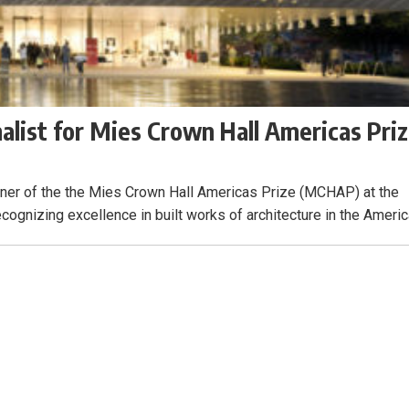
alist for Mies Crown Hall Americas Pri
nner of the the Mies Crown Hall Americas Prize (MCHAP) at the
recognizing excellence in built works of architecture in the Americ