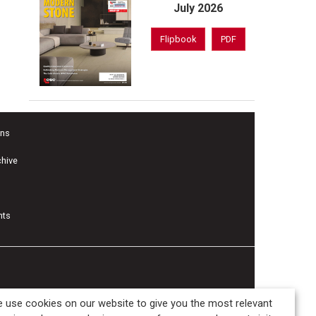
July 2026
Flipbook
PDF
ons
chive
nts
 use cookies on our website to give you the most relevant