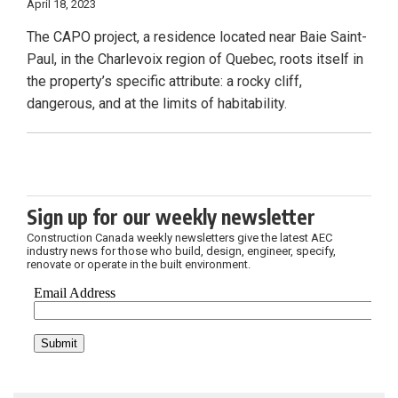
April 18, 2023
The CAPO project, a residence located near Baie Saint-
Paul, in the Charlevoix region of Quebec, roots itself in
the property’s specific attribute: a rocky cliff,
dangerous, and at the limits of habitability.
Sign up for our weekly newsletter
Construction Canada weekly newsletters give the latest AEC
industry news for those who build, design, engineer, specify,
renovate or operate in the built environment.