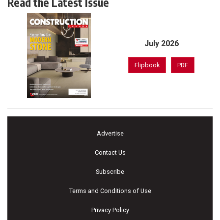
Read the Latest Issue
July 2026
Flipbook
PDF
Advertise
Contact Us
Subscribe
Terms and Conditions of Use
Privacy Policy