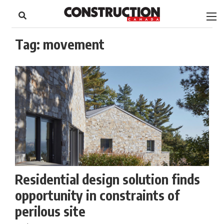
to
Skip
Footer
to
content
Tag:
movement
Residential design solution finds
opportunity in constraints of
perilous site