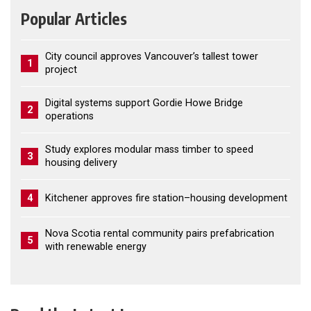
Popular Articles
City council approves Vancouver’s tallest tower
1
project
Digital systems support Gordie Howe Bridge
2
operations
Study explores modular mass timber to speed
3
housing delivery
4
Kitchener approves fire station–housing development
Nova Scotia rental community pairs prefabrication
5
with renewable energy