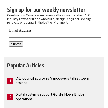
Sign up for our weekly newsletter
Construction Canada weekly newsletters give the latest AEC
industry news for those who build, design, engineer, specify,
renovate or operate in the built environment.
Popular Articles
City council approves Vancouver’s tallest tower
1
project
Digital systems support Gordie Howe Bridge
2
operations