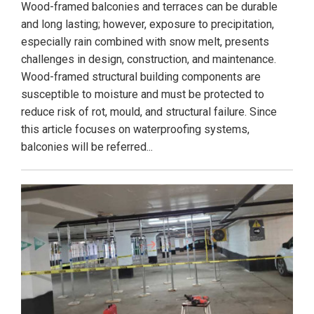
Wood-framed balconies and terraces can be durable
and long lasting; however, exposure to precipitation,
especially rain combined with snow melt, presents
challenges in design, construction, and maintenance.
Wood-framed structural building components are
susceptible to moisture and must be protected to
reduce risk of rot, mould, and structural failure. Since
this article focuses on waterproofing systems,
balconies will be referred...