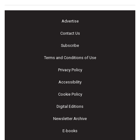
Advertise
Contact Us
Subscribe
Terms and Conditions of Use
Privacy Policy
Accessibility
Cookie Policy
Digital Editions
Newsletter Archive
E-books