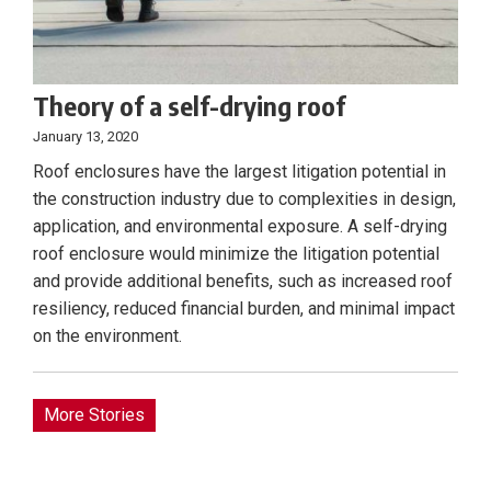
Theory of a self-drying roof
January 13, 2020
Roof enclosures have the largest litigation potential in
the construction industry due to complexities in design,
application, and environmental exposure. A self-drying
roof enclosure would minimize the litigation potential
and provide additional benefits, such as increased roof
resiliency, reduced financial burden, and minimal impact
on the environment.
More Stories