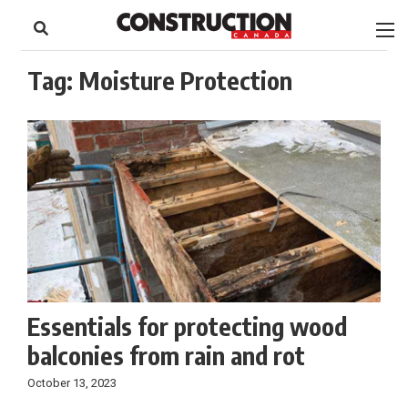
to
Skip
Footer
to
content
Tag:
Moisture Protection
Essentials for protecting wood
balconies from rain and rot
October 13, 2023