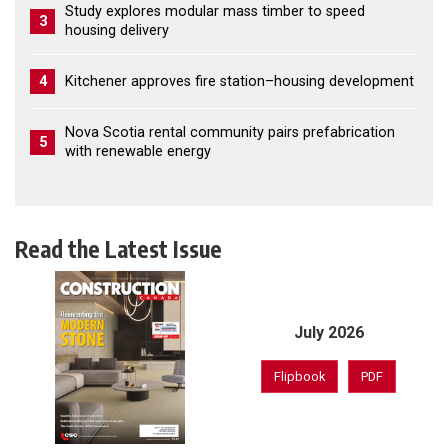
Study explores modular mass timber to speed
3
housing delivery
4
Kitchener approves fire station–housing development
Nova Scotia rental community pairs prefabrication
5
with renewable energy
Read the Latest Issue
July 2026
Flipbook
PDF