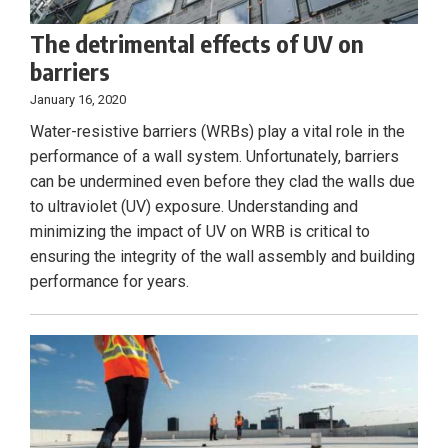
The detrimental effects of UV on
barriers
January 16, 2020
Water-resistive barriers (WRBs) play a vital role in the
performance of a wall system. Unfortunately, barriers
can be undermined even before they clad the walls due
to ultraviolet (UV) exposure. Understanding and
minimizing the impact of UV on WRB is critical to
ensuring the integrity of the wall assembly and building
performance for years.