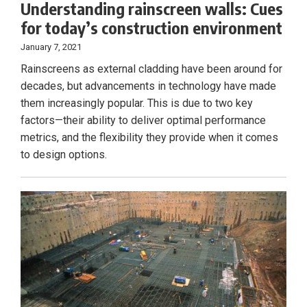
Understanding rainscreen walls: Cues
for today’s construction environment
January 7, 2021
Rainscreens as external cladding have been around for
decades, but advancements in technology have made
them increasingly popular. This is due to two key
factors—their ability to deliver optimal performance
metrics, and the flexibility they provide when it comes
to design options.