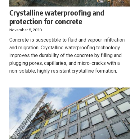
Crystalline waterproofing and
protection for concrete
November 5, 2020
Concrete is susceptible to fluid and vapour infiltration
and migration. Crystalline waterproofing technology
improves the durability of the concrete by filling and
plugging pores, capillaries, and micro-cracks with a
non-soluble, highly resistant crystalline formation.