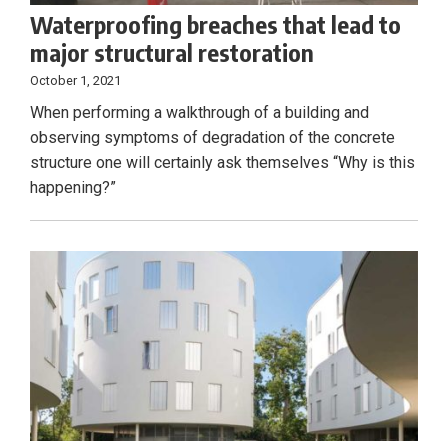
Waterproofing breaches that lead to
major structural restoration
October 1, 2021
When performing a walkthrough of a building and
observing symptoms of degradation of the concrete
structure one will certainly ask themselves “Why is this
happening?”