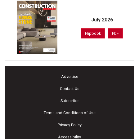
July 2026
Flipbook
PDF
Advertise
Contact Us
Subscribe
Terms and Conditions of Use
Privacy Policy
Accessibility