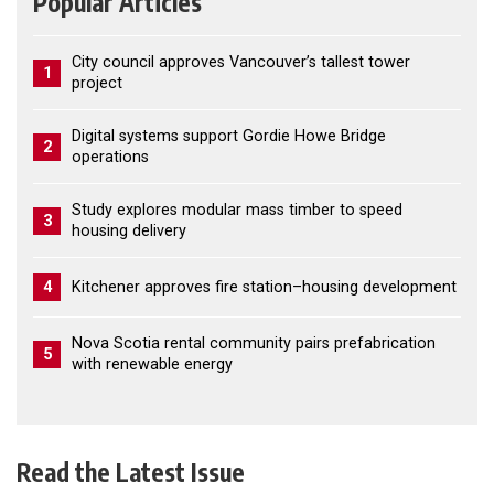
Popular Articles
City council approves Vancouver’s tallest tower
1
project
Digital systems support Gordie Howe Bridge
2
operations
Study explores modular mass timber to speed
3
housing delivery
4
Kitchener approves fire station–housing development
Nova Scotia rental community pairs prefabrication
5
with renewable energy
Read the Latest Issue