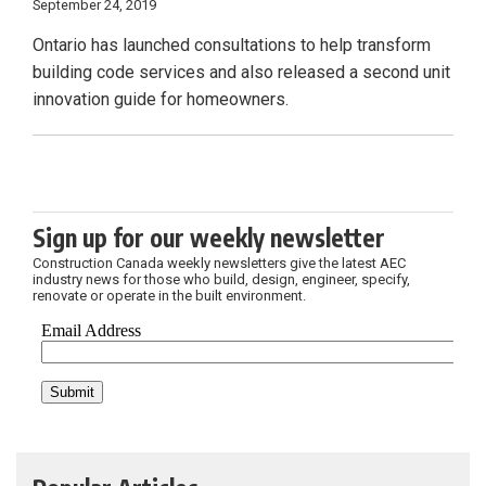
September 24, 2019
Ontario has launched consultations to help transform
building code services and also released a second unit
innovation guide for homeowners.
Sign up for our weekly newsletter
Construction Canada weekly newsletters give the latest AEC
industry news for those who build, design, engineer, specify,
renovate or operate in the built environment.