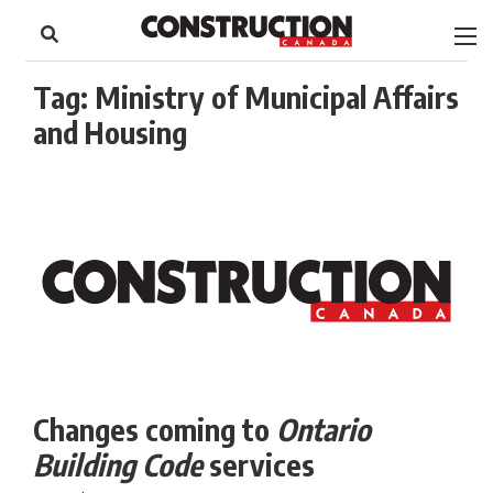
to
Skip
Footer
to
content
Tag:
Ministry of Municipal Affairs
and Housing
Changes coming to
Ontario
Building Code
services