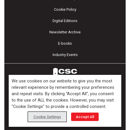
Cookie Policy
Digital Editions
Newsletter Archive
E-books
Industry Events
We use cookies on our website to give you the most
relevant experience by remembering your preferences
and repeat visits. By clicking “Accept All”, you consent
Copyright ©2026 Kenilworth Media Inc. All Rights Reserved.
to the use of ALL the cookies. However, you may visit
"Cookie Settings" to provide a controlled consent.
Cookie Settings
Accept All