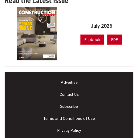
Read the Latest Issue
July 2026
Flipbook
PDF
Advertise
Contact Us
Subscribe
Terms and Conditions of Use
Privacy Policy