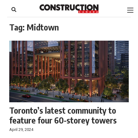
to
Skip
Footer
to
content
Tag:
Midtown
Toronto’s latest community to
feature four 60-storey towers
April 29, 2024