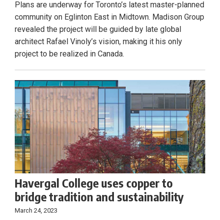
Plans are underway for Toronto’s latest master-planned
community on Eglinton East in Midtown. Madison Group
revealed the project will be guided by late global
architect Rafael Vinoly’s vision, making it his only
project to be realized in Canada.
Havergal College uses copper to
bridge tradition and sustainability
March 24, 2023