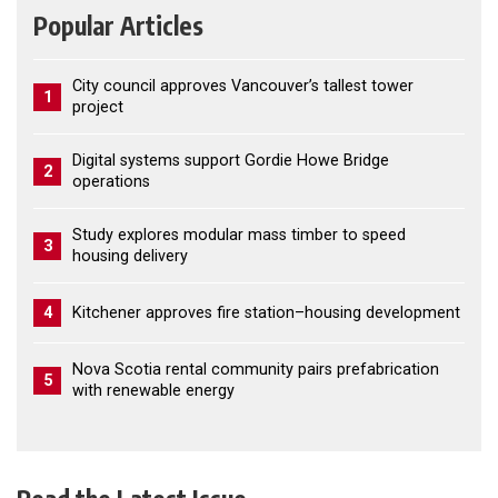
Popular Articles
City council approves Vancouver’s tallest tower
1
project
Digital systems support Gordie Howe Bridge
2
operations
Study explores modular mass timber to speed
3
housing delivery
4
Kitchener approves fire station–housing development
Nova Scotia rental community pairs prefabrication
5
with renewable energy