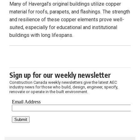
Many of Havergal’s original buildings utilize copper
material for roofs, parapets, and flashings. The strength
and resilience of these copper elements prove well-
suited, especially for educational and institutional
buildings with long lifespans.
Sign up for our weekly newsletter
Construction Canada weekly newsletters give the latest AEC
industry news for those who build, design, engineer, specify,
renovate or operate in the built environment.