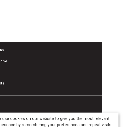
ons
chive
nts
 use cookies on our website to give you the most relevant
perience by remembering your preferences and repeat visits.