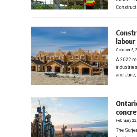
Construct
Constr
labour
October 5, 
A 2022 re
industries
and June,
Ontari
concre
February 22
The Sarje