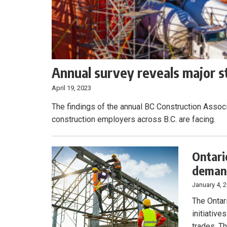
Annual survey reveals major st
April 19, 2023
The findings of the annual BC Construction Assoc
construction employers across B.C. are facing.
Ontari
demand
January 4, 
The Ontar
initiative
trades. Th