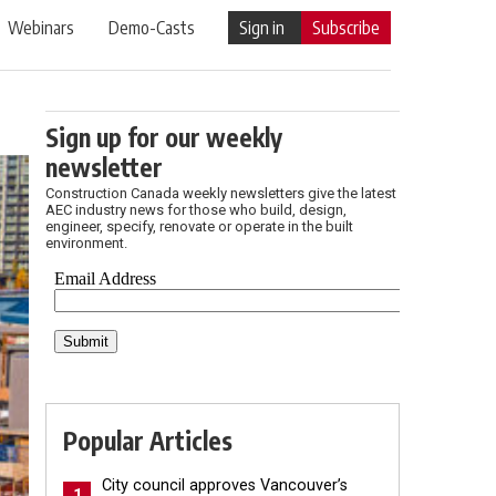
Webinars
Demo-Casts
Sign in
Subscribe
Sign up for our weekly
newsletter
Construction Canada weekly newsletters give the latest
AEC industry news for those who build, design,
engineer, specify, renovate or operate in the built
environment.
Popular Articles
City council approves Vancouver’s
1