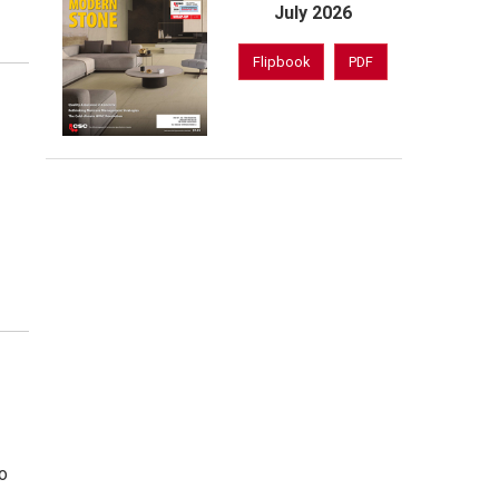
July 2026
Flipbook
PDF
to