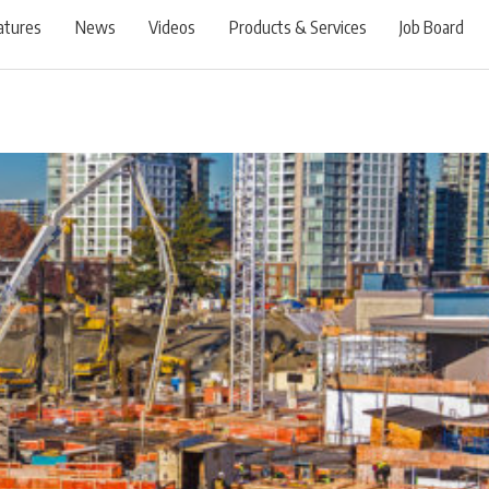
atures
News
Videos
Products & Services
Job Board