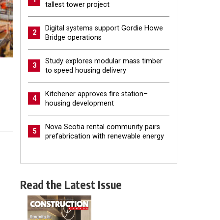
tallest tower project
Digital systems support Gordie Howe
2
Bridge operations
Study explores modular mass timber
3
to speed housing delivery
Kitchener approves fire station–
4
housing development
Nova Scotia rental community pairs
5
prefabrication with renewable energy
Read the Latest Issue