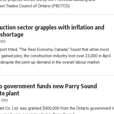
ion Trades Council of Ontario (PBCTCO).
uction sector grapples with inflation and
 shortage
2022
port titled, “The Real Economy, Canada,” found that while most
 gained jobs, the construction industry lost over 23,000 in April
 despite the pent-up demand in the overall labour market.
o government funds new Parry Sound
te plant
, 2022
ant Co. Ltd. was granted $400,000 from the Ontario government 