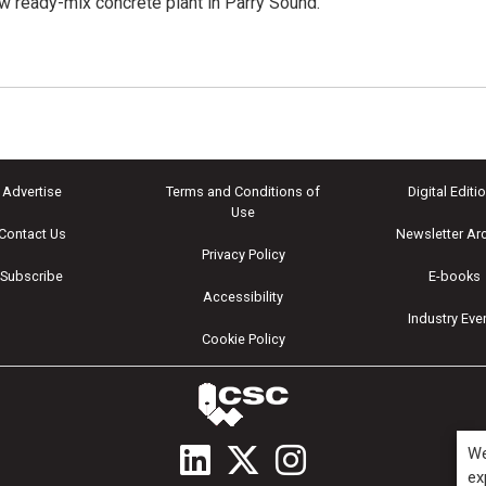
ew ready-mix concrete plant in Parry Sound.
Advertise
Terms and Conditions of
Digital Editi
Use
Contact Us
Newsletter Ar
Privacy Policy
Subscribe
E-books
Accessibility
Industry Eve
Cookie Policy
We
ex