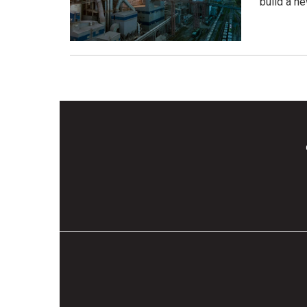
build a n