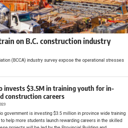
rain on B.C. construction industry
iation (BCCA) industry survey expose the operational stresses
o invests $3.5M in training youth for in-
 construction careers
2023
io government is investing $3.5 million in province wide training
s to help more students launch rewarding careers in the skilled
ese projects will be led by the Provincial Building and