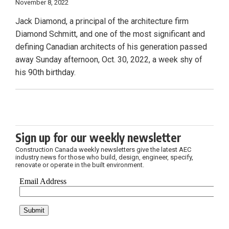
November 8, 2022
Jack Diamond, a principal of the architecture firm
Diamond Schmitt, and one of the most significant and
defining Canadian architects of his generation passed
away Sunday afternoon, Oct. 30, 2022, a week shy of
his 90th birthday.
Sign up for our weekly newsletter
Construction Canada weekly newsletters give the latest AEC
industry news for those who build, design, engineer, specify,
renovate or operate in the built environment.