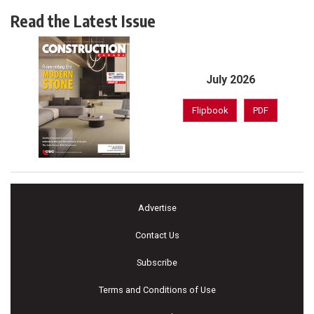
Read the Latest Issue
July 2026
Flipbook
PDF
Advertise
Contact Us
Subscribe
Terms and Conditions of Use