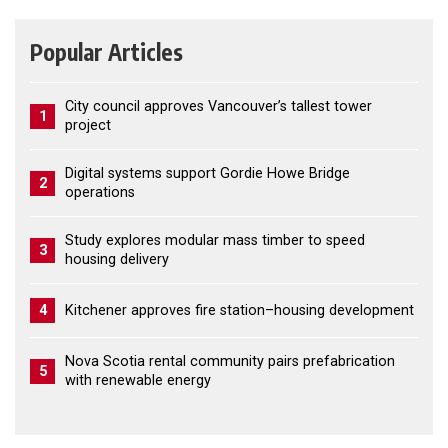
Popular Articles
City council approves Vancouver’s tallest tower
1
project
Digital systems support Gordie Howe Bridge
2
operations
Study explores modular mass timber to speed
3
housing delivery
4
Kitchener approves fire station–housing development
Nova Scotia rental community pairs prefabrication
5
with renewable energy