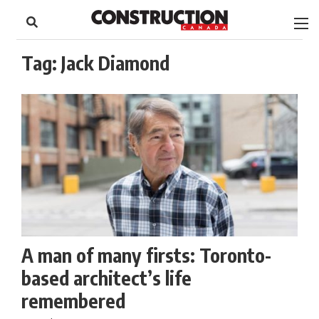
to
Skip
Footer
to
content
Tag:
Jack Diamond
A man of many firsts: Toronto-
based architect’s life
remembered