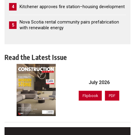
4
Kitchener approves fire station–housing development
Nova Scotia rental community pairs prefabrication
5
with renewable energy
Read the Latest Issue
July 2026
Flipbook
PDF