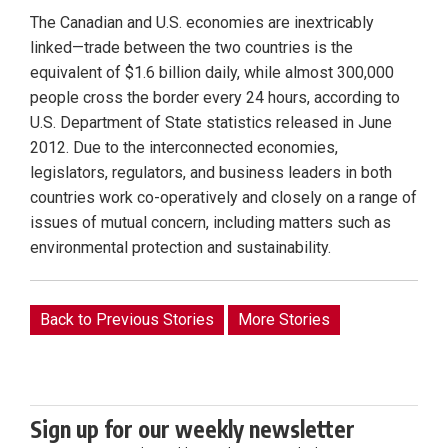
The Canadian and U.S. economies are inextricably
linked—trade between the two countries is the
equivalent of $1.6 billion daily, while almost 300,000
people cross the border every 24 hours, according to
U.S. Department of State statistics released in June
2012. Due to the interconnected economies,
legislators, regulators, and business leaders in both
countries work co-operatively and closely on a range of
issues of mutual concern, including matters such as
environmental protection and sustainability.
Back to Previous Stories
More Stories
Sign up for our weekly newsletter