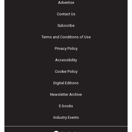
Advertise
Contact Us
Subscribe
Terms and Conditions of Use
Privacy Policy
Accessibility
Cookie Policy
Digital Editions
Newsletter Archive
E-books
Industry Events