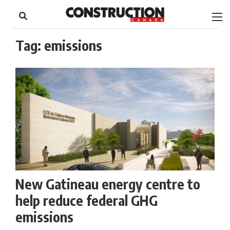
to
Skip
Footer
to
content
Tag:
emissions
New Gatineau energy centre to
help reduce federal GHG
emissions