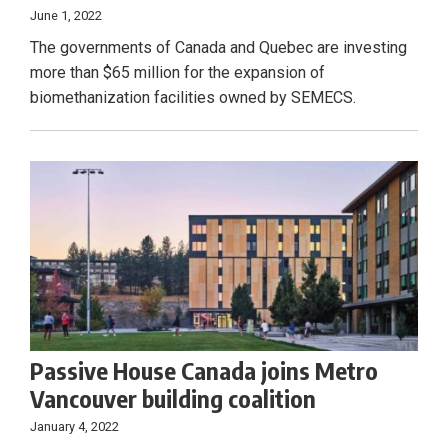
June 1, 2022
The governments of Canada and Quebec are investing
more than $65 million for the expansion of
biomethanization facilities owned by SEMECS.
Passive House Canada joins Metro
Vancouver building coalition
January 4, 2022