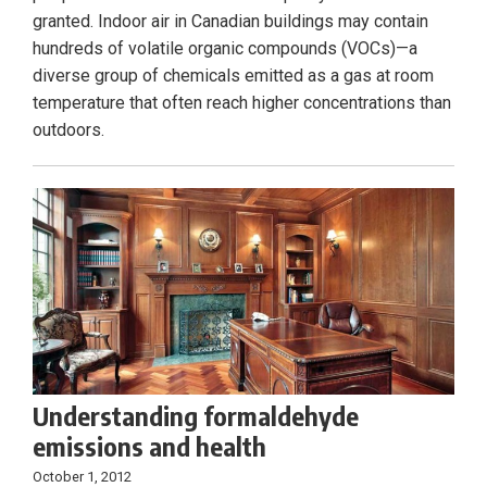
granted. Indoor air in Canadian buildings may contain
hundreds of volatile organic compounds (VOCs)—a
diverse group of chemicals emitted as a gas at room
temperature that often reach higher concentrations than
outdoors.
Understanding formaldehyde
emissions and health
October 1, 2012