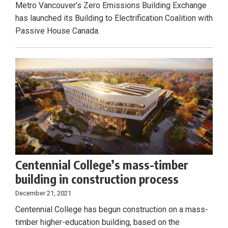
Metro Vancouver’s Zero Emissions Building Exchange
has launched its Building to Electrification Coalition with
Passive House Canada.
Centennial College’s mass-timber
building in construction process
December 21, 2021
Centennial College has begun construction on a mass-
timber higher-education building, based on the