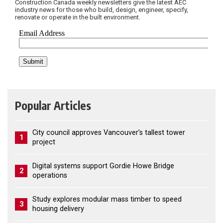
Construction Canada weekly newsletters give the latest AEC
industry news for those who build, design, engineer, specify,
renovate or operate in the built environment.
Popular Articles
City council approves Vancouver’s tallest tower
1
project
Digital systems support Gordie Howe Bridge
2
operations
Study explores modular mass timber to speed
3
housing delivery