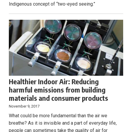
Indigenous concept of “two-eyed seeing.”
Healthier Indoor Air: Reducing
harmful emissions from building
materials and consumer products
November 9, 2017
What could be more fundamental than the air we
breathe? As it is invisible and a part of everyday life,
people can sometimes take the quality of air for