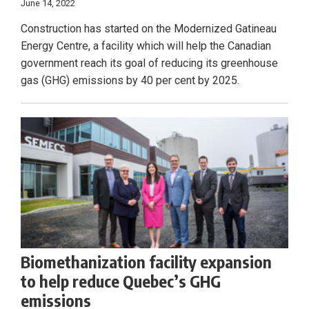
June 14, 2022
Construction has started on the Modernized Gatineau
Energy Centre, a facility which will help the Canadian
government reach its goal of reducing its greenhouse
gas (GHG) emissions by 40 per cent by 2025.
Biomethanization facility expansion
to help reduce Quebec’s GHG
emissions