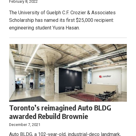
February 8, 2022
The University of Guelph C.F. Crozier & Associates
Scholarship has named its first $25,000 recipient:
engineering student Yusra Hasan.
Toronto’s reimagined Auto BLDG
awarded Rebuild Brownie
December 7, 2021
Auto BLDG, a 102-year-old, industrial-deco landmark,