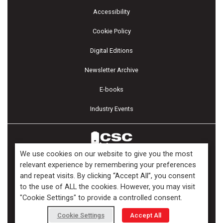
Accessibility
Cookie Policy
Digital Editions
Newsletter Archive
E-books
Industry Events
We use cookies on our website to give you the most
relevant experience by remembering your preferences
and repeat visits. By clicking “Accept All”, you consent
Copyright ©2026 Kenilworth Media Inc. All Rights Reserved.
to the use of ALL the cookies. However, you may visit
"Cookie Settings" to provide a controlled consent.
Cookie Settings
Accept All