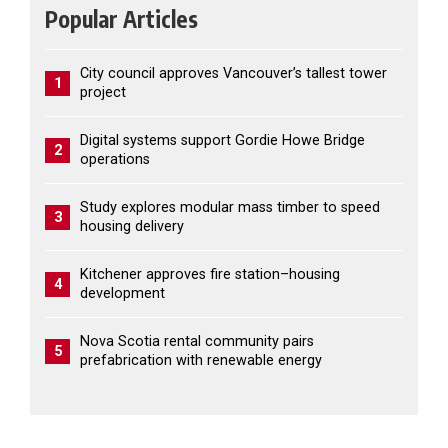
Popular Articles
City council approves Vancouver’s tallest tower
1
project
Digital systems support Gordie Howe Bridge
2
operations
Study explores modular mass timber to speed
3
housing delivery
Kitchener approves fire station–housing
4
development
Nova Scotia rental community pairs
5
prefabrication with renewable energy