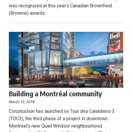
was recognized at this year’s Canadian Brownfield
(Brownie) awards.
Building a Montréal community
March 13, 2018
Construction has launched on Tour des Canadiens 3
(TDC3), the third phase of a project in downtown
Montréal’s new Quad Windsor neighbourhood.