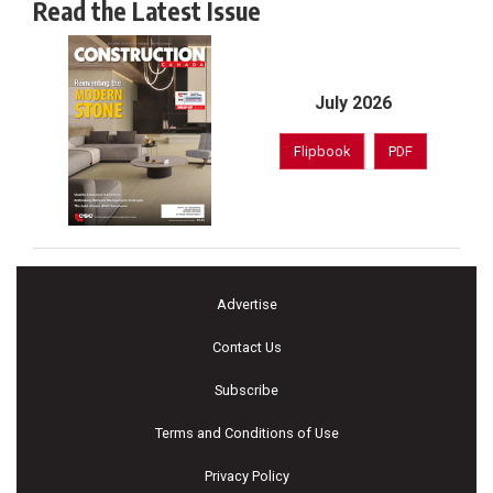
Read the Latest Issue
July 2026
Flipbook
PDF
Advertise
Contact Us
Subscribe
Terms and Conditions of Use
Privacy Policy