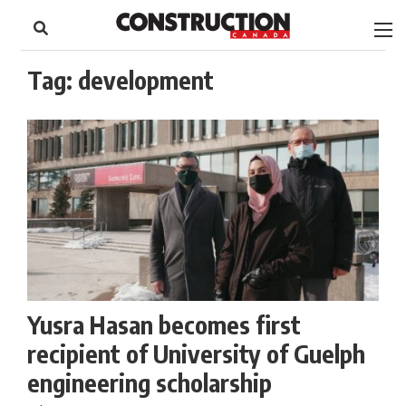
to
Skip
Footer
to
content
Tag:
development
Yusra Hasan becomes first
recipient of University of Guelph
engineering scholarship