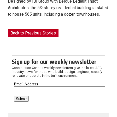
Designed by IBI Group with Béïque Legault Thuot
Architectes, the 53-storey residential building is slated
to house 565 units, including a dozen townhouses.
Back to Previous Stories
Sign up for our weekly newsletter
Construction Canada weekly newsletters give the latest AEC
industry news for those who build, design, engineer, specify,
renovate or operate in the built environment.