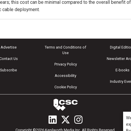
years; this cost can be minimal compared to the overall benefit o
ic cable deployment.
Advertise
Terms and Conditions of
Digital Editi
Use
Contact Us
Newsletter Ar
Privacy Policy
Subscribe
E-books
Accessibility
Industry Eve
Cookie Policy
We
ex
Copyright ©2026 Kenilworth Media Inc. All Rights Reserved.
By