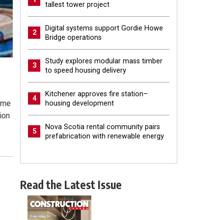
tallest tower project
Digital systems support Gordie Howe
2
Bridge operations
Study explores modular mass timber
3
to speed housing delivery
Kitchener approves fire station–
4
come
housing development
ion
Nova Scotia rental community pairs
5
prefabrication with renewable energy
Read the Latest Issue