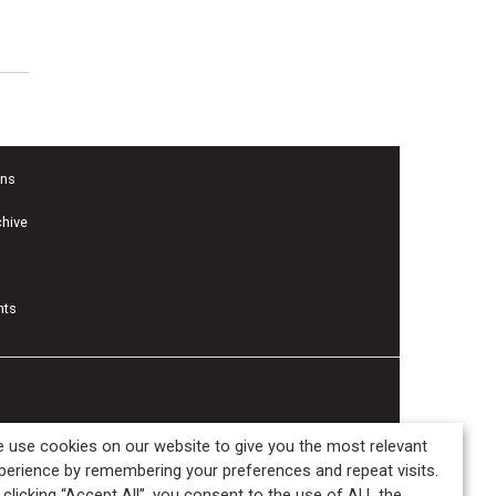
f
ons
chive
nts
 use cookies on our website to give you the most relevant
perience by remembering your preferences and repeat visits.
 clicking “Accept All”, you consent to the use of ALL the