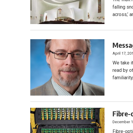
falling sn
across,’ a
Messag
April 17, 20
We take i
read by o
familiari
Fibre-
December 1
Fibre-opt