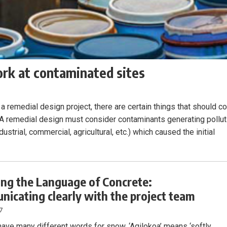
ork at contaminated sites
a remedial design project, there are certain things that should 
. A remedial design must consider contaminants generating pollut
ustrial, commercial, agricultural, etc.) which caused the initial
ng the Language of Concrete:
icating clearly with the project team
7
 have many different words for snow. ‘Aqilokoa’ means ‘softly