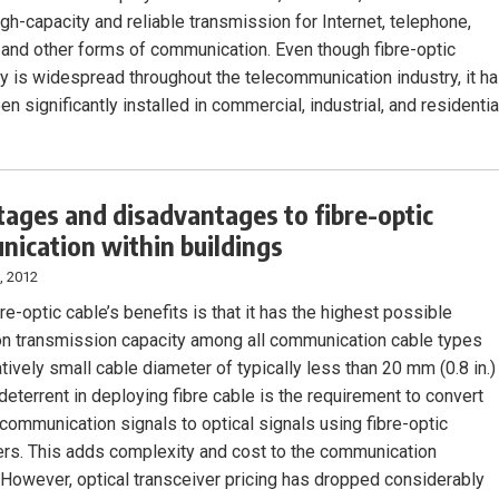
gh-capacity and reliable transmission for Internet, telephone,
, and other forms of communication. Even though fibre-optic
y is widespread throughout the telecommunication industry, it h
en significantly installed in commercial, industrial, and residentia
ages and disadvantages to fibre-optic
ication within buildings
, 2012
re-optic cable’s benefits is that it has the highest possible
on transmission capacity among all communication cable types
atively small cable diameter of typically less than 20 mm (0.8 in.)
deterrent in deploying fibre cable is the requirement to convert
 communication signals to optical signals using fibre-optic
ers. This adds complexity and cost to the communication
However, optical transceiver pricing has dropped considerably