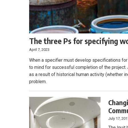
The three Ps for specifying w
April 7, 2023
When a specifier must develop specifications for 
to mind for successful completion of the project
as a result of historical human activity (whether ind
problem.
Changi
Commun
July 17, 201
The Inuit