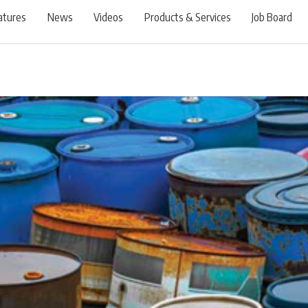
atures
News
Videos
Products & Services
Job Board