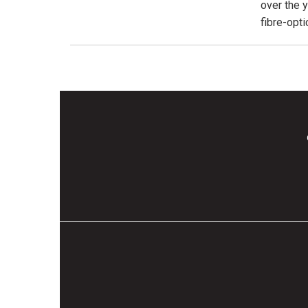
over the 
fibre-opt