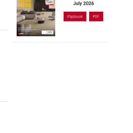
July 2026
Flipbook
PDF