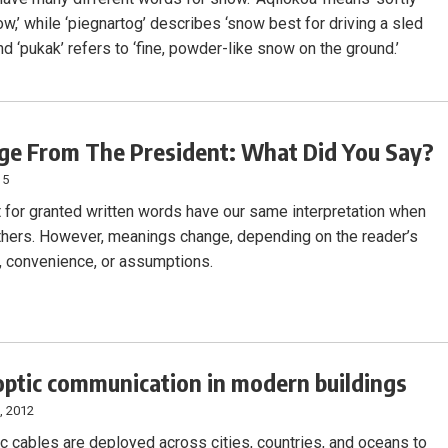
ow,’ while ‘piegnartog’ describes ‘snow best for driving a sled
nd ‘pukak’ refers to ‘fine, powder-like snow on the ground.’
e From The President: What Did You Say?
15
t for granted written words have our same interpretation when
thers. However, meanings change, depending on the reader’s
ty, convenience, or assumptions.
optic communication in modern buildings
, 2012
ic cables are deployed across cities, countries, and oceans to