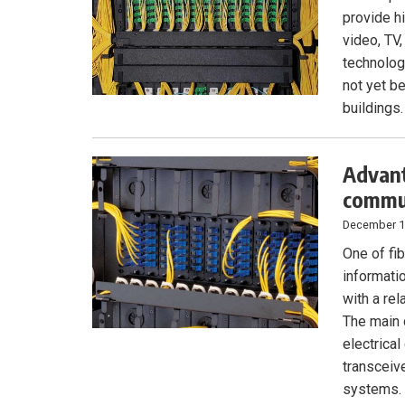
provide hi
video, TV
technolog
not yet be
buildings.
Advant
commun
December 1
One of fib
informati
with a rel
The main 
electrical
transceiv
systems. 