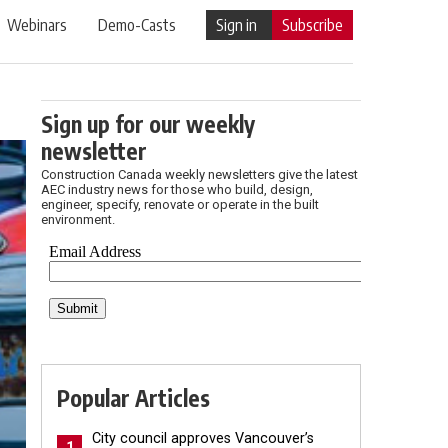
Webinars
Demo-Casts
Sign in
Subscribe
Sign up for our weekly
newsletter
Construction Canada weekly newsletters give the latest
AEC industry news for those who build, design,
engineer, specify, renovate or operate in the built
environment.
Popular Articles
City council approves Vancouver’s
1