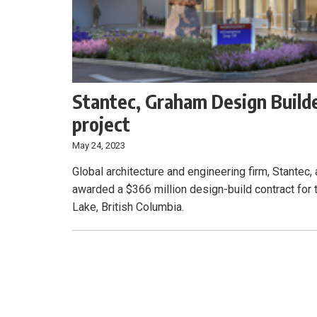
Stantec, Graham Design Builde
project
May 24, 2023
Global architecture and engineering firm, Stantec
awarded a $366 million design-build contract for
Lake, British Columbia.