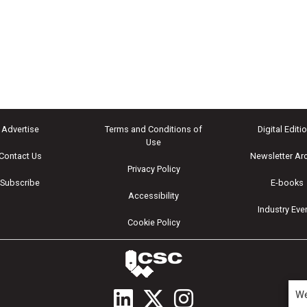
Advertise
Terms and Conditions of
Digital Editi
Use
Contact Us
Newsletter Ar
Privacy Policy
Subscribe
E-books
Accessibility
Industry Eve
Cookie Policy
We