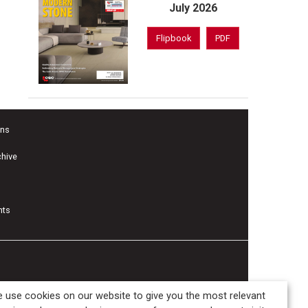
July 2026
Flipbook
PDF
ons
chive
nts
 use cookies on our website to give you the most relevant