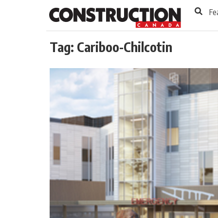
to
Skip
Fe
Footer
to
content
Tag:
Cariboo-Chilcotin