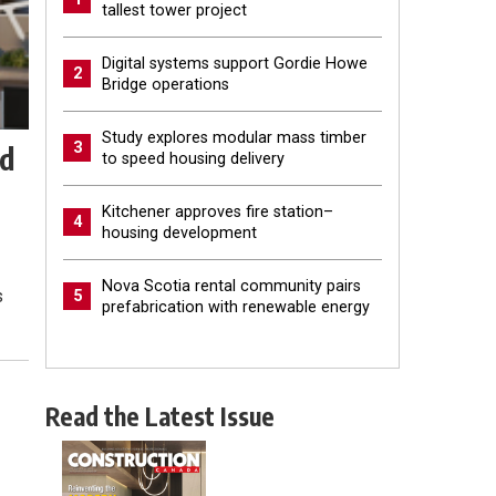
tallest tower project
Digital systems support Gordie Howe
2
Bridge operations
Study explores modular mass timber
3
ld
to speed housing delivery
Kitchener approves fire station–
4
housing development
Nova Scotia rental community pairs
s
5
prefabrication with renewable energy
Read the Latest Issue