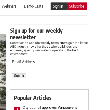
Webinars
Demo-Casts
Sign in
Subscribe
Sign up for our weekly
newsletter
Construction Canada weekly newsletters give the latest
AEC industry news for those who build, design,
engineer, specify, renovate or operate in the built
environment.
Popular Articles
City council approves Vancouver’s
1