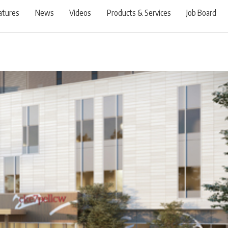
atures
News
Videos
Products & Services
Job Board