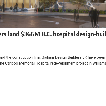
rs land $366M B.C. hospital design-bui
, and the construction firm, Graham Design Builders LP, have been
 the Cariboo Memorial Hospital redevelopment project in William