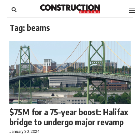
to
Skip
Footer
to
content
Tag:
beams
$75M for a 75-year boost: Halifax
bridge to undergo major revamp
January 30, 2024