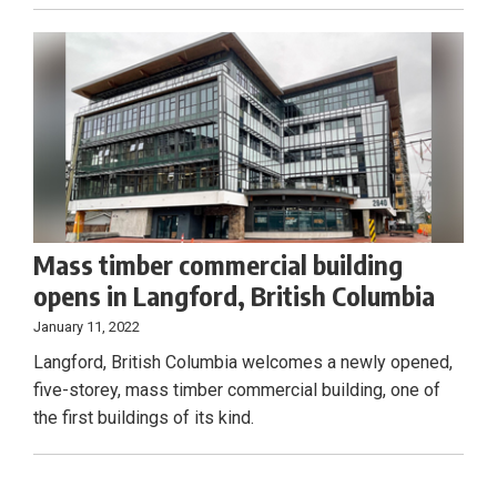
Mass timber commercial building
opens in Langford, British Columbia
January 11, 2022
Langford, British Columbia welcomes a newly opened,
five-storey, mass timber commercial building, one of
the first buildings of its kind.