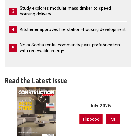
Study explores modular mass timber to speed
3
housing delivery
4
Kitchener approves fire station–housing development
Nova Scotia rental community pairs prefabrication
5
with renewable energy
Read the Latest Issue
July 2026
Flipbook
PDF