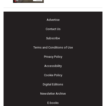
Advertise
Contact Us
Subscribe
Terms and Conditions of Use
Privacy Policy
Accessibility
Cookie Policy
Digital Editions
Newsletter Archive
E-books