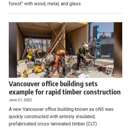
forest” with wood, metal, and glass.
Vancouver office building sets
example for rapid timber construction
June 21, 2022
A new Vancouver office building known as oN5 was
quickly constructed with entirely insulated,
prefabricated cross-laminated timber (CLT)