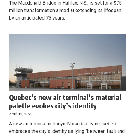
The Macdonald Bridge in Halifax, N.S., is set for a $75
million transformation aimed at extending its lifespan
by an anticipated 75 years.
Quebec’s new air terminal’s material
palette evokes city’s identity
April 12, 2023
A new air terminal in Rouyn-Noranda city in Quebec
embraces the city’s identity as lying “between fault and