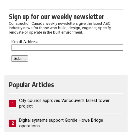
Sign up for our weekly newsletter
Construction Canada weekly newsletters give the latest AEC
industry news for those who build, design, engineer, specify,
renovate or operate in the built environment.
Popular Articles
City council approves Vancouver’s tallest tower
1
project
Digital systems support Gordie Howe Bridge
2
operations