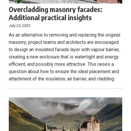
Overcladding masonry facades:
Additional practical insights
July 24, 2023
As an alternative to removing and replacing the original
masonry, project teams and architects are encouraged
to design an insulated facade layer with vapour barrier,
creating a new enclosure that is watertight and energy
efficient, and possibly more attractive. This raises a
question about how to ensure the ideal placement and
attachment of the insulation, air barrier, and cladding.