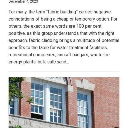
December 4, 2023
For many, the term “fabric building” carries negative
connotations of being a cheap or temporary option. For
others, the exact same words are 100 per cent
positive, as this group understands that with the right
approach, fabric cladding brings a multitude of potential
benefits to the table for water treatment facilities,
recreational complexes, aircraft hangars, waste-to-
energy plants, bulk salt/sand...