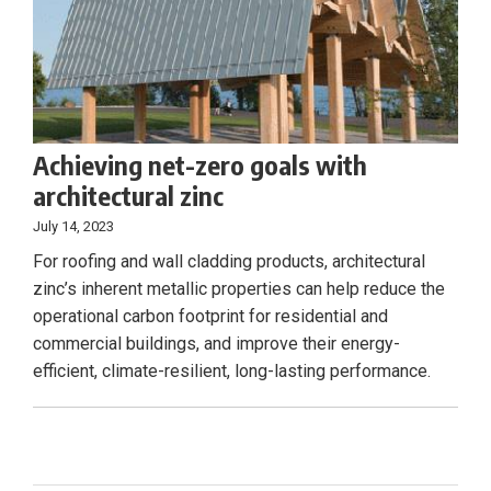
Achieving net-zero goals with
architectural zinc
July 14, 2023
For roofing and wall cladding products, architectural
zinc’s inherent metallic properties can help reduce the
operational carbon footprint for residential and
commercial buildings, and improve their energy-
efficient, climate-resilient, long-lasting performance.