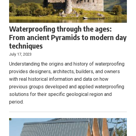
Waterproofing through the ages:
From ancient Pyramids to modern day
techniques
July 17, 2023
Understanding the origins and history of waterproofing
provides designers, architects, builders, and owners
with real historical information and data on how
previous groups developed and applied waterproofing
solutions for their specific geological region and
period.