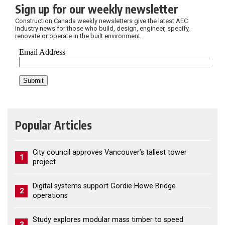
Sign up for our weekly newsletter
Construction Canada weekly newsletters give the latest AEC
industry news for those who build, design, engineer, specify,
renovate or operate in the built environment.
Popular Articles
City council approves Vancouver’s tallest tower
1
project
Digital systems support Gordie Howe Bridge
2
operations
Study explores modular mass timber to speed
3