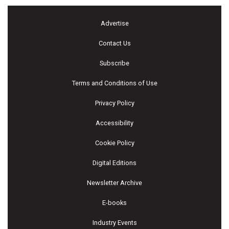
Advertise
Contact Us
Subscribe
Terms and Conditions of Use
Privacy Policy
Accessibility
Cookie Policy
Digital Editions
Newsletter Archive
E-books
Industry Events