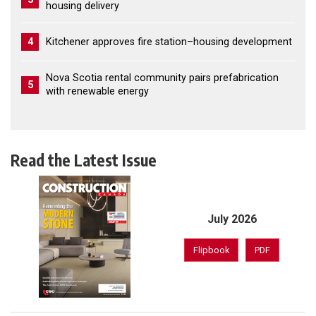
housing delivery
4
Kitchener approves fire station–housing development
Nova Scotia rental community pairs prefabrication
5
with renewable energy
Read the Latest Issue
July 2026
Flipbook
PDF