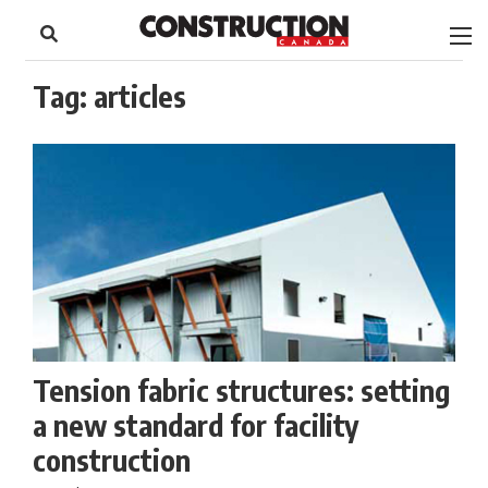
to
Skip
Footer
to
content
Tag:
articles
Tension fabric structures: setting
a new standard for facility
construction