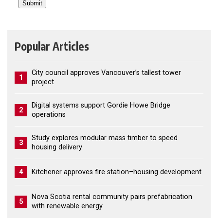
Popular Articles
City council approves Vancouver’s tallest tower
1
project
Digital systems support Gordie Howe Bridge
2
operations
Study explores modular mass timber to speed
3
housing delivery
4
Kitchener approves fire station–housing development
Nova Scotia rental community pairs prefabrication
5
with renewable energy