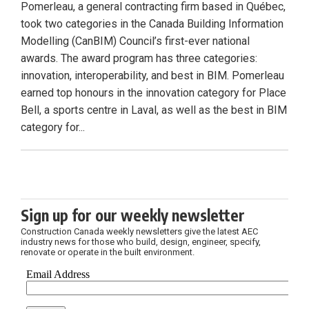
Pomerleau, a general contracting firm based in Québec,
took two categories in the Canada Building Information
Modelling (CanBIM) Council’s first-ever national
awards. The award program has three categories:
innovation, interoperability, and best in BIM. Pomerleau
earned top honours in the innovation category for Place
Bell, a sports centre in Laval, as well as the best in BIM
category for...
Sign up for our weekly newsletter
Construction Canada weekly newsletters give the latest AEC
industry news for those who build, design, engineer, specify,
renovate or operate in the built environment.