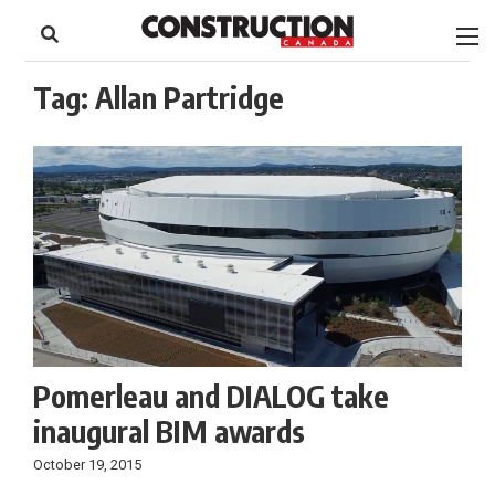
to
Skip
Footer
to
content
Tag:
Allan Partridge
Pomerleau and DIALOG take
inaugural BIM awards
October 19, 2015