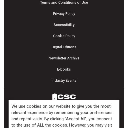
Terms and Conditions of Use
Privacy Policy
Accessibility
Cookie Policy
Digital Editions
Newsletter Archive
E-books
Industry Events
We use cookies on our website to give you the most
relevant experience by remembering your preferences
and repeat visits. By clicking “Accept All”, you consent
Copyright ©2026 Kenilworth Media Inc. All Rights Reserved.
to the use of ALL the cookies. However, you may visit