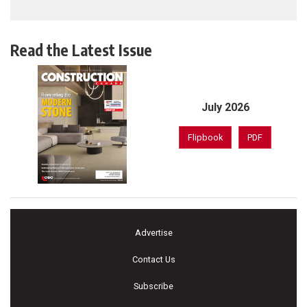
Read the Latest Issue
July 2026
Flipbook
PDF
Advertise
Contact Us
Subscribe