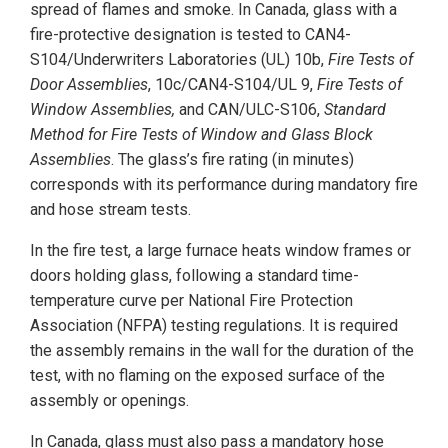
spread of flames and smoke. In Canada, glass with a
fire-protective designation is tested to CAN4-
S104/Underwriters Laboratories (UL) 10b,
Fire Tests of
Door Assemblies
, 10c/CAN4-S104/UL 9,
Fire Tests of
Window Assemblies,
and CAN/ULC-S106,
Standard
Method for Fire Tests of Window and Glass Block
Assemblies
. The glass’s fire rating (in minutes)
corresponds with its performance during mandatory fire
and hose stream tests.
In the fire test, a large furnace heats window frames or
doors holding glass, following a standard time-
temperature curve per National Fire Protection
Association (NFPA) testing regulations. It is required
the assembly remains in the wall for the duration of the
test, with no flaming on the exposed surface of the
assembly or openings.
In Canada, glass must also pass a mandatory hose