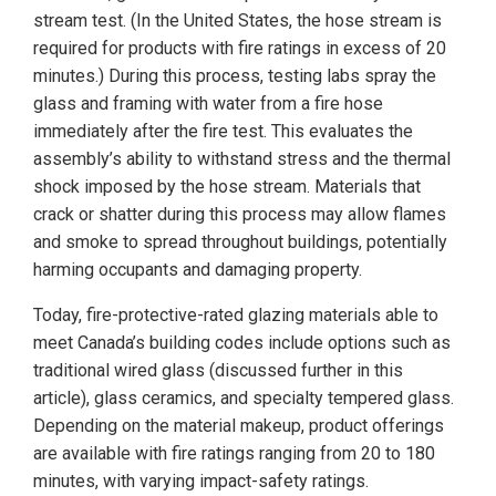
stream test. (In the United States, the hose stream is
required for products with fire ratings in excess of 20
minutes.) During this process, testing labs spray the
glass and framing with water from a fire hose
immediately after the fire test. This evaluates the
assembly’s ability to withstand stress and the thermal
shock imposed by the hose stream. Materials that
crack or shatter during this process may allow flames
and smoke to spread throughout buildings, potentially
harming occupants and damaging property.
Today, fire-protective-rated glazing materials able to
meet Canada’s building codes include options such as
traditional wired glass (discussed further in this
article), glass ceramics, and specialty tempered glass.
Depending on the material makeup, product offerings
are available with fire ratings ranging from 20 to 180
minutes, with varying impact-safety ratings.