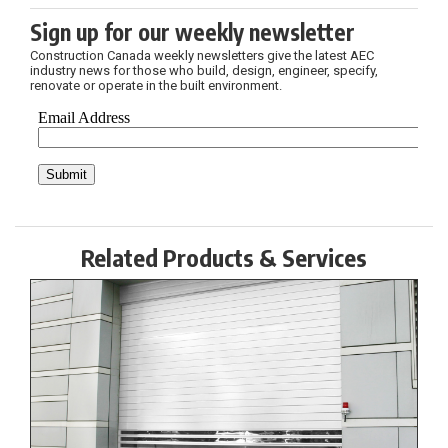
Sign up for our weekly newsletter
Construction Canada weekly newsletters give the latest AEC
industry news for those who build, design, engineer, specify,
renovate or operate in the built environment.
Related Products & Services