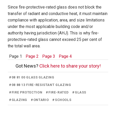
Since fire-protective-rated glass does not block the
transfer of radiant and conductive heat, it must maintain
compliance with application, area, and size limitations
under the most applicable building code and/or
authority having jurisdiction (AHJ). This is why fire-
protective-rated glass cannot exceed 25 per cent of
the total wall area.
Page 1
Page 2
Page 3
Page 4
Got News?
Click here to share your story!
#
08 81 00 GLASS GLAZING
#
08 88 13 FIRE-RESISTANT GLAZING
#
FIRE PROTECTION
#
FIRE-RATED
#
GLASS
#
GLAZING
#
ONTARIO
#
SCHOOLS