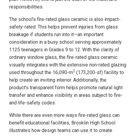
responsibilities.
The school’s fire-rated glass ceramic is also impact-
safety-rated. This helps prevent injuries from glass
breakage if students run into it—an important
consideration in a busy school serving approximately
1125 teenagers in Grades 9 to 12. With the clarity of
ordinary window glass, the fire-rated glass ceramic
visually integrates with the extensive non-rated glazing
2
used throughout the 16,090-m
(173,200-sf) facility to
help create an inviting interior. Additionally, the
product’s transparent form helps promote natural light
transfer and enhance visibility in areas subject to fire-
and life-safety codes.
While there are even more ways fire-rated glass can
benefit educational facilities, Brooklin High School
illustrates how design teams can use it to create