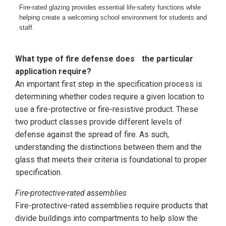
Fire-rated glazing provides essential life-safety functions while
helping create a welcoming school environment for students and
staff.
What type of fire defense does
the particular
application require?
An important first step in the specification process is
determining whether codes require a given location to
use a fire-protective or fire-resistive product. These
two product classes provide different levels of
defense against the spread of fire. As such,
understanding the distinctions between them and the
glass that meets their criteria is foundational to proper
specification.
Fire-protective-rated assemblies
Fire-protective-rated assemblies require products that
divide buildings into compartments to help slow the