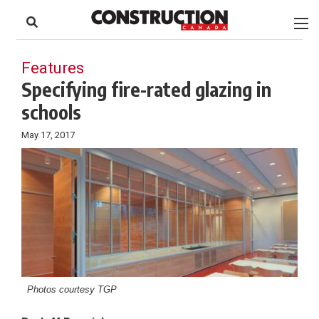
to
Skip
Footer
to
content
Features
Specifying fire-rated glazing in
schools
May 17, 2017
Photos courtesy TGP