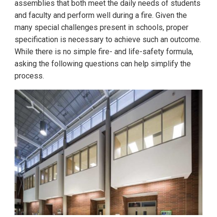
assemblies that both meet the daily needs of students
and faculty and perform well during a fire. Given the
many special challenges present in schools, proper
specification is necessary to achieve such an outcome.
While there is no simple fire- and life-safety formula,
asking the following questions can help simplify the
process.