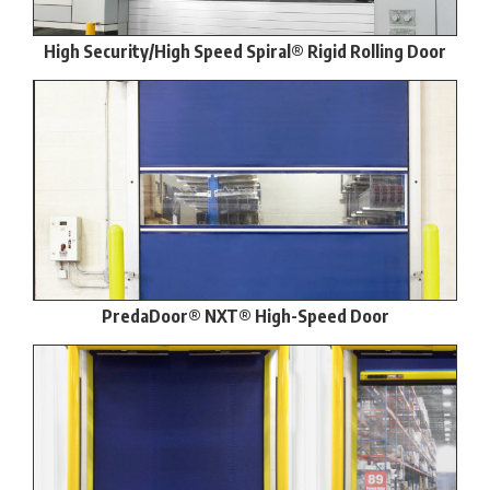
High Security/High Speed Spiral® Rigid Rolling Door
PredaDoor® NXT® High-Speed Door