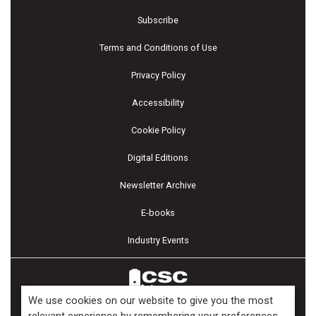
Subscribe
Terms and Conditions of Use
Privacy Policy
Accessibility
Cookie Policy
Digital Editions
Newsletter Archive
E-books
Industry Events
We use cookies on our website to give you the most