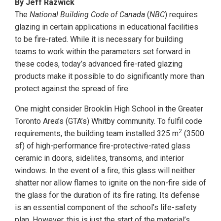
By Jeff Razwick
The
National Building Code of Canada
(
NBC
) requires
glazing in certain applications in educational facilities
to be fire-rated. While it is necessary for building
teams to work within the parameters set forward in
these codes, today’s advanced fire-rated glazing
products make it possible to do significantly more than
protect against the spread of fire.
One might consider Brooklin High School in the Greater
Toronto Area’s (GTA’s) Whitby community. To fulfil code
2
requirements, the building team installed 325 m
(3500
sf) of high-performance fire-protective-rated glass
ceramic in doors, sidelites, transoms, and interior
windows. In the event of a fire, this glass will neither
shatter nor allow flames to ignite on the non-fire side of
the glass for the duration of its fire rating. Its defense
is an essential component of the school’s life-safety
plan. However, this is just the start of the material’s