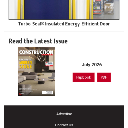
Turbo-Seal® Insulated Energy-Efficient Door
Read the Latest Issue
July 2026
Flipbook
PDF
Advertise
Contact Us