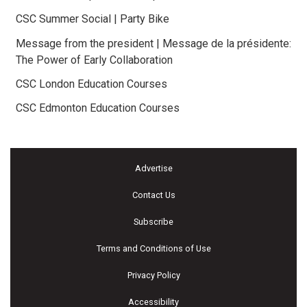
CSC Summer Social | Party Bike
Message from the president | Message de la présidente:
The Power of Early Collaboration
CSC London Education Courses
CSC Edmonton Education Courses
Advertise
Contact Us
Subscribe
Terms and Conditions of Use
Privacy Policy
Accessibility