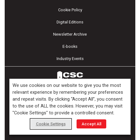
Cookie Policy
Digital Editions
Newsletter Archive
E-books
Industry Events
We use cookies on our website to give you the most
relevant experience by remembering your preferences
and repeat visits. By clicking “Accept All”, you consent
Copyright ©2026 Kenilworth Media Inc. All Rights Reserved.
to the use of ALL the cookies. However, you may visit
"Cookie Settings" to provide a controlled consent.
Cookie Settings
Accept All