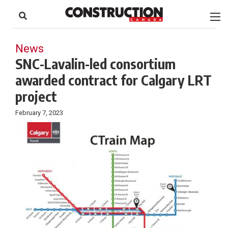
to
Skip
Footer
to
content
News
SNC-Lavalin-led consortium
awarded contract for Calgary LRT
project
February 7, 2023