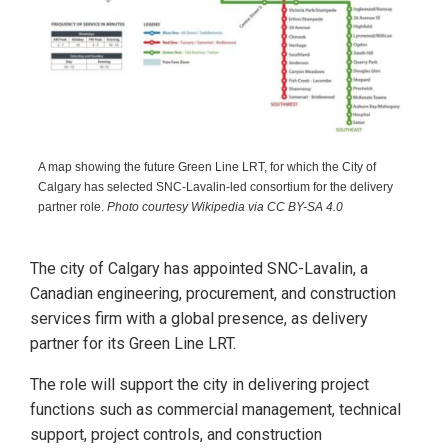
A map showing the future Green Line LRT, for which the City of
Calgary has selected SNC-Lavalin-led consortium for the delivery
partner role.
Photo courtesy Wikipedia via CC BY-SA 4.0
The city of Calgary has appointed SNC-Lavalin, a
Canadian engineering, procurement, and construction
services firm with a global presence, as delivery
partner for its Green Line LRT.
The role will support the city in delivering project
functions such as commercial management, technical
support, project controls, and construction