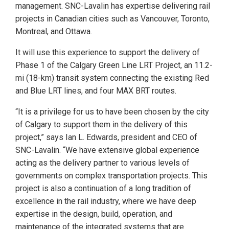
management. SNC-Lavalin has expertise delivering rail
projects in Canadian cities such as Vancouver, Toronto,
Montreal, and Ottawa.
It will use this experience to support the delivery of
Phase 1 of the Calgary Green Line LRT Project, an 11.2-
mi (18-km) transit system connecting the existing Red
and Blue LRT lines, and four MAX BRT routes.
“It is a privilege for us to have been chosen by the city
of Calgary to support them in the delivery of this
project,” says Ian L. Edwards, president and CEO of
SNC-Lavalin. “We have extensive global experience
acting as the delivery partner to various levels of
governments on complex transportation projects. This
project is also a continuation of a long tradition of
excellence in the rail industry, where we have deep
expertise in the design, build, operation, and
maintenance of the integrated systems that are