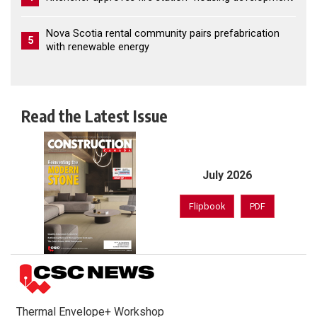
Nova Scotia rental community pairs prefabrication
5
with renewable energy
Read the Latest Issue
July 2026
Flipbook
PDF
Thermal Envelope+ Workshop