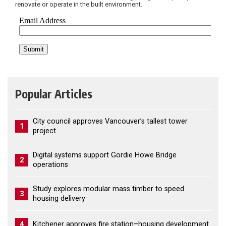
renovate or operate in the built environment.
Popular Articles
City council approves Vancouver’s tallest tower
1
project
Digital systems support Gordie Howe Bridge
2
operations
Study explores modular mass timber to speed
3
housing delivery
4
Kitchener approves fire station–housing development