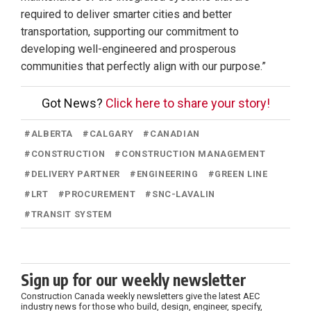
required to deliver smarter cities and better
transportation, supporting our commitment to
developing well-engineered and prosperous
communities that perfectly align with our purpose.”
Got News?
Click here to share your story!
#
ALBERTA
#
CALGARY
#
CANADIAN
#
CONSTRUCTION
#
CONSTRUCTION MANAGEMENT
#
DELIVERY PARTNER
#
ENGINEERING
#
GREEN LINE
#
LRT
#
PROCUREMENT
#
SNC-LAVALIN
#
TRANSIT SYSTEM
Sign up for our weekly newsletter
Construction Canada weekly newsletters give the latest AEC
industry news for those who build, design, engineer, specify,