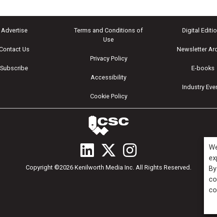
Advertise
Terms and Conditions of
Digital Editi
Use
Contact Us
Newsletter Ar
Privacy Policy
Subscribe
E-books
Accessibility
Industry Eve
Cookie Policy
We
ex
Copyright ©2026 Kenilworth Media Inc. All Rights Reserved.
By
co
co