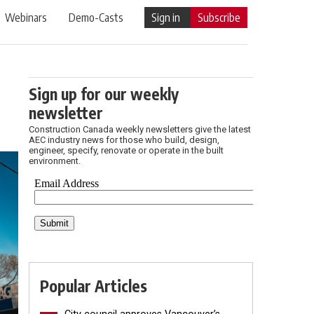
Webinars
Demo-Casts
Sign in
Subscribe
Sign up for our weekly
newsletter
Construction Canada weekly newsletters give the latest
AEC industry news for those who build, design,
engineer, specify, renovate or operate in the built
environment.
Popular Articles