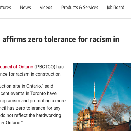
atures
News
Videos
Products & Services
Job Board
 affirms zero tolerance for racism in
ouncil of Ontario
(PBCTCO) has
nce for racism in construction.
ction site in Ontario,” said
cent events in Toronto have
ting racism and promoting a more
ncil has zero tolerance for any
 do not reflect the hardworking
r Ontario.”