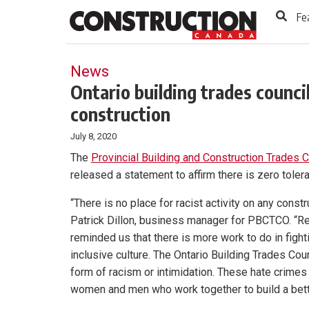
to
Skip
Fe
Footer
to
content
News
Ontario building trades council
construction
July 8, 2020
The
Provincial Building and Construction Trades C
released a statement to affirm there is zero tolera
“There is no place for racist activity on any constru
Patrick Dillon, business manager for PBCTCO. “Re
reminded us that there is more work to do in figh
inclusive culture. The Ontario Building Trades Cou
form of racism or intimidation. These hate crimes
women and men who work together to build a bette