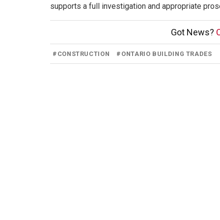
supports a full investigation and appropriate pros
Got News?
C
#
CONSTRUCTION
#
ONTARIO BUILDING TRADES