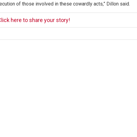
ecution of those involved in these cowardly acts,” Dillon said.
lick here to share your story!