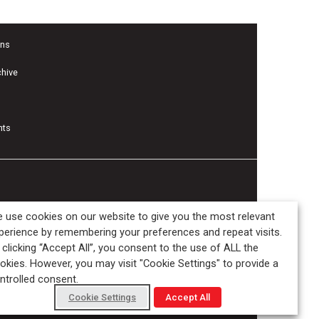
ons
chive
nts
 use cookies on our website to give you the most relevant
perience by remembering your preferences and repeat visits.
 clicking “Accept All”, you consent to the use of ALL the
okies. However, you may visit "Cookie Settings" to provide a
ntrolled consent.
Cookie Settings
Accept All