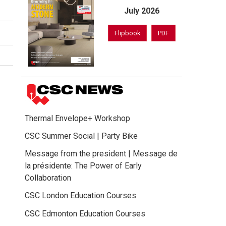
July 2026
Flipbook
PDF
Thermal Envelope+ Workshop
CSC Summer Social | Party Bike
Message from the president | Message de
la présidente: The Power of Early
Collaboration
CSC London Education Courses
CSC Edmonton Education Courses