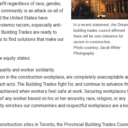
fit regardless of race, gender,
e community is an attack on all of
nd the United States have
ystemic racism, especially anti-
In a recent statement, the Ontari
building trades council affirmed
 Building Trades are ready to
there will be zero tolerance for
to find solutions that make our
racism in construction.
Photo courtesy Jacob White
Photography
e equity states:
ality and worker solidarity.
tion in the construction workplace, are completely unacceptable 
ch acts. The Building Trades fight for, and continue to advance t
e achieved when workers feel safe at work. Securing workplaces 
f any worker based on his or her ancestry, race, religion, or any
rsity enriches our communities and respectful workplaces are a k
onstruction sites in Toronto, the Provincial Building Trades Counc