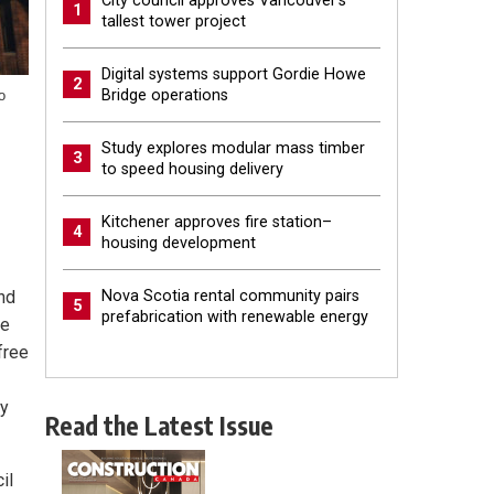
City council approves Vancouver’s
1
tallest tower project
Digital systems support Gordie Howe
2
Bridge operations
o
Study explores modular mass timber
3
to speed housing delivery
Kitchener approves fire station–
4
housing development
and
Nova Scotia rental community pairs
5
prefabrication with renewable energy
he
free
ey
Read the Latest Issue
il