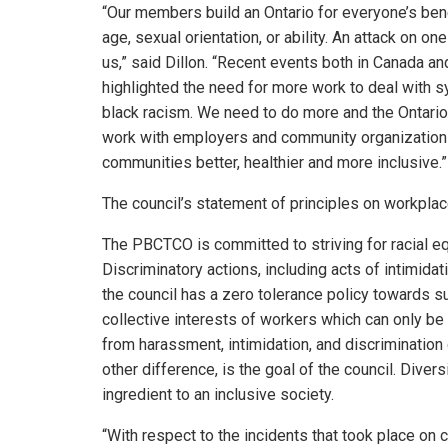
“Our members build an Ontario for everyone’s bene
age, sexual orientation, or ability. An attack on on
us,” said Dillon. “Recent events both in Canada a
highlighted the need for more work to deal with s
black racism. We need to do more and the Ontario
work with employers and community organizations 
communities better, healthier and more inclusive.”
The council’s statement of principles on workplac
The PBCTCO is committed to striving for racial equ
Discriminatory actions, including acts of intimida
the council has a zero tolerance policy towards su
collective interests of workers which can only b
from harassment, intimidation, and discrimination o
other difference, is the goal of the council. Dive
ingredient to an inclusive society.
“With respect to the incidents that took place on c