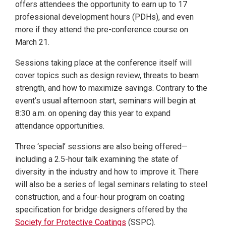
offers attendees the opportunity to earn up to 17
professional development hours (PDHs), and even
more if they attend the pre-conference course on
March 21.
Sessions taking place at the conference itself will
cover topics such as design review, threats to beam
strength, and how to maximize savings. Contrary to the
event’s usual afternoon start, seminars will begin at
8:30 a.m. on opening day this year to expand
attendance opportunities.
Three ‘special’ sessions are also being offered—
including a 2.5-hour talk examining the state of
diversity in the industry and how to improve it. There
will also be a series of legal seminars relating to steel
construction, and a four-hour program on coating
specification for bridge designers offered by the
Society for Protective Coatings
(SSPC).