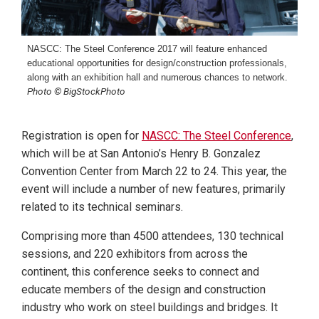
NASCC: The Steel Conference 2017 will feature enhanced
educational opportunities for design/construction professionals,
along with an exhibition hall and numerous chances to network.
Photo © BigStockPhoto
Registration is open for
NASCC: The Steel Conference
,
which will be at San Antonio’s Henry B. Gonzalez
Convention Center from March 22 to 24. This year, the
event will include a number of new features, primarily
related to its technical seminars.
Comprising more than 4500 attendees, 130 technical
sessions, and 220 exhibitors from across the
continent, this conference seeks to connect and
educate members of the design and construction
industry who work on steel buildings and bridges. It