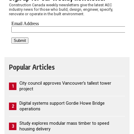
Construction Canada weekly newsletters give the latest AEC
industry news for those who build, design, engineer, specify,
renovate or operate in the built environment.
Popular Articles
City council approves Vancouver’s tallest tower
1
project
Digital systems support Gordie Howe Bridge
2
operations
Study explores modular mass timber to speed
3
housing delivery