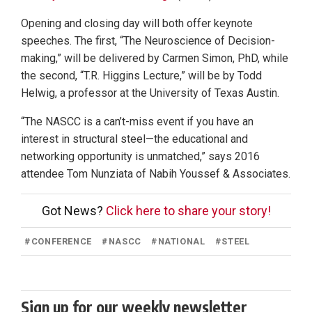
Opening and closing day will both offer keynote
speeches. The first, “The Neuroscience of Decision-
making,” will be delivered by Carmen Simon, PhD, while
the second, “T.R. Higgins Lecture,” will be by Todd
Helwig, a professor at the University of Texas Austin.
“The NASCC is a can’t-miss event if you have an
interest in structural steel—the educational and
networking opportunity is unmatched,” says 2016
attendee Tom Nunziata of Nabih Youssef & Associates.
Got News?
Click here to share your story!
#
CONFERENCE
#
NASCC
#
NATIONAL
#
STEEL
Sign up for our weekly newsletter