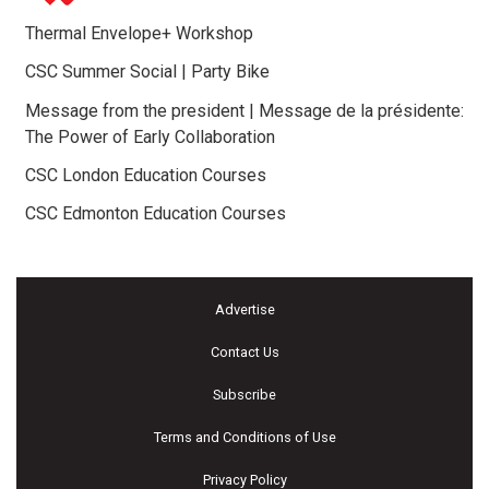
Thermal Envelope+ Workshop
CSC Summer Social | Party Bike
Message from the president | Message de la présidente:
The Power of Early Collaboration
CSC London Education Courses
CSC Edmonton Education Courses
Advertise
Contact Us
Subscribe
Terms and Conditions of Use
Privacy Policy