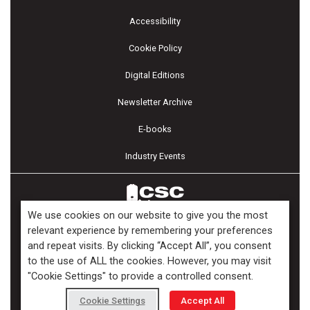
Accessibility
Cookie Policy
Digital Editions
Newsletter Archive
E-books
Industry Events
We use cookies on our website to give you the most
relevant experience by remembering your preferences
and repeat visits. By clicking “Accept All”, you consent
Copyright ©2026 Kenilworth Media Inc. All Rights Reserved.
to the use of ALL the cookies. However, you may visit
"Cookie Settings" to provide a controlled consent.
Cookie Settings
Accept All