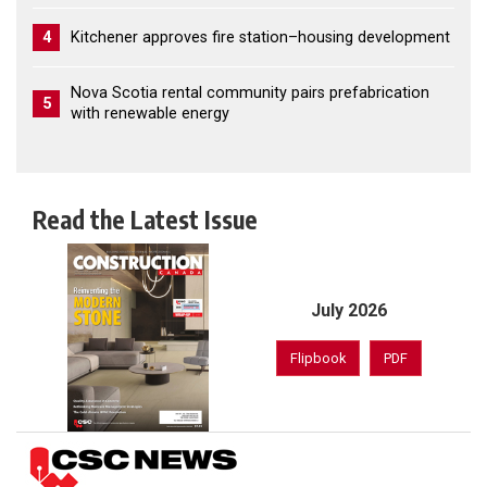
4
Kitchener approves fire station–housing development
Nova Scotia rental community pairs prefabrication
5
with renewable energy
Read the Latest Issue
July 2026
Flipbook
PDF