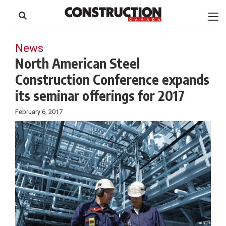
to
Skip
Footer
to
content
News
North American Steel
Construction Conference expands
its seminar offerings for 2017
February 6, 2017