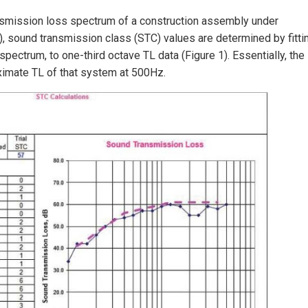
ransmission loss spectrum of a construction assembly under
, sound transmission class (STC) values are determined by fitti
pectrum, to one-third octave TL data (Figure 1). Essentially, the
oximate TL of that system at 500Hz.