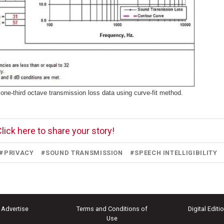
one-third octave transmission loss data using curve-fit method.
lick here to share your story!
#
PRIVACY
#
SOUND TRANSMISSION
#
SPEECH INTELLIGIBILITY
Advertise
Terms and Conditions of
Digital Editi
Use