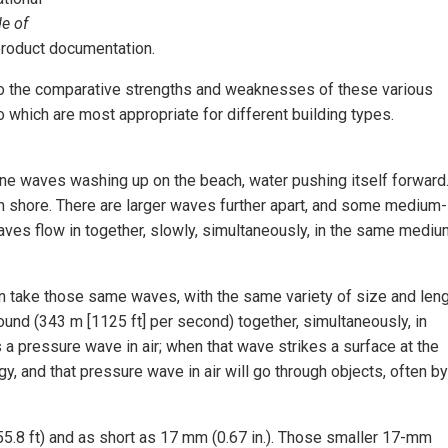
e of
product documentation.
as to the comparative strengths and weaknesses of these various
o which are most appropriate for different building types.
ine waves washing up on the beach, water pushing itself forward
on shore. There are larger waves further apart, and some medium-
es flow in together, slowly, simultaneously, in the same medi
n take those same waves, with the same variety of size and leng
und (343 m [1125 ft] per second) together, simultaneously, in
a pressure wave in air; when that wave strikes a surface at the
gy, and that pressure wave in air will go through objects, often by
.8 ft) and as short as 17 mm (0.67 in.). Those smaller 17-mm