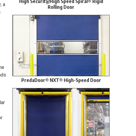
High Security/High Speed Spiral® Rigid
, a
Rolling Door
s
he
nds.
PredaDoor® NXT® High-Speed Door
lar
or