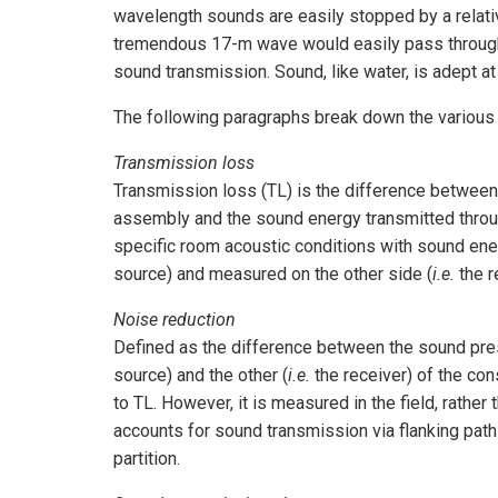
wavelength sounds are easily stopped by a relati
tremendous 17-m wave would easily pass through 
sound transmission. Sound, like water, is adept a
The following paragraphs break down the various 
Transmission loss
Transmission loss (TL) is the difference between 
assembly and the sound energy transmitted throug
specific room acoustic conditions with sound ener
source) and measured on the other side (
i.e.
the r
Noise reduction
Defined as the difference between the sound pre
source) and the other (
i.e.
the receiver) of the con
to TL. However, it is measured in the field, rather
accounts for sound transmission via flanking paths
partition.