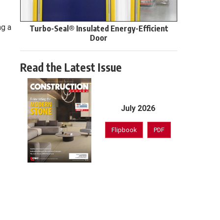
ng a
Turbo-Seal® Insulated Energy-Efficient
Door
Read the Latest Issue
July 2026
Flipbook
PDF