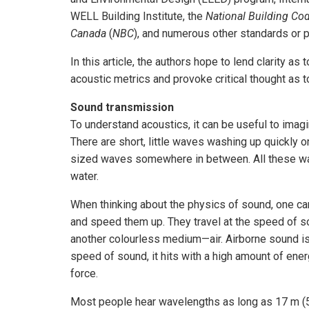
WELL Building Institute, the
National Building Cod
Canada
(
NBC
), and numerous other standards or 
In this article, the authors hope to lend clarity 
acoustic metrics and provoke critical thought as t
Sound transmission
To understand acoustics, it can be useful to imag
There are short, little waves washing up quickly 
sized waves somewhere in between. All these wav
water.
When thinking about the physics of sound, one ca
and speed them up. They travel at the speed of so
another colourless medium—air. Airborne sound is 
speed of sound, it hits with a high amount of ener
force.
Most people hear wavelengths as long as 17 m (55