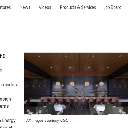
atures
News
Videos
Products & Services
Job Board
hD,
d
 provides
design
terms
in Energy
All images courtesy CGC
tional