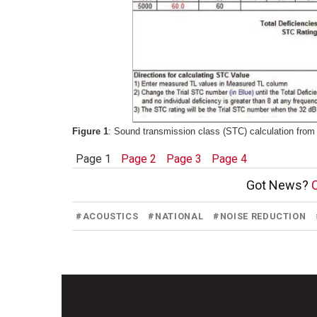
Figure 1
: Sound transmission class (STC) calculation from 
Page 1
Page 2
Page 3
Page 4
Got News?
C
#
ACOUSTICS
#
NATIONAL
#
NOISE REDUCTION