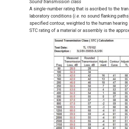
Sound transmission class
A single-number rating that is ascribed to the t
laboratory conditions (
i.e.
no sound flanking paths)
specified contour, weighted to the human hearing s
STC rating of a material or assembly is the appr