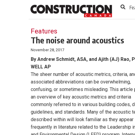
to
Skip
Fe
Footer
to
content
Features
The noise around acoustics
November 28, 2017
By Andrew Schmidt, ASA, and Ajith (AJ) Rao, P
WELL AP
The sheer number of acoustic metrics, criteria, an
associated abbreviations can be overwhelming,
confusing, or sometimes misleading. This article
an overview of key acoustic metrics and criteria
commonly referred to in various building codes, 
guidelines, and standards. Many of the acoustic 
described within will look familiar as they appear
frequently in literature related to the Leadership 
and Environmental Design (LEED) program, Interna