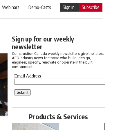
Webinars
Demo-Casts
Sign in
Subscribe
Sign up for our weekly
newsletter
Construction Canada weekly newsletters give the latest
AEC industry news for those who build, design,
engineer, specify, renovate or operate in the built
environment.
Products & Services