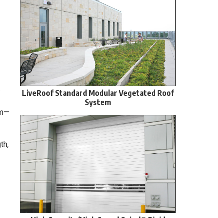
.
LiveRoof Standard Modular Vegetated Roof
System
um—
th,