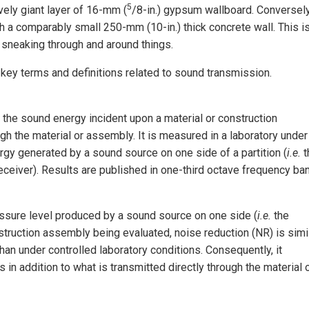
5
vely giant layer of 16-mm (
/8-in.) gypsum wallboard. Conversely
a comparably small 250-mm (10-in.) thick concrete wall. This i
t sneaking through and around things.
key terms and definitions related to sound transmission.
the sound energy incident upon a material or construction
h the material or assembly. It is measured in a laboratory under
gy generated by a sound source on one side of a partition (
i.e.
t
eceiver). Results are published in one-third octave frequency ba
ssure level produced by a sound source on one side (
i.e.
the
struction assembly being evaluated, noise reduction (NR) is simi
 than under controlled laboratory conditions. Consequently, it
 in addition to what is transmitted directly through the material 