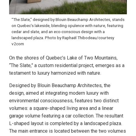
“The Slate,” designed by Blouin Beauchamp Architectes, stands
on Quebec’s lakeside, blending opulence with nature, featuring
cedar and slate, and an eco-conscious design with a
landscaped plaza. Photo by Raphaël Thibodeau/courtesy
v2com
On the shores of Quebec’s Lake of Two Mountains,
“The Slate,” a custom residential project, emerges as a
testament to luxury harmonized with nature.
Designed by Blouin Beauchamp Architectes, the
design, aimed at integrating modern luxury with
environmental consciousness, features two distinct
volumes: a square-shaped living area and a linear
garage volume featuring a car collection. The resultant
L-shaped layout is completed by a landscaped plaza.
The main entrance is located between the two volumes