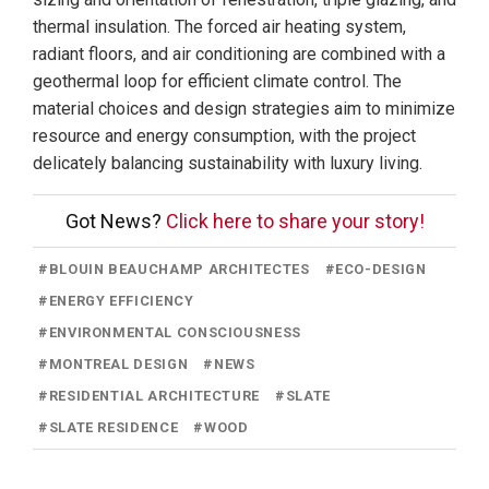
thermal insulation. The forced air heating system,
radiant floors, and air conditioning are combined with a
geothermal loop for efficient climate control. The
material choices and design strategies aim to minimize
resource and energy consumption, with the project
delicately balancing sustainability with luxury living.
Got News?
Click here to share your story!
#
BLOUIN BEAUCHAMP ARCHITECTES
#
ECO-DESIGN
#
ENERGY EFFICIENCY
#
ENVIRONMENTAL CONSCIOUSNESS
#
MONTREAL DESIGN
#
NEWS
#
RESIDENTIAL ARCHITECTURE
#
SLATE
#
SLATE RESIDENCE
#
WOOD