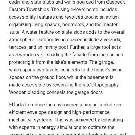
cedar and slate slabs and walls sourced from Quebec’s
Eastern Townships. The single-level home includes
accessibility features and revolves around an atrium,
organizing living spaces, bedrooms, and the master
suite. A water feature on slate slabs adds to the overall
atmosphere. Outdoor living spaces include a veranda,
terraces, and an infinity pool. Further, a large roof acts
as a wooden veil, shading the facade from the sun and
protecting it from the lake’s elements. The garage,
which spans two levels, connects to the house’s living
spaces on the ground floor, while the basement is
made accessible by reworking the site’s topography.
Wooden cladding conceals the garage doors.
Efforts to reduce the environmental impact include an
efficient envelope design and high-performance
mechanical systems. This was achieved by consulting
with experts in energy simulations to optimize the
sizing and orientation of fenestration, triple glazing, and