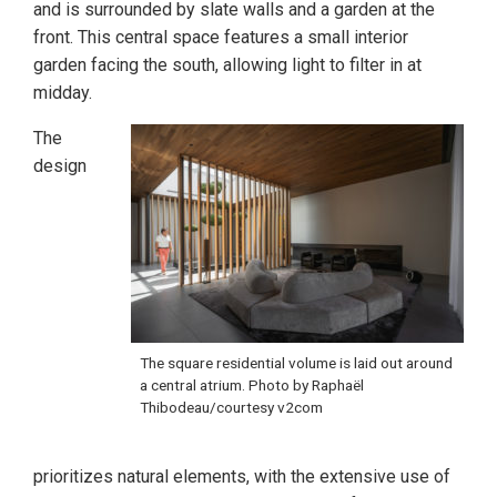
and is surrounded by slate walls and a garden at the
front. This central space features a small interior
garden facing the south, allowing light to filter in at
midday.
The
design
The square residential volume is laid out around
a central atrium. Photo by Raphaël
Thibodeau/courtesy v2com
prioritizes natural elements, with the extensive use of