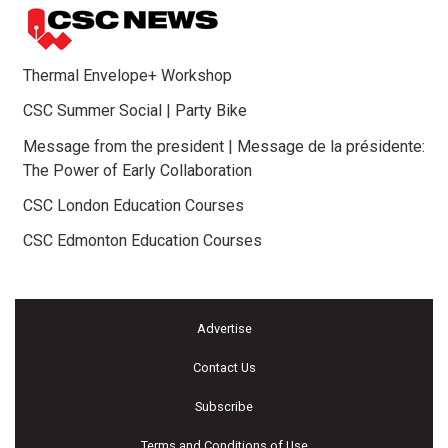
Thermal Envelope+ Workshop
CSC Summer Social | Party Bike
Message from the president | Message de la présidente:
The Power of Early Collaboration
CSC London Education Courses
CSC Edmonton Education Courses
Advertise
Contact Us
Subscribe
Terms and Conditions of Use