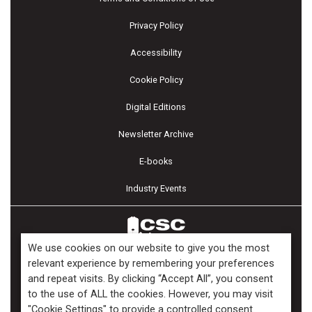
Privacy Policy
Accessibility
Cookie Policy
Digital Editions
Newsletter Archive
E-books
Industry Events
We use cookies on our website to give you the most
relevant experience by remembering your preferences
and repeat visits. By clicking “Accept All”, you consent
Copyright ©2026 Kenilworth Media Inc. All Rights Reserved.
to the use of ALL the cookies. However, you may visit
"Cookie Settings" to provide a controlled consent.