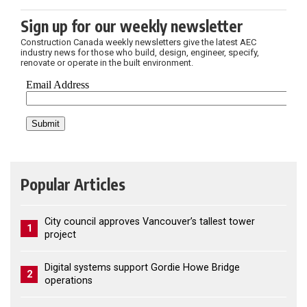
Sign up for our weekly newsletter
Construction Canada weekly newsletters give the latest AEC
industry news for those who build, design, engineer, specify,
renovate or operate in the built environment.
Popular Articles
City council approves Vancouver’s tallest tower
1
project
Digital systems support Gordie Howe Bridge
2
operations