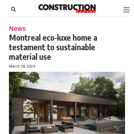
to
Skip
Footer
to
content
News
Montreal eco-luxe home a
testament to sustainable
material use
March 28, 2024