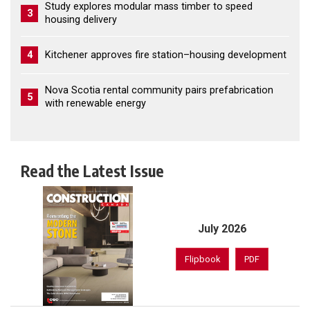
Study explores modular mass timber to speed
3
housing delivery
4
Kitchener approves fire station–housing development
Nova Scotia rental community pairs prefabrication
5
with renewable energy
Read the Latest Issue
July 2026
Flipbook
PDF