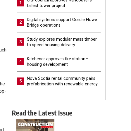
City council approves Vancouver’s
1
tallest tower project
Digital systems support Gordie Howe
2
Bridge operations
Study explores modular mass timber
3
to speed housing delivery
much
Kitchener approves fire station–
4
housing development
Nova Scotia rental community pairs
5
the
prefabrication with renewable energy
top-
Read the Latest Issue
nd