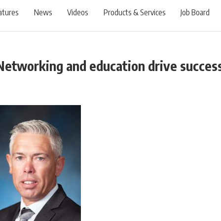
atures
News
Videos
Products & Services
Job Board
Networking and education drive succes