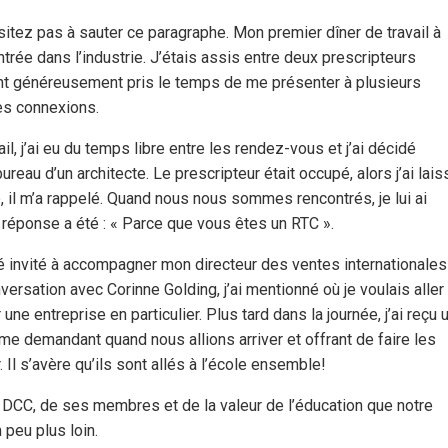
sitez pas à sauter ce paragraphe. Mon premier dîner de travail à
rée dans l’industrie. J’étais assis entre deux prescripteurs
 ont généreusement pris le temps de me présenter à plusieurs
res connexions.
il, j’ai eu du temps libre entre les rendez-vous et j’ai décidé
ureau d’un architecte. Le prescripteur était occupé, alors j’ai lais
e, il m’a rappelé. Quand nous nous sommes rencontrés, je lui ai
 réponse a été : « Parce que vous êtes un RTC ».
été invité à accompagner mon directeur des ventes internationales
ersation avec Corinne Golding, j’ai mentionné où je voulais aller
e entreprise en particulier. Plus tard dans la journée, j’ai reçu 
, me demandant quand nous allions arriver et offrant de faire les
l s’avère qu’ils sont allés à l’école ensemble!
de DCC, de ses membres et de la valeur de l’éducation que notre
 peu plus loin.