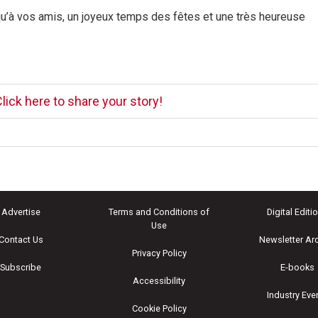
 qu’à vos amis, un joyeux temps des fêtes et une très heureuse
lick here to share your story!
Advertise
Terms and Conditions of
Digital Editi
Use
Contact Us
Newsletter Ar
Privacy Policy
Subscribe
E-books
Accessibility
Industry Eve
Cookie Policy