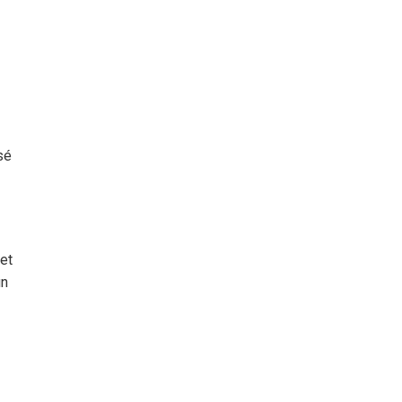
sé
 et
un