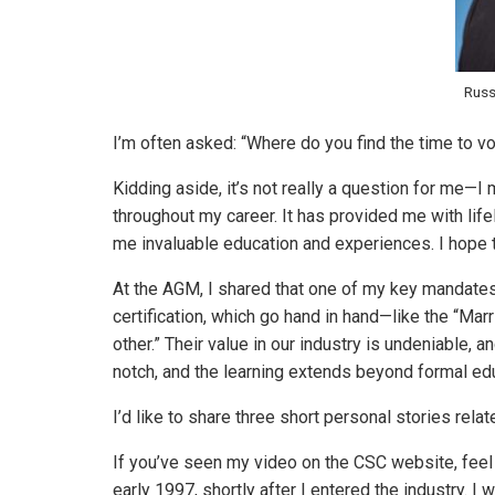
Russ
I’m often asked: “Where do you find the time to 
Kidding aside, it’s not really a question for me
throughout my career. It has provided me with lif
me invaluable education and experiences. I hope 
At the AGM, I shared that one of my key mandat
certification, which go hand in hand—like the “Mar
other.” Their value in our industry is undeniable, 
notch, and the learning extends beyond formal edu
I’d like to share three short personal stories relate
If you’ve seen my video on the CSC website, feel 
early 1997, shortly after I entered the industry. 