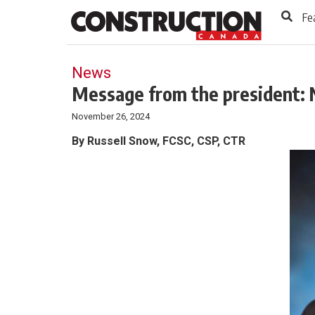
to
Skip
Fe
Footer
to
content
News
Message from the president: 
November 26, 2024
By Russell Snow, FCSC, CSP, CTR