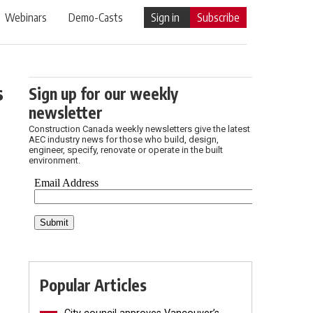
Webinars
Demo-Casts
Sign in
Subscribe
s
Sign up for our weekly
newsletter
Construction Canada weekly newsletters give the latest
AEC industry news for those who build, design,
engineer, specify, renovate or operate in the built
environment.
Popular Articles