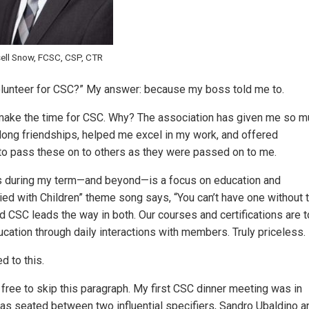
ell Snow, FCSC, CSP, CTR
volunteer for CSC?” My answer: because my boss told me to.
—I make the time for CSC. Why? The association has given me so 
elong friendships, helped me excel in my work, and offered
to pass these on to others as they were passed on to me.
es during my term—and beyond—is a focus on education and
ried with Children” theme song says, “You can’t have one without 
and CSC leads the way in both. Our courses and certifications are 
cation through daily interactions with members. Truly priceless.
d to this.
free to skip this paragraph. My first CSC dinner meeting was in
I was seated between two influential specifiers, Sandro Ubaldino a