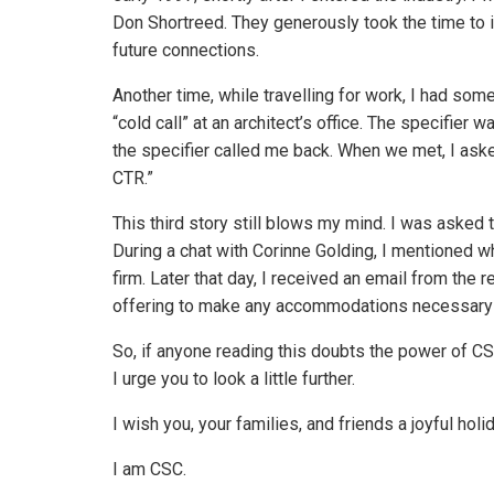
Don Shortreed. They generously took the time to 
future connections.
Another time, while travelling for work, I had s
“cold call” at an architect’s office. The specifier 
the specifier called me back. When we met, I ask
CTR.”
This third story still blows my mind. I was asked 
During a chat with Corinne Golding, I mentioned w
firm. Later that day, I received an email from the r
offering to make any accommodations necessary to
So, if anyone reading this doubts the power of CS
I urge you to look a little further.
I wish you, your families, and friends a joyful ho
I am CSC.