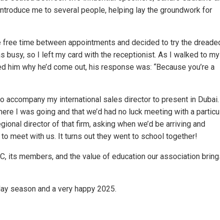
introduce me to several people, helping lay the groundwork for
ome free time between appointments and decided to try the dreade
was busy, so I left my card with the receptionist. As I walked to my 
ed him why he’d come out, his response was: “Because you’re a
to accompany my international sales director to present in Dubai.
here I was going and that we’d had no luck meeting with a particu
egional director of that firm, asking when we’d be arriving and
 meet with us. It turns out they went to school together!
C, its members, and the value of education our association bring
liday season and a very happy 2025.