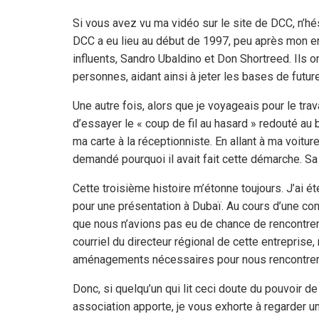
Si vous avez vu ma vidéo sur le site de DCC, n’hé
DCC a eu lieu au début de 1997, peu après mon ent
influents, Sandro Ubaldino et Don Shortreed. Ils
personnes, aidant ainsi à jeter les bases de futu
Une autre fois, alors que je voyageais pour le trava
d’essayer le « coup de fil au hasard » redouté au b
ma carte à la réceptionniste. En allant à ma voitur
demandé pourquoi il avait fait cette démarche. Sa
Cette troisième histoire m’étonne toujours. J’ai 
pour une présentation à Dubaï. Au cours d’une conv
que nous n’avions pas eu de chance de rencontrer un
courriel du directeur régional de cette entreprise
aménagements nécessaires pour nous rencontrer. I
Donc, si quelqu’un qui lit ceci doute du pouvoir 
association apporte, je vous exhorte à regarder un