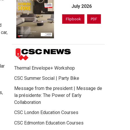
July 2026
Flipbook
PDF
d
car,
lar
Thermal Envelope+ Workshop
CSC Summer Social | Party Bike
Message from the president | Message de
s,
la présidente: The Power of Early
Collaboration
CSC London Education Courses
CSC Edmonton Education Courses