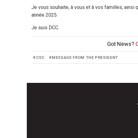
Je vous souhaite, à vous et à vos familles, ainsi
année 2025.
Je suis DCC.
Got News?
C
#
CSC
#
MESSAGE FROM THE PRESIDENT