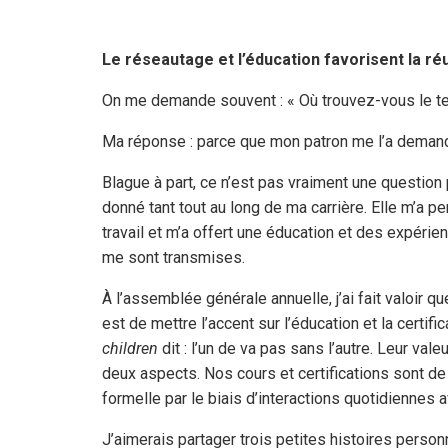
Le réseautage et l’éducation favorisent la ré
On me demande souvent : « Où trouvez-vous le t
Ma réponse : parce que mon patron me l’a deman
Blague à part, ce n’est pas vraiment une questio
donné tant tout au long de ma carrière. Elle m’a 
travail et m’a offert une éducation et des expéri
me sont transmises.
À l’assemblée générale annuelle, j’ai fait valoir
est de mettre l’accent sur l’éducation et la certi
children
dit : l’un de va pas sans l’autre. Leur val
deux aspects. Nos cours et certifications sont de 
formelle par le biais d’interactions quotidiennes
J’aimerais partager trois petites histoires personn