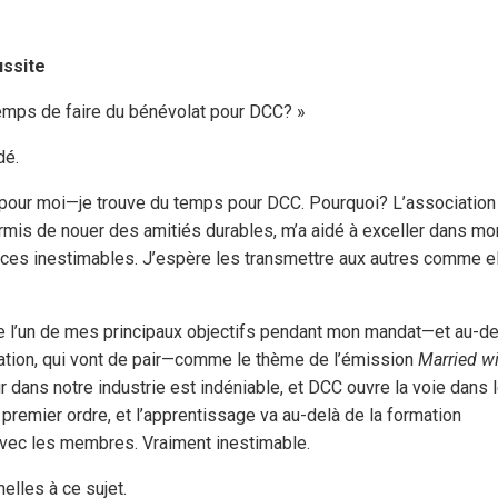
ussite
emps de faire du bénévolat pour DCC? »
dé.
n pour moi—je trouve du temps pour DCC. Pourquoi? L’association
permis de nouer des amitiés durables, m’a aidé à exceller dans mo
ences inestimables. J’espère les transmettre aux autres comme e
 que l’un de mes principaux objectifs pendant mon mandat—et au-d
fication, qui vont de pair—comme le thème de l’émission
Married w
eur dans notre industrie est indéniable, et DCC ouvre la voie dans 
premier ordre, et l’apprentissage va au-delà de la formation
 avec les membres. Vraiment inestimable.
elles à ce sujet.