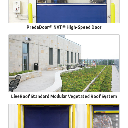
PredaDoor® NXT® High-Speed Door
LiveRoof Standard Modular Vegetated Roof System