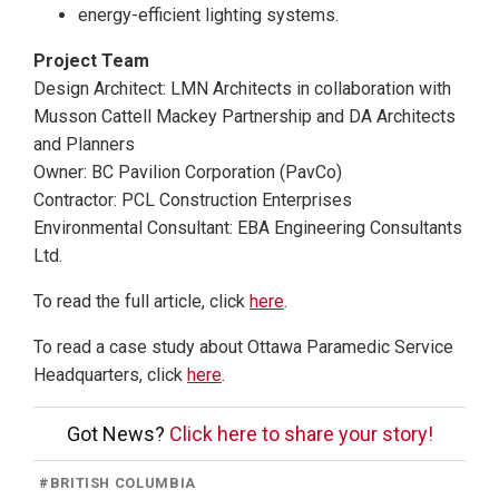
energy-efficient lighting systems.
Project Team
Design Architect: LMN Architects in collaboration with
Musson Cattell Mackey Partnership and DA Architects
and Planners
Owner: BC Pavilion Corporation (PavCo)
Contractor: PCL Construction Enterprises
Environmental Consultant: EBA Engineering Consultants
Ltd.
To read the full article, click
here
.
To read a case study about Ottawa Paramedic Service
Headquarters, click
here
.
Got News?
Click here to share your story!
#
BRITISH COLUMBIA