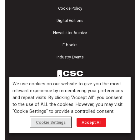
Cookie Policy
Digital Editions
Newsletter Archive
E-books
Industry Events
We use cookies on our website to give you the most
relevant experience by remembering your preferences
and repeat visits. By clicking “Accept All”, you consent
Copyright ©2026 Kenilworth Media Inc. All Rights Reserved.
to the use of ALL the cookies. However, you may visit
"Cookie Settings" to provide a controlled consent.
Cookie Settings
Accept All