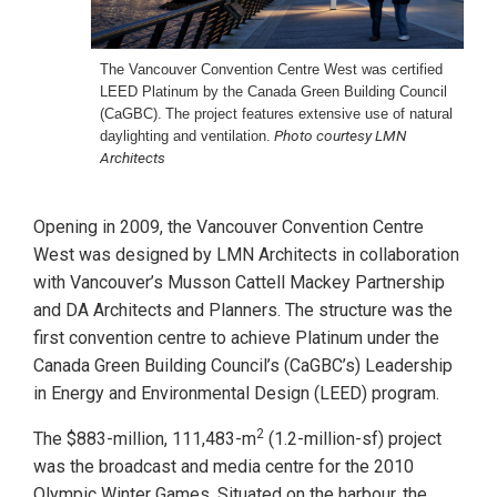
The Vancouver Convention Centre West was certified
LEED
Platinum by the Canada Green Building Council
(CaGBC).
The project features extensive use of natural
Photo courtesy LMN
daylighting
and ventilation.
Architects
Opening in 2009, the Vancouver Convention Centre
West was designed by LMN Architects in collaboration
with Vancouver’s Musson Cattell Mackey Partnership
and DA Architects and Planners. The structure was the
first convention centre to achieve Platinum under the
Canada Green Building Council’s (CaGBC’s) Leadership
in Energy and Environmental Design (LEED) program.
2
The $883-million, 111,483-m
(1.2-million-sf) project
was the broadcast and media centre for the 2010
Olympic Winter Games. Situated on the harbour, the