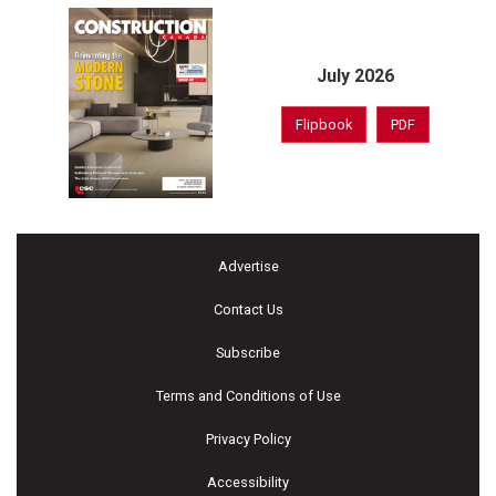
July 2026
Flipbook
PDF
Advertise
Contact Us
Subscribe
Terms and Conditions of Use
Privacy Policy
Accessibility