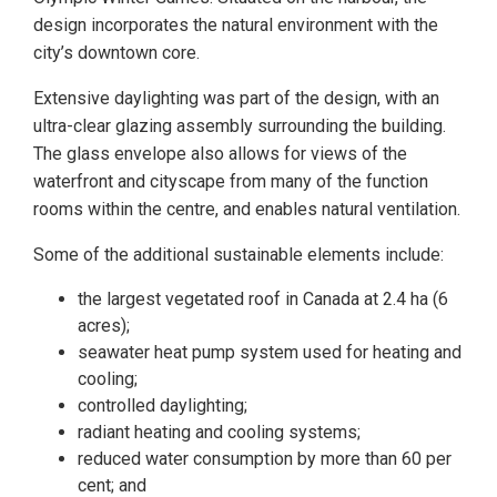
design incorporates the natural environment with the
city’s downtown core.
Extensive daylighting was part of the design, with an
ultra-clear glazing assembly surrounding the building.
The glass envelope also allows for views of the
waterfront and cityscape from many of the function
rooms within the centre, and enables natural ventilation.
Some of the additional sustainable elements include:
the largest vegetated roof in Canada at 2.4 ha (6
acres);
seawater heat pump system used for heating and
cooling;
controlled daylighting;
radiant heating and cooling systems;
reduced water consumption by more than 60 per
cent; and