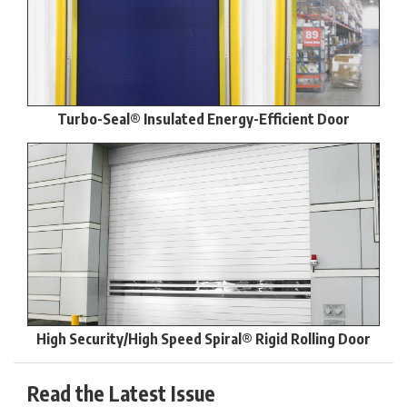
Turbo-Seal® Insulated Energy-Efficient Door
High Security/High Speed Spiral® Rigid Rolling Door
Read the Latest Issue