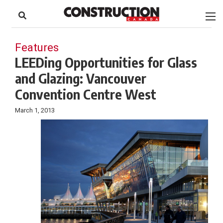
to
Skip
Footer
to
content
Features
LEEDing Opportunities for Glass
and Glazing: Vancouver
Convention Centre West
March 1, 2013