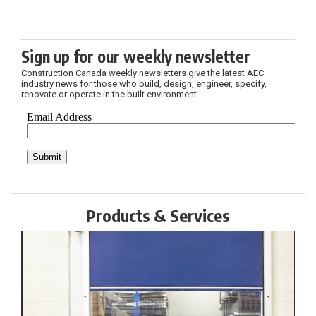
Sign up for our weekly newsletter
Construction Canada weekly newsletters give the latest AEC
industry news for those who build, design, engineer, specify,
renovate or operate in the built environment.
Products & Services