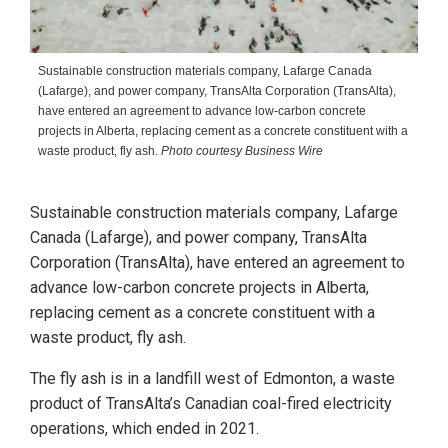
Sustainable construction materials company, Lafarge Canada
(Lafarge), and power company, TransAlta Corporation (TransAlta),
have entered an agreement to advance low-carbon concrete
projects in Alberta, replacing cement as a concrete constituent with a
waste product, fly ash.
Photo courtesy Business Wire
Sustainable construction materials company, Lafarge
Canada (Lafarge), and power company, TransAlta
Corporation (TransAlta), have entered an agreement to
advance low-carbon concrete projects in Alberta,
replacing cement as a concrete constituent with a
waste product, fly ash.
The fly ash is in a landfill west of Edmonton, a waste
product of TransAlta’s Canadian coal-fired electricity
operations, which ended in 2021.