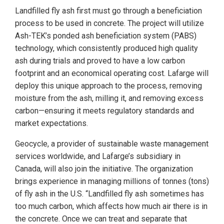
Landfilled fly ash first must go through a beneficiation
process to be used in concrete. The project will utilize
Ash-TEK’s ponded ash beneficiation system (PABS)
technology, which consistently produced high quality
ash during trials and proved to have a low carbon
footprint and an economical operating cost. Lafarge will
deploy this unique approach to the process, removing
moisture from the ash, milling it, and removing excess
carbon—­ensuring it meets regulatory standards and
market expectations.
Geocycle, a provider of sustainable waste management
services worldwide, and Lafarge’s subsidiary in
Canada, will also join the initiative. The organization
brings experience in managing millions of tonnes (tons)
of fly ash in the U.S. “Landfilled fly ash sometimes has
too much carbon, which affects how much air there is in
the concrete. Once we can treat and separate that