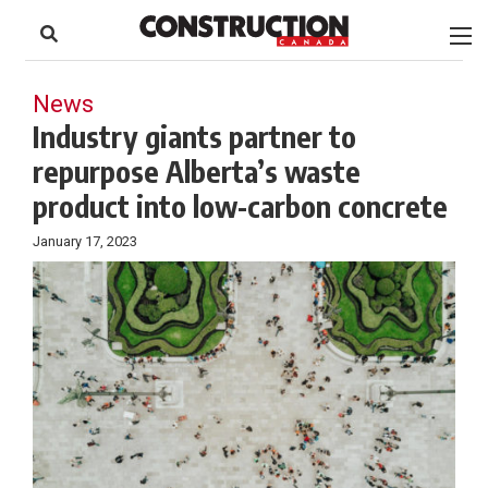
to
Skip
Footer
to
content
News
Industry giants partner to
repurpose Alberta’s waste
product into low-carbon concrete
January 17, 2023