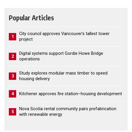
Popular Articles
City council approves Vancouver’s tallest tower
1
project
Digital systems support Gordie Howe Bridge
2
operations
Study explores modular mass timber to speed
3
housing delivery
4
Kitchener approves fire station–housing development
Nova Scotia rental community pairs prefabrication
5
with renewable energy