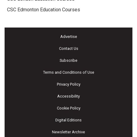
CSC Edmonton Education Courses
Advertise
Contact Us
Subscribe
Terms and Conditions of Use
Privacy Policy
Accessibility
Cookie Policy
Digital Editions
Newsletter Archive