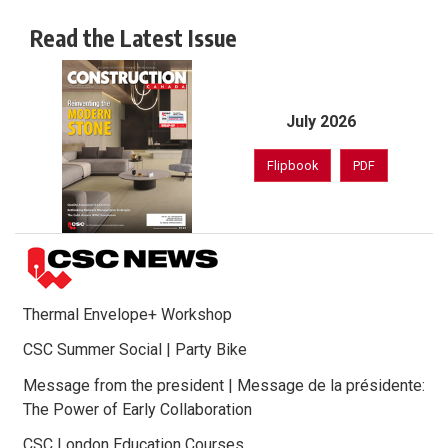
Read the Latest Issue
July 2026
Flipbook
PDF
Thermal Envelope+ Workshop
CSC Summer Social | Party Bike
Message from the president | Message de la présidente:
The Power of Early Collaboration
CSC London Education Courses