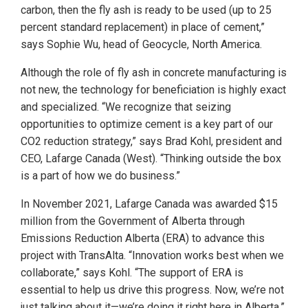
carbon, then the fly ash is ready to be used (up to 25
percent standard replacement) in place of cement,”
says Sophie Wu, head of Geocycle, North America.
Although the role of fly ash in concrete manufacturing is
not new, the technology for beneficiation is highly exact
and specialized. “We recognize that seizing
opportunities to optimize cement is a key part of our
CO2 reduction strategy,” says Brad Kohl, president and
CEO, Lafarge Canada (West). “Thinking outside the box
is a part of how we do business.”
In November 2021, Lafarge Canada was awarded $15
million from the Government of Alberta through
Emissions Reduction Alberta (ERA) to advance this
project with TransAlta. “Innovation works best when we
collaborate,” says Kohl. “The support of ERA is
essential to help us drive this progress. Now, we’re not
just talking about it—we’re doing it right here in Alberta.”