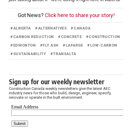
Got News?
Click here to share your story!
#
ALBERTA
#
ALTERNATIVES
#
CANADA
#
CARBON REDUCTION
#
CONCRETE
#
CONSTRUCTION
#
EDMONTON
#
FLY ASH
#
LAFARGE
#
LOW-CARBON
#
SUSTAINABILITY
#
TRANSALTA
Sign up for our weekly newsletter
Construction Canada weekly newsletters give the latest AEC
industry news for those who build, design, engineer, specify,
renovate or operate in the built environment.