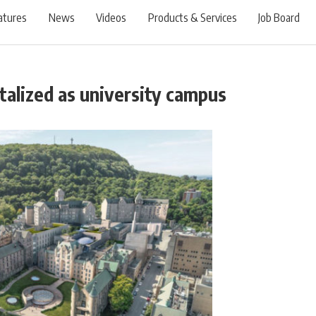
atures
News
Videos
Products & Services
Job Board
italized as university campus