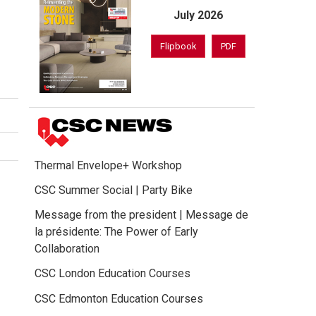
July 2026
Flipbook
PDF
Thermal Envelope+ Workshop
CSC Summer Social | Party Bike
Message from the president | Message de
la présidente: The Power of Early
Collaboration
CSC London Education Courses
CSC Edmonton Education Courses