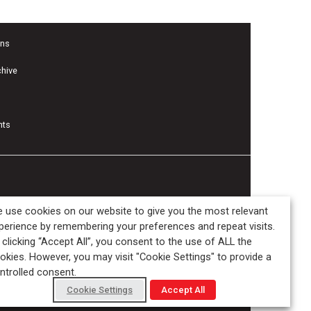
ons
chive
nts
 use cookies on our website to give you the most relevant
perience by remembering your preferences and repeat visits.
 clicking “Accept All”, you consent to the use of ALL the
okies. However, you may visit "Cookie Settings" to provide a
ntrolled consent.
Cookie Settings
Accept All