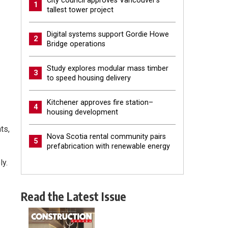
City council approves Vancouver’s
1
tallest tower project
Digital systems support Gordie Howe
2
Bridge operations
Study explores modular mass timber
3
to speed housing delivery
Kitchener approves fire station–
4
housing development
ts,
Nova Scotia rental community pairs
5
prefabrication with renewable energy
ly.
Read the Latest Issue