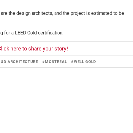
e the design architects, and the project is estimated to be
 for a LEED Gold certification.
lick here to share your story!
UD ARCHITECTURE
#
MONTREAL
#
WELL GOLD