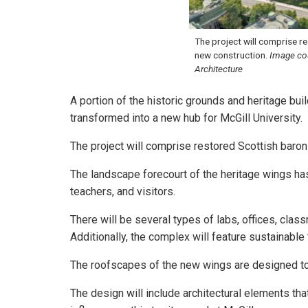
The project will comprise r
new construction.
Image co
Architecture
A portion of the historic grounds and heritage bui
transformed into a new hub for McGill University.
The project will comprise restored Scottish baron
The landscape forecourt of the heritage wings h
teachers, and visitors.
There will be several types of labs, offices, class
Additionally, the complex will feature sustainabl
The roofscapes of the new wings are designed to
The design will include architectural elements th