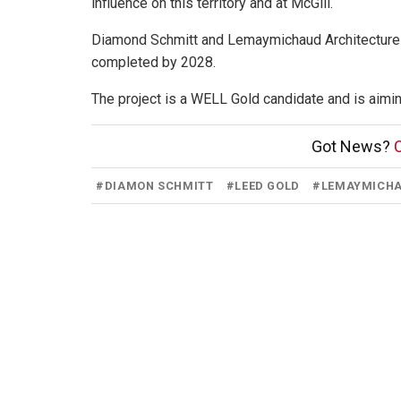
influence on this territory and at McGill.
Diamond Schmitt and Lemaymichaud Architecture ar
completed by 2028.
The project is a WELL Gold candidate and is aiming
Got News?
C
#
DIAMON SCHMITT
#
LEED GOLD
#
LEMAYMICHA