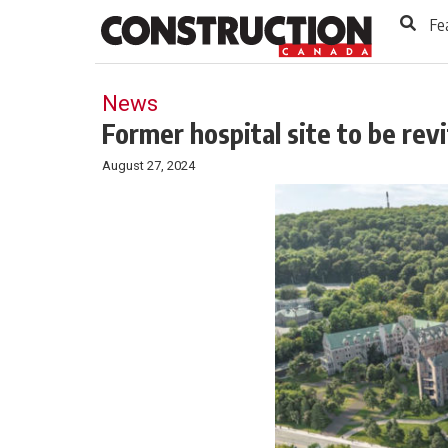
to
Skip
Fe
Footer
to
content
News
Former hospital site to be rev
August 27, 2024