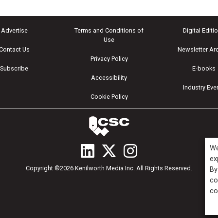
Advertise
Terms and Conditions of
Digital Editi
Use
Contact Us
Newsletter Ar
Privacy Policy
Subscribe
E-books
Accessibility
Industry Eve
Cookie Policy
We
ex
Copyright ©2026 Kenilworth Media Inc. All Rights Reserved.
By
co
co