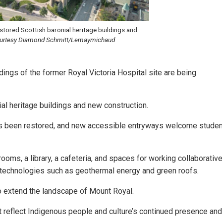
estored Scottish baronial heritage buildings and
urtesy Diamond Schmitt/Lemaymichaud
ldings of the former Royal Victoria Hospital site are being
ial heritage buildings and new construction.
as been restored, and new accessible entryways welcome studen
rooms, a library, a cafeteria, and spaces for working collaborative
e technologies such as geothermal energy and green roofs.
 extend the landscape of Mount Royal.
at reflect Indigenous people and culture’s continued presence and