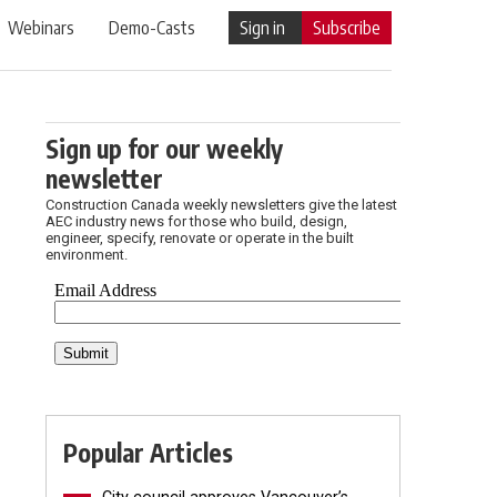
Webinars
Demo-Casts
Sign in
Subscribe
Sign up for our weekly
newsletter
Construction Canada weekly newsletters give the latest
AEC industry news for those who build, design,
engineer, specify, renovate or operate in the built
environment.
Popular Articles