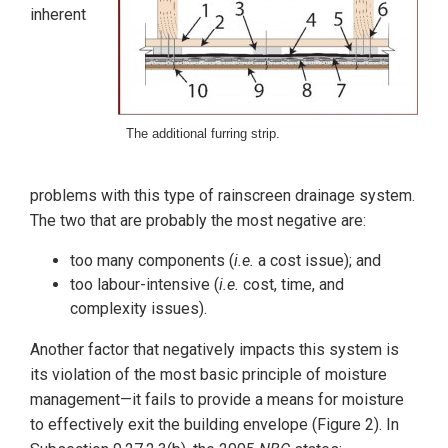
inherent
The additional furring strip.
problems with this type of rainscreen drainage system.
The two that are probably the most negative are:
too many components (
i.e.
a cost issue); and
too labour-intensive (
i.e.
cost, time, and
complexity issues).
Another factor that negatively impacts this system is
its violation of the most basic principle of moisture
management—it fails to provide a means for moisture
to effectively exit the building envelope (Figure 2). In