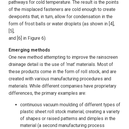
pathways for cold temperature. The result is the points
of the misplaced fasteners are cold enough to create
dewpoints that, in turn, allow for condensation in the
form of frost balls or water droplets (as shown in [4],
[5],
and [6] in Figure 6).
Emerging methods
One new method attempting to improve the rainscreen
drainage detail is the use of ‘mat’ materials. Most of
these products come in the form of roll stock, and are
created with various manufacturing procedures and
materials. While different companies have proprietary
differences, the primary examples are:
continuous vacuum moulding of different types of
plastic sheet roll stock material, creating a variety
of shapes or raised patterns and dimples in the
material (a second manufacturing process