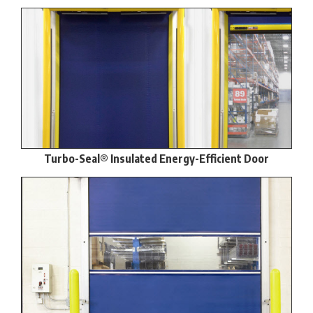
Turbo-Seal® Insulated Energy-Efficient Door