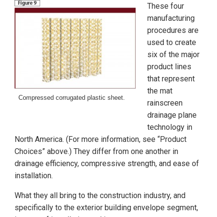
These four
manufacturing
procedures are
used to create
six of the major
product lines
that represent
the mat
Compressed corrugated plastic sheet.
rainscreen
drainage plane
technology in
North America. (For more information, see “Product
Choices” above.) They differ from one another in
drainage efficiency, compressive strength, and ease of
installation.
What they all bring to the construction industry, and
specifically to the exterior building envelope segment,