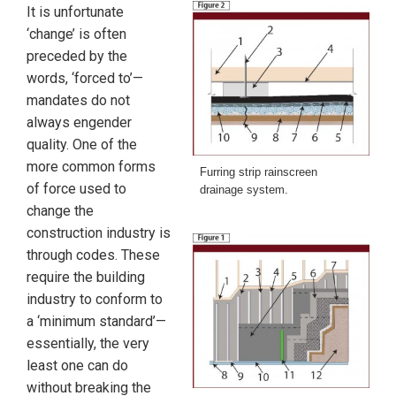
It is unfortunate
‘change’ is often
preceded by the
words, ‘forced to’—
mandates do not
always engender
quality. One of the
more common forms
Furring strip rainscreen
of force used to
drainage system.
change the
construction industry is
through codes. These
require the building
industry to conform to
a ‘minimum standard’—
essentially, the very
least one can do
without breaking the