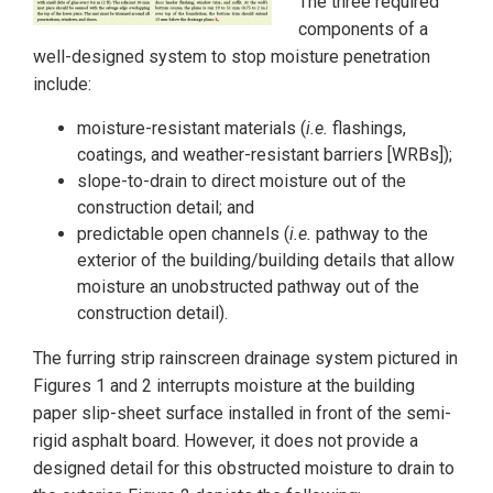
The three required
components of a
well-designed system to stop moisture penetration
include:
moisture-resistant materials (
i.e.
flashings,
coatings, and weather-resistant barriers [WRBs]);
slope-to-drain to direct moisture out of the
construction detail; and
predictable open channels (
i.e.
pathway to the
exterior of the building/building details that allow
moisture an unobstructed pathway out of the
construction detail).
The furring strip rainscreen drainage system pictured in
Figures 1 and 2 interrupts moisture at the building
paper slip-sheet surface installed in front of the semi-
rigid asphalt board. However, it does not provide a
designed detail for this obstructed moisture to drain to