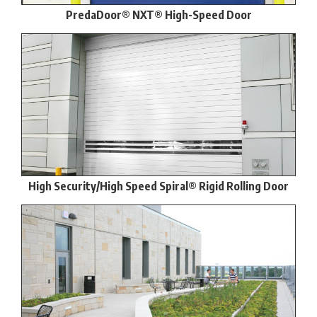
PredaDoor® NXT® High-Speed Door
High Security/High Speed Spiral® Rigid Rolling Door