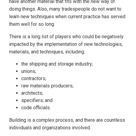
have another material that fits with the new way of
doing things. Also, many tradespeople do not want to
learn new techniques when current practice has served
them well for so long.
There is a long list of players who could be negatively
impacted by the implementation of new technologies,
materials, and techniques, including:
the shipping and storage industry;
unions;
contractors;
raw materials producers;
architects;
specifiers; and
code officials.
Building is a complex process, and there are countless
individuals and organizations involved.