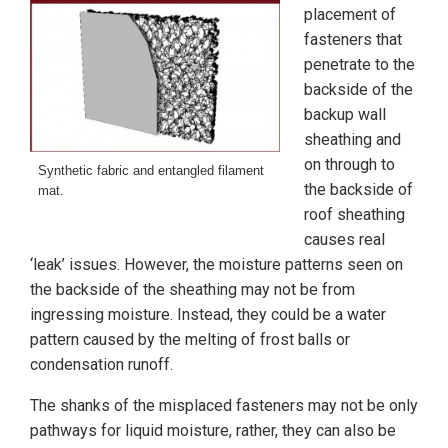
placement of
fasteners that
penetrate to the
backside of the
backup wall
sheathing and
on through to
Synthetic fabric and entangled filament
the backside of
mat.
roof sheathing
causes real
‘leak’ issues. However, the moisture patterns seen on
the backside of the sheathing may not be from
ingressing moisture. Instead, they could be a water
pattern caused by the melting of frost balls or
condensation runoff.
The shanks of the misplaced fasteners may not be only
pathways for liquid moisture, rather, they can also be