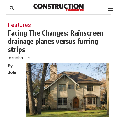
to
Skip
Footer
to
content
Features
Facing The Changes: Rainscreen
drainage planes versus furring
strips
December 1, 2011
By
John