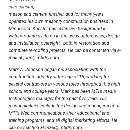
card-carrying
mason and cement finisher, and for many years
operated his own masonry construction business in
Minnesota. Koester has extensive background in
waterproofing systems in the areas of forensics, design,
and installation oversight—both in restoration and
complete re-roofing projects. He can be contacted via e-
mail at john@mtidry.com.
Mark A. Johnson began his association with the
construction industry at the age of 16, working for
several contractors in various roles throughout his high
school and college years. Mark has been MTI’s media
technologies manager for the past five years. His
responsibilities include the design and management of
MTI’s Web communications, their educational and
training programs, and all digital marketing efforts. He
can be reached at mark@mtidry.com.