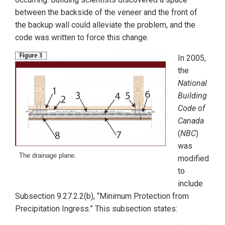
between the backside of the veneer and the front of
the backup wall could alleviate the problem, and the
code was written to force this change.
In 2005,
the
National
Building
Code of
Canada
(
NBC
)
was
The drainage plane.
modified
to
include
Subsection 9.27.2.2(b), “Minimum Protection from
Precipitation Ingress.” This subsection states: