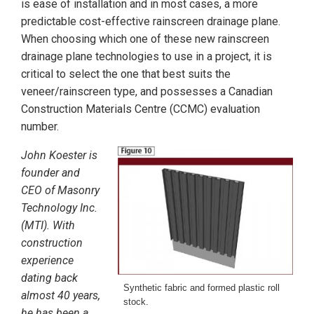
is ease of installation and in most cases, a more
predictable cost-effective rainscreen drainage plane.
When choosing which one of these new rainscreen
drainage plane technologies to use in a project, it is
critical to select the one that best suits the
veneer/rainscreen type, and possesses a Canadian
Construction Materials Centre (CCMC) evaluation
number.
John Koester is
founder and
CEO of Masonry
Technology Inc.
(MTI). With
construction
experience
dating back
Synthetic fabric and formed plastic roll
almost 40 years,
stock.
he has been a