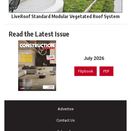
LiveRoof Standard Modular Vegetated Roof System
Read the Latest Issue
July 2026
Flipbook
PDF
Advertise
Contact Us