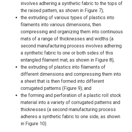
involves adhering a synthetic fabric to the tops of
the raised pattern, as shown in Figure 7);
the extruding of various types of plastics into
filaments into various dimensions, then
compressing and organizing them into continuous
mats of a range of thicknesses and widths (a
second manufacturing process involves adhering
a synthetic fabric to one or both sides of this
entangled filament mat, as shown in Figure 8);
the extruding of plastics into filaments of
different dimensions and compressing them into
a sheet that is then formed into different
corrugated patterns (Figure 9); and
the forming and perforation of a plastic roll stock
material into a variety of corrugated patterns and
thicknesses (a second manufacturing process
adheres a synthetic fabric to one side, as shown
in Figure 10).