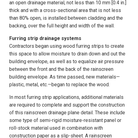
an open drainage material, not less than 10 mm [0.4 in.]
thick and with a cross-sectional area that is not less
than 80% open, is installed between cladding and the
backing, over the full height and width of the wall.
Furring strip drainage systems
Contractors began using wood furring strips to create
this space to allow moisture to drain down and out the
building envelope, as well as to equalize air pressure
between the front and the back of the rainscreen
building envelope. As time passed, new materials—
plastic, metal, etc.—began to replace the wood.
In most furring strip applications, additional materials
are required to complete and support the construction
of this rainscreen drainage plane detail. These include
some type of semi-rigid moisture-resistant panel or
roll-stock material used in combination with
construction paper as a slip-sheet. A rainscreen