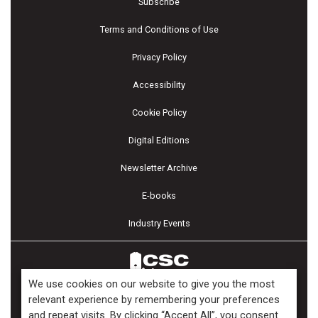
Subscribe
Terms and Conditions of Use
Privacy Policy
Accessibility
Cookie Policy
Digital Editions
Newsletter Archive
E-books
Industry Events
We use cookies on our website to give you the most
relevant experience by remembering your preferences
and repeat visits. By clicking “Accept All”, you consent