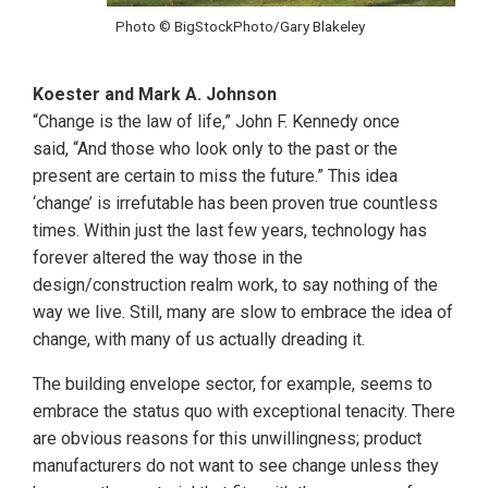
Photo © BigStockPhoto/Gary Blakeley
Koester and Mark A. Johnson
“Change is the law of life,” John F. Kennedy once
said, “And those who look only to the past or the
present are certain to miss the future.” This idea
‘change’ is irrefutable has been proven true countless
times. Within just the last few years, technology has
forever altered the way those in the
design/construction realm work, to say nothing of the
way we live. Still, many are slow to embrace the idea of
change, with many of us actually dreading it.
The building envelope sector, for example, seems to
embrace the status quo with exceptional tenacity. There
are obvious reasons for this unwillingness; product
manufacturers do not want to see change unless they