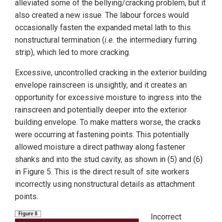
alleviated some of the bellying/cracking problem, but it
also created a new issue. The labour forces would
occasionally fasten the expanded metal lath to this
nonstructural termination (
i.e.
the intermediary furring
strip), which led to more cracking.
Excessive, uncontrolled cracking in the exterior building
envelope rainscreen is unsightly, and it creates an
opportunity for excessive moisture to ingress into the
rainscreen and potentially deeper into the exterior
building envelope. To make matters worse, the cracks
were occurring at fastening points. This potentially
allowed moisture a direct pathway along fastener
shanks and into the stud cavity, as shown in (5) and (6)
in Figure 5. This is the direct result of site workers
incorrectly using nonstructural details as attachment
points.
Incorrect