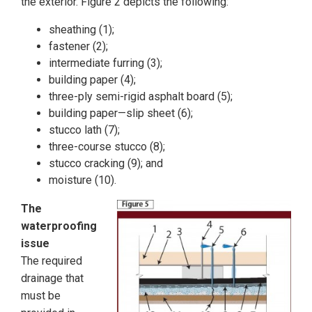
the exterior. Figure 2 depicts the following:
sheathing (1);
fastener (2);
intermediate furring (3);
building paper (4);
three-ply semi-rigid asphalt board (5);
building paper—slip sheet (6);
stucco lath (7);
three-course stucco (8);
stucco cracking (9); and
moisture (10).
The
waterproofing
issue
The required
drainage that
must be