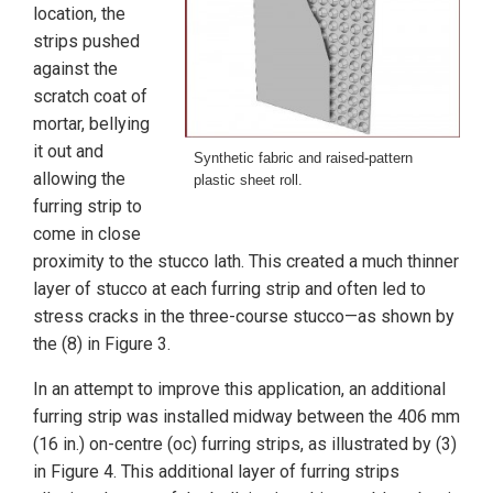
location, the
strips pushed
against the
scratch coat of
mortar, bellying
it out and
Synthetic fabric and raised-pattern
allowing the
plastic sheet roll.
furring strip to
come in close
proximity to the stucco lath. This created a much thinner
layer of stucco at each furring strip and often led to
stress cracks in the three-course stucco—as shown by
the (8) in Figure 3.
In an attempt to improve this application, an additional
furring strip was installed midway between the 406 mm
(16 in.) on-centre (oc) furring strips, as illustrated by (3)
in Figure 4. This additional layer of furring strips