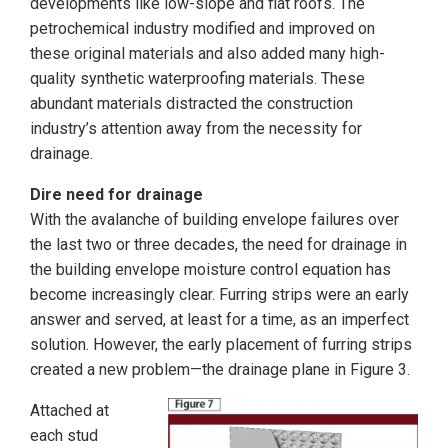
developments like low-slope and flat roofs. The
petrochemical industry modified and improved on
these original materials and also added many high-
quality synthetic waterproofing materials. These
abundant materials distracted the construction
industry’s attention away from the necessity for
drainage.
Dire need for drainage
With the avalanche of building envelope failures over
the last two or three decades, the need for drainage in
the building envelope moisture control equation has
become increasingly clear. Furring strips were an early
answer and served, at least for a time, as an imperfect
solution. However, the early placement of furring strips
created a new problem—the drainage plane in Figure 3.
Attached at
each stud