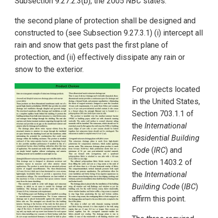
Subsection 9.27.2.3(b), the 2005
NBC
states:
the second plane of protection shall be designed and
constructed to (see Subsection 9.27.3.1) (i) intercept all
rain and snow that gets past the first plane of
protection, and (ii) effectively dissipate any rain or
snow to the exterior.
For projects located
in the United States,
Section 703.1.1 of
the
International
Residential Building
Code
(
IRC
) and
Section 1403.2 of
the
International
Building Code
(
IBC
)
affirm this point.