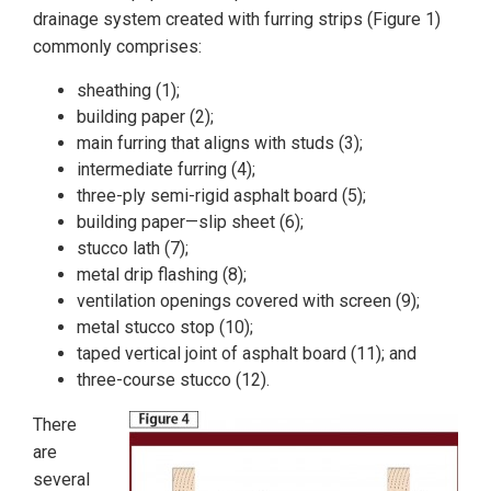
drainage system created with furring strips (Figure 1)
commonly comprises:
sheathing (1);
building paper (2);
main furring that aligns with studs (3);
intermediate furring (4);
three-ply semi-rigid asphalt board (5);
building paper—slip sheet (6);
stucco lath (7);
metal drip flashing (8);
ventilation openings covered with screen (9);
metal stucco stop (10);
taped vertical joint of asphalt board (11); and
three-course stucco (12).
There
are
several