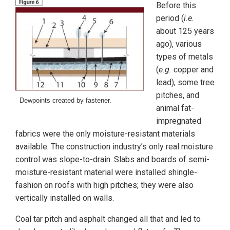
Before this
period (
i.e.
about 125 years
ago), various
types of metals
(
e.g.
copper and
lead), some tree
pitches, and
Dewpoints created by fastener.
animal fat-
impregnated
fabrics were the only moisture-resistant materials
available. The construction industry’s only real moisture
control was slope-to-drain. Slabs and boards of semi-
moisture-resistant material were installed shingle-
fashion on roofs with high pitches; they were also
vertically installed on walls.
Coal tar pitch and asphalt changed all that and led to