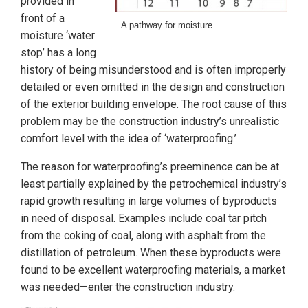
provided in
front of a
A pathway for moisture.
moisture ‘water
stop’ has a long
history of being misunderstood and is often improperly
detailed or even omitted in the design and construction
of the exterior building envelope. The root cause of this
problem may be the construction industry’s unrealistic
comfort level with the idea of ‘waterproofing.’
The reason for waterproofing’s preeminence can be at
least partially explained by the petrochemical industry’s
rapid growth resulting in large volumes of byproducts
in need of disposal. Examples include coal tar pitch
from the coking of coal, along with asphalt from the
distillation of petroleum. When these byproducts were
found to be excellent waterproofing materials, a market
was needed—enter the construction industry.