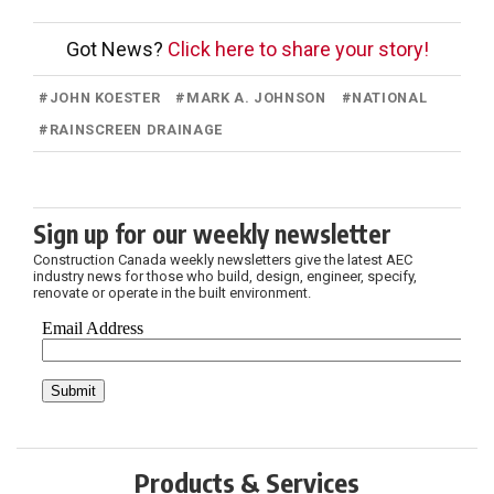
Got News?
Click here to share your story!
#
JOHN KOESTER
#
MARK A. JOHNSON
#
NATIONAL
#
RAINSCREEN DRAINAGE
Sign up for our weekly newsletter
Construction Canada weekly newsletters give the latest AEC
industry news for those who build, design, engineer, specify,
renovate or operate in the built environment.
Products & Services