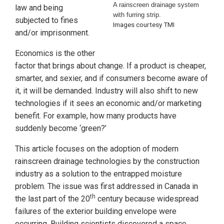
A rainscreen drainage system
law and being
with furring strip.
subjected to fines
Images courtesy TMI
and/or imprisonment.
Economics is the other
factor that brings about change. If a product is cheaper,
smarter, and sexier, and if consumers become aware of
it, it will be demanded. Industry will also shift to new
technologies if it sees an economic and/or marketing
benefit. For example, how many products have
suddenly become ‘green?’
This article focuses on the adoption of modern
rainscreen drainage technologies by the construction
industry as a solution to the entrapped moisture
problem. The issue was first addressed in Canada in
th
the last part of the 20
century because widespread
failures of the exterior building envelope were
occurring. Building scientists discovered a space