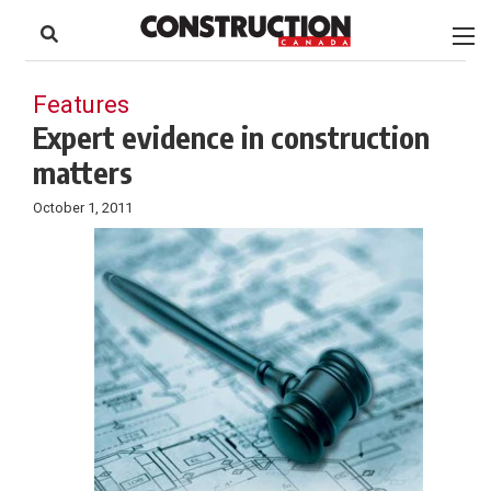
to
Skip
Footer
to
content
Features
Expert evidence in construction
matters
October 1, 2011