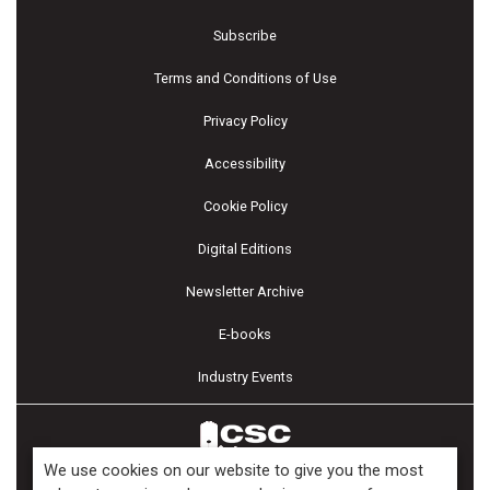
Subscribe
Terms and Conditions of Use
Privacy Policy
Accessibility
Cookie Policy
Digital Editions
Newsletter Archive
E-books
Industry Events
We use cookies on our website to give you the most