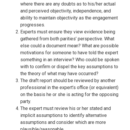
where there are any doubts as to his/her actual
and perceived objectivity, independence, and
ability to maintain objectivity as the engagement
progresses.
Experts must ensure they view evidence being
gathered from both parities’ perspective. What
else could a document mean? What are possible
motivations for someone to have told the expert
something in an interview? Who could be spoken
with to confirm or dispel the key assumptions to
the theory of what may have occurred?
The draft report should be reviewed by another
professional in the expert’s office (or equivalent)
on the basis he or she is acting for the opposing
party.
The expert must review his or her stated and
implicit assumptions to identify alternative
assumptions and consider which are more
plausible/reasonable.