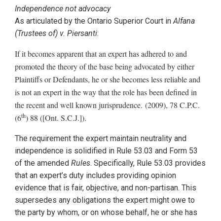
Independence not advocacy
As articulated by the Ontario Superior Court in
Alfana
(Trustees of) v. Piersanti
:
If it becomes apparent that an expert has adhered to and
promoted the theory of the base being advocated by either
Plaintiffs or Defendants, he or she becomes less reliable and
is not an expert in the way that the role has been defined in
the recent and well known jurisprudence. (2009), 78 C.P.C.
th
(6
) 88 ([Ont. S.C.J.]).
The requirement the expert maintain neutrality and
independence is solidified in Rule 53.03 and Form 53
of the amended
Rules
. Specifically, Rule 53.03 provides
that an expert’s duty includes providing opinion
evidence that is fair, objective, and non-partisan. This
supersedes any obligations the expert might owe to
the party by whom, or on whose behalf, he or she has