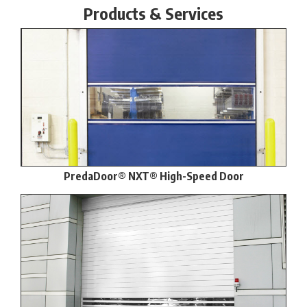
Products & Services
PredaDoor® NXT® High-Speed Door