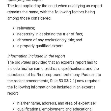
The test applied by the court when qualifying an expert
remains the same, with the following factors being
among those considered:
relevance;
necessity in assisting the trier of fact;
absence of any exclusionary rule; and
a properly qualified expert.
Information included in the report
The old
Rules
provided that an expert’s report had to
include his/her name, address, qualifications, and the
substance of his/her proposed testimony. Pursuant to
the recent amendments, Rule 53.03(2.1) now requires
the following information be included in an expert’s
report:
his/her name, address, and area of expertise;
qualifications, employment, and educational