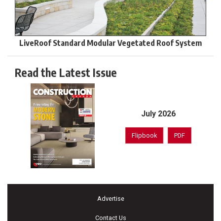
LiveRoof Standard Modular Vegetated Roof System
Read the Latest Issue
July 2026
Flipbook
PDF
Advertise
Contact Us