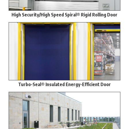
High Security/High Speed Spiral® Rigid Rolling Door
Turbo-Seal® Insulated Energy-Efficient Door