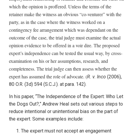
which the opinion is proffered. Unless the terms of the
retainer make the witness an obvious “co-venturer” with the
party, as in the case where the witness worked on a
contingency fee arrangement which was dependant on the
outcome of the case, the trial judge must examine the actual
opinion evidence to be offered in a voir dire. The proposed
expert’s independence can be tested the usual way, by cross-
examination on his or her assumptions, research, and
completeness. The trial judge can then assess whether the
expert has assumed the role of advocate. (
R. v. Inco
(2006),
80 O.R. (3d) 594 (S.C.J.). at para. 142).
In his paper, “The Independence of the Expert: Who Let
the Dogs Out?,” Andrew Heal sets out various steps to
reduce intentional or unintentional bias on the part of
the expert. Some examples include:
The expert must not accept an engagement