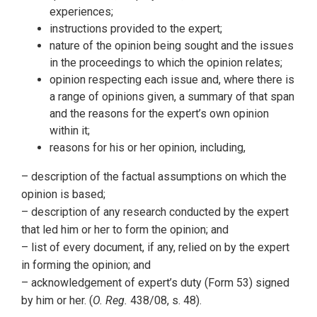
experiences;
instructions provided to the expert;
nature of the opinion being sought and the issues
in the proceedings to which the opinion relates;
opinion respecting each issue and, where there is
a range of opinions given, a summary of that span
and the reasons for the expert’s own opinion
within it;
reasons for his or her opinion, including,
– description of the factual assumptions on which the
opinion is based;
– description of any research conducted by the expert
that led him or her to form the opinion; and
– list of every document, if any, relied on by the expert
in forming the opinion; and
– acknowledgement of expert’s duty (Form 53) signed
by him or her. (
O. Reg.
438/08, s. 48).