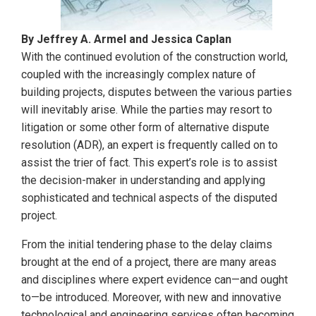
By Jeffrey A. Armel and Jessica Caplan
With the continued evolution of the construction world,
coupled with the increasingly complex nature of
building projects, disputes between the various parties
will inevitably arise. While the parties may resort to
litigation or some other form of alternative dispute
resolution (ADR), an expert is frequently called on to
assist the trier of fact. This expert’s role is to assist
the decision-maker in understanding and applying
sophisticated and technical aspects of the disputed
project.
From the initial tendering phase to the delay claims
brought at the end of a project, there are many areas
and disciplines where expert evidence can—and ought
to—be introduced. Moreover, with new and innovative
technological and engineering services often becoming