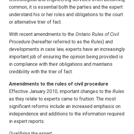
common, it is essential both the parties and the expert
understand his or her roles and obligations to the court
or alternative trier of fact.
With recent amendments to the
Ontario Rules of Civil
Procedure
(hereafter referred to as the
Rules
) and
developments in case law, experts have an increasingly
important job of ensuring the opinion being provided is
in compliance with their obligations and maintains
credibility with the trier of fact.
Amendments to the rules of civil procedure
Effective January 2010, important changes to the
Rules
as they relate to experts came to fruition. The most
significant reforms include an increased emphasis on
independence and additions to the information required
in expert reports.
Qualifying the expert