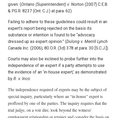
given. (
Ontario (Superintendent) v. Norton
(2007) C.E.B.
& P.G.R. 8237 (Ont. C.J.) at para. 62).
Failing to adhere to these guidelines could result in an
expert’s report being rejected on the basis its
substance or intention is found to be “advocacy
dressed up as expert opinion.” (
Dulong v. Merrill Lynch
Canada Inc.
(2006), 80 O.R. (3d) 378 at para. 30 [S.C.J.]).
Courts may also be inclined to probe further into the
independence of an expert if a party attempts to use
the evidence of an ‘in-house expert,’ as demonstrated
by
R. v. Inco
:
The independence required of experts may be the subject of
special inquiry, particularly where an “in-house” expert is
proffered by one of the parties. The inquiry requires that the
trial judge, on a voir dire, look beyond the witness’
employment relationship or retainer and consider the basis on