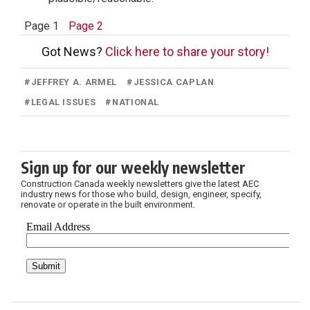
Page 1
Page 2
Got News?
Click here to share your story!
#
JEFFREY A. ARMEL
#
JESSICA CAPLAN
#
LEGAL ISSUES
#
NATIONAL
Sign up for our weekly newsletter
Construction Canada weekly newsletters give the latest AEC
industry news for those who build, design, engineer, specify,
renovate or operate in the built environment.