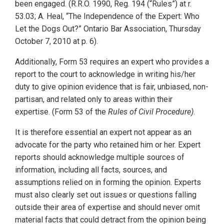
been engaged. (R.R.O. 1990, Reg. 194 (“Rules”) at r.
53.03; A. Heal, “The Independence of the Expert: Who
Let the Dogs Out?” Ontario Bar Association, Thursday
October 7, 2010 at p. 6).
Additionally, Form 53 requires an expert who provides a
report to the court to acknowledge in writing his/her
duty to give opinion evidence that is fair, unbiased, non-
partisan, and related only to areas within their
expertise. (Form 53 of the
Rules of Civil Procedure)
.
It is therefore essential an expert not appear as an
advocate for the party who retained him or her. Expert
reports should acknowledge multiple sources of
information, including all facts, sources, and
assumptions relied on in forming the opinion. Experts
must also clearly set out issues or questions falling
outside their area of expertise and should never omit
material facts that could detract from the opinion being