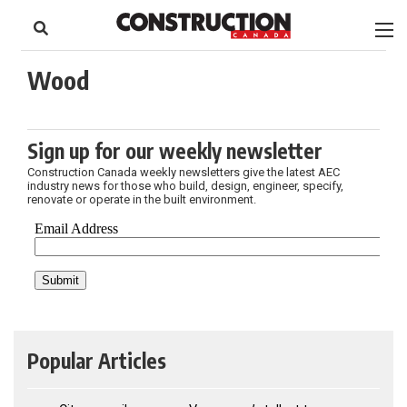
to
Skip
Footer
to
content
Wood
Sign up for our weekly newsletter
Construction Canada weekly newsletters give the latest AEC
industry news for those who build, design, engineer, specify,
renovate or operate in the built environment.
Popular Articles