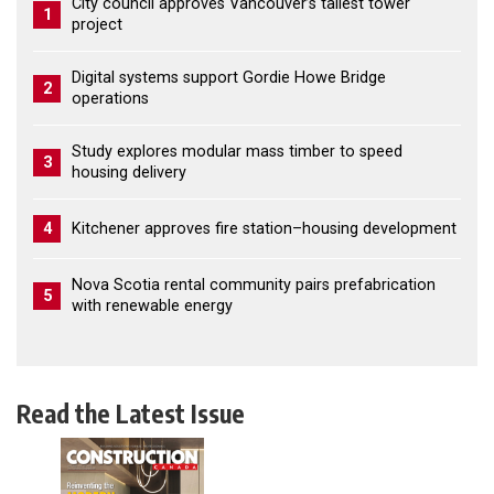
City council approves Vancouver’s tallest tower
1
project
Digital systems support Gordie Howe Bridge
2
operations
Study explores modular mass timber to speed
3
housing delivery
4
Kitchener approves fire station–housing development
Nova Scotia rental community pairs prefabrication
5
with renewable energy
Read the Latest Issue