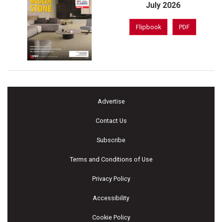
July 2026
Flipbook
PDF
Advertise
Contact Us
Subscribe
Terms and Conditions of Use
Privacy Policy
Accessibility
Cookie Policy