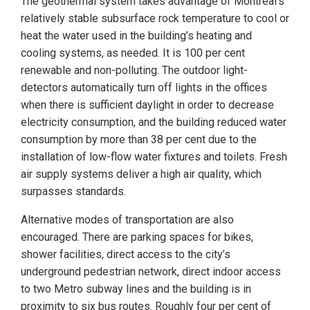
The geothermal system takes advantage of Montréal’s
relatively stable subsurface rock temperature to cool or
heat the water used in the building’s heating and
cooling systems, as needed. It is 100 per cent
renewable and non-polluting. The outdoor light-
detectors automatically turn off lights in the offices
when there is sufficient daylight in order to decrease
electricity consumption, and the building reduced water
consumption by more than 38 per cent due to the
installation of low-flow water fixtures and toilets. Fresh
air supply systems deliver a high air quality, which
surpasses standards.
Alternative modes of transportation are also
encouraged. There are parking spaces for bikes,
shower facilities, direct access to the city’s
underground pedestrian network, direct indoor access
to two Metro subway lines and the building is in
proximity to six bus routes. Roughly four per cent of