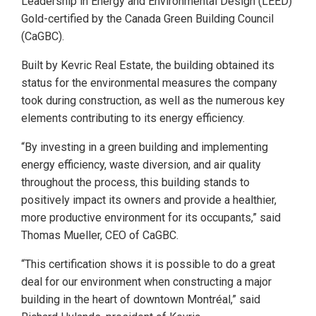
Leadership in Energy and Environmental Design (LEED)
Gold-certified by the Canada Green Building Council
(CaGBC).
Built by Kevric Real Estate, the building obtained its
status for the environmental measures the company
took during construction, as well as the numerous key
elements contributing to its energy efficiency.
“By investing in a green building and implementing
energy efficiency, waste diversion, and air quality
throughout the process, this building stands to
positively impact its owners and provide a healthier,
more productive environment for its occupants,” said
Thomas Mueller, CEO of CaGBC.
“This certification shows it is possible to do a great
deal for our environment when constructing a major
building in the heart of downtown Montréal,” said