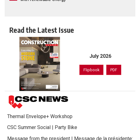
Read the Latest Issue
July 2026
Flipbook
PDF
Thermal Envelope+ Workshop
CSC Summer Social | Party Bike
Message from the president | Message de la présidente: