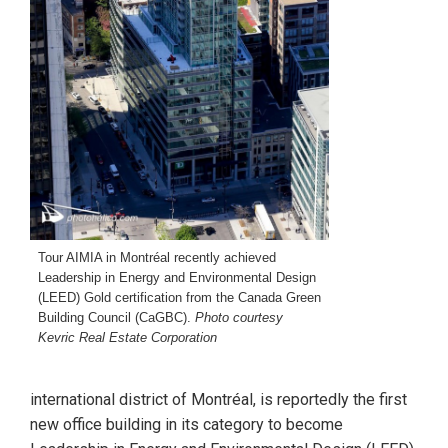
Tour AIMIA in Montréal recently achieved
Leadership in Energy and Environmental Design
(LEED) Gold certification from the Canada Green
Building Council (CaGBC).
Photo courtesy
Kevric Real Estate Corporation
international district of Montréal, is reportedly the first
new office building in its category to become