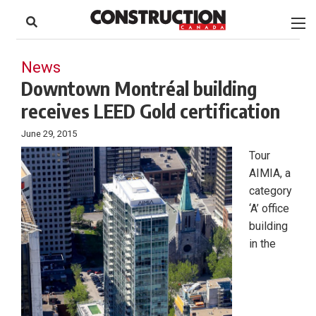
to
Skip
Footer
to
content
News
Downtown Montréal building
receives LEED Gold certification
June 29, 2015
Tour
AIMIA, a
category
‘A’ office
building
in the