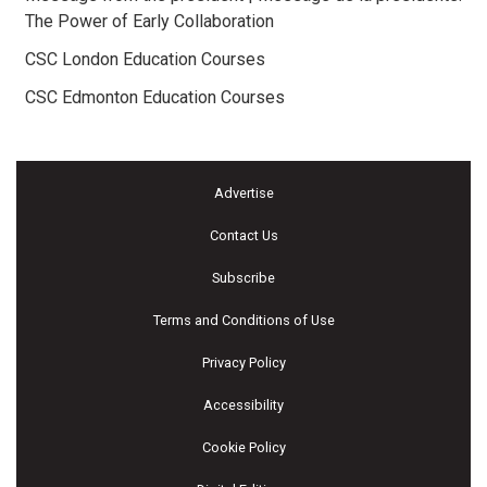
The Power of Early Collaboration
CSC London Education Courses
CSC Edmonton Education Courses
Advertise
Contact Us
Subscribe
Terms and Conditions of Use
Privacy Policy
Accessibility
Cookie Policy