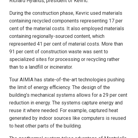
Richard Hylands, president of Kevric.
During the construction phase, Kevric used materials
containing recycled components representing 17 per
cent of the material costs. It also employed materials
containing regionally-sourced content, which
represented 41 per cent of material costs. More than
91 per cent of construction waste was sent to
specialized sites for processing or recycling rather
than to a landfill or incinerator.
Tour AIMIA has state-of-the-art technologies pushing
the limit of energy efficiency. The design of the
building’s mechanical systems allows for a 29 per cent
reduction in energy. The systems capture energy and
reuse it where needed. For example, captured heat
generated by indoor sources like computers is reused
to heat other parts of the building.