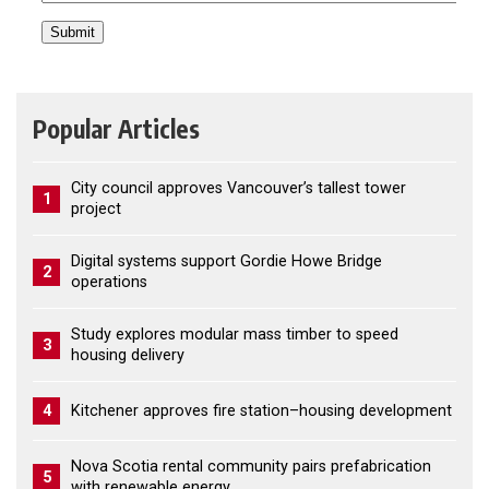
Popular Articles
City council approves Vancouver’s tallest tower
1
project
Digital systems support Gordie Howe Bridge
2
operations
Study explores modular mass timber to speed
3
housing delivery
4
Kitchener approves fire station–housing development
Nova Scotia rental community pairs prefabrication
5
with renewable energy