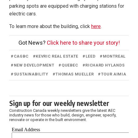
parking spots are equipped with charging stations for
electric cars.
To learn more about the building, click
here
.
Got News?
Click here to share your story!
#
CAGBC
#
KEVRIC REAL ESTATE
#
LEED
#
MONTREAL
#
NEW DEVELOPMENT
#
QUEBEC
#
RICHARD HYLANDS
#
SUSTAINABILITY
#
THOMAS MUELLER
#
TOUR AIMIA
Sign up for our weekly newsletter
Construction Canada weekly newsletters give the latest AEC
industry news for those who build, design, engineer, specify,
renovate or operate in the built environment.