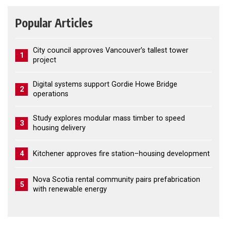
Popular Articles
City council approves Vancouver’s tallest tower
1
project
Digital systems support Gordie Howe Bridge
2
operations
Study explores modular mass timber to speed
3
housing delivery
4
Kitchener approves fire station–housing development
Nova Scotia rental community pairs prefabrication
5
with renewable energy