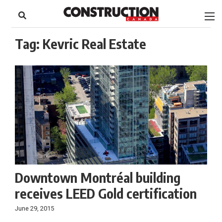
to
Skip
Footer
to
content
Tag:
Kevric Real Estate
Downtown Montréal building
receives LEED Gold certification
June 29, 2015