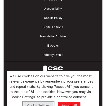
Accessibility
Cookie Policy
Digital Editions
Newsletter Archive
E-books
Industry Events
We use cookies on our website to give you the most
relevant experience by remembering your preferences
and repeat visits. By clicking “Accept All”, you consent
Copyright ©2026 Kenilworth Media Inc. All Rights Reserved.
to the use of ALL the cookies. However, you may visit
"Cookie Settings" to provide a controlled consent.
Cookie Settings
Accept All