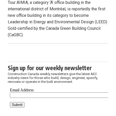
Tour AIMIA, a category ‘A’ office building in the
international district of Montréal, is reportedly the first
new office building in its category to become
Leadership in Energy and Environmental Design (LEED)
Gold-certified by the Canada Green Building Council
(CaGBC).
Sign up for our weekly newsletter
Construction Canada weekly newsletters give the latest AEC
industry news for those who build, design, engineer, specify,
renovate or operate in the built environment.