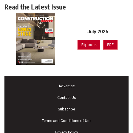
Read the Latest Issue
July 2026
Flipbook
PDF
Advertise
Contact Us
Subscribe
Terms and Conditions of Use
Privacy Policy