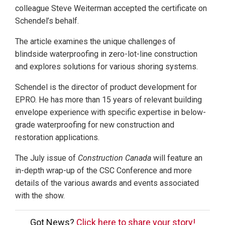
colleague Steve Weiterman accepted the certificate on
Schendel’s behalf.
The article examines the unique challenges of
blindside waterproofing in zero-lot-line construction
and explores solutions for various shoring systems.
Schendel is the director of product development for
EPRO. He has more than 15 years of relevant building
envelope experience with specific expertise in below-
grade waterproofing for new construction and
restoration applications.
The July issue of
Construction Canada
will feature an
in-depth wrap-up of the CSC Conference and more
details of the various awards and events associated
with the show.
Got News?
Click here to share your story!