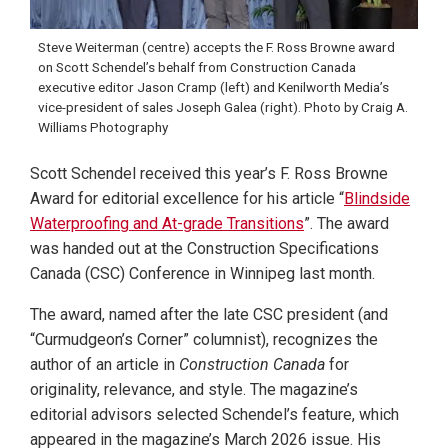
Steve Weiterman (centre) accepts the F. Ross Browne award
on Scott Schendel’s behalf from Construction Canada
executive editor Jason Cramp (left) and Kenilworth Media’s
vice-president of sales Joseph Galea (right). Photo by Craig A.
Williams Photography
Scott Schendel received this year’s F. Ross Browne
Award for editorial excellence for his article “
Blindside
Waterproofing and At-grade Transitions
”. The award
was handed out at the Construction Specifications
Canada (CSC) Conference in Winnipeg last month.
The award, named after the late CSC president (and
“Curmudgeon’s Corner” columnist), recognizes the
author of an article in
Construction Canada
for
originality, relevance, and style. The magazine’s
editorial advisors selected Schendel’s feature, which
appeared in the magazine’s March 2026 issue. His