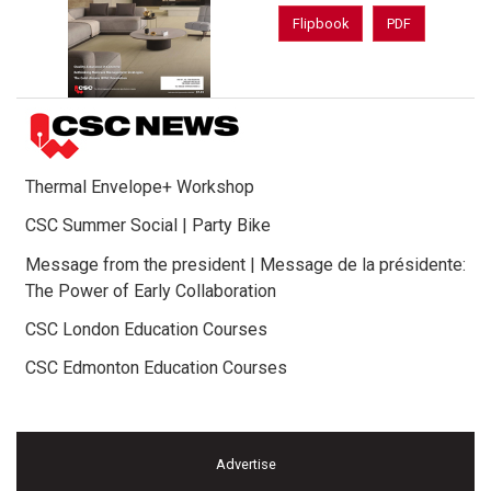
Flipbook
PDF
Thermal Envelope+ Workshop
CSC Summer Social | Party Bike
Message from the president | Message de la présidente:
The Power of Early Collaboration
CSC London Education Courses
CSC Edmonton Education Courses
Advertise