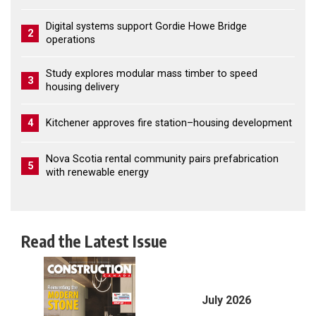
Digital systems support Gordie Howe Bridge
2
operations
Study explores modular mass timber to speed
3
housing delivery
4
Kitchener approves fire station–housing development
Nova Scotia rental community pairs prefabrication
5
with renewable energy
Read the Latest Issue
July 2026