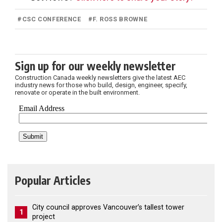
#
CSC CONFERENCE
#
F. ROSS BROWNE
Sign up for our weekly newsletter
Construction Canada weekly newsletters give the latest AEC
industry news for those who build, design, engineer, specify,
renovate or operate in the built environment.
Popular Articles
City council approves Vancouver’s tallest tower
1
project