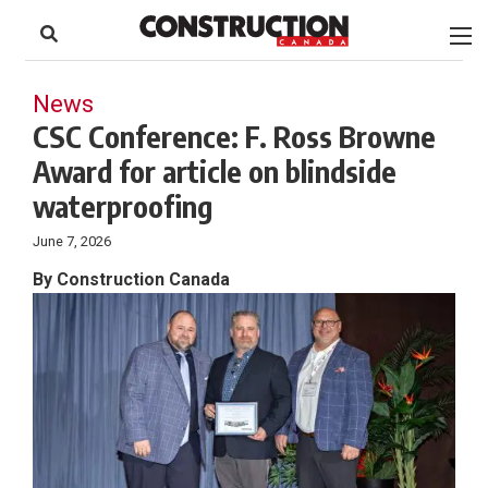
to
Skip
Footer
to
content
News
CSC Conference: F. Ross Browne
Award for article on blindside
waterproofing
June 7, 2026
By Construction Canada