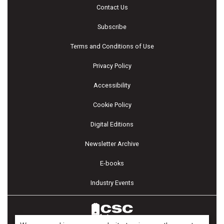
Contact Us
Subscribe
Terms and Conditions of Use
Privacy Policy
Accessibility
Cookie Policy
Digital Editions
Newsletter Archive
E-books
Industry Events